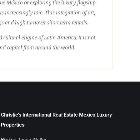
que México or exploring the luxury flagship
 increasingly rare. This integration of art,
s and high turnover short term rentals.
cultural engine of Latin America. It is not
 and capital from around the world.
Christie's International Real Estate Mexico Luxury
Properties
Broker:
Jason Waller