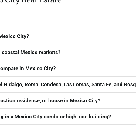
 Mexico City?
om coastal Mexico markets?
ompare in Mexico City?
 Hidalgo, Roma, Condesa, Las Lomas, Santa Fe, and Bosq
uction residence, or house in Mexico City?
 in a Mexico City condo or high-rise building?