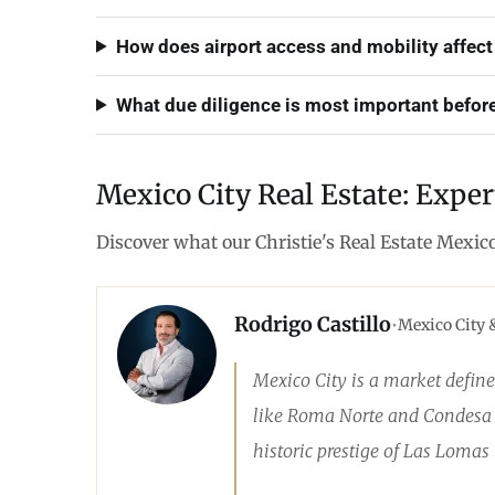
How does airport access and mobility affect
What due diligence is most important before
Mexico City Real Estate: Exper
Discover what our Christie's Real Estate Mexic
Rodrigo Castillo
•
Mexico City 
Mexico City is a market define
like Roma Norte and Condesa ar
historic prestige of Las Lomas t