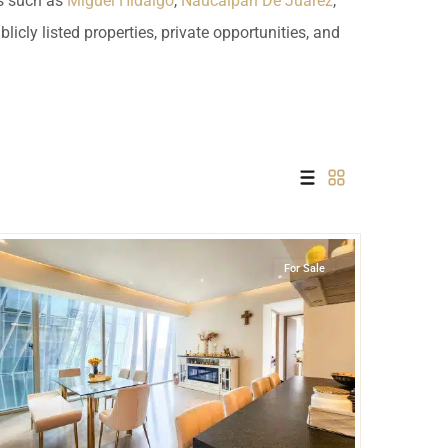
ds such as
Miguel Hidalgo
,
Naucalpan De Juarez
,
 USD
icly listed properties, private opportunities, and
Información y
Documentación del
SD
Inmueble
Quejas, Sugerencias y
Cumplimiento
Santa Fe
,
Mexico City
For Sale