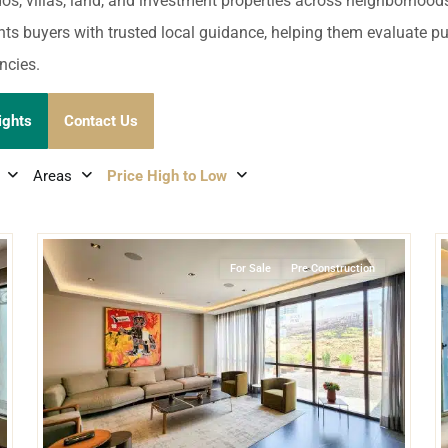
umal
Ulyssia Residential Superyacht
dos, villas, land, and investment properties across neighborhoo
Chicxulub
$1,500,001 – $2,000,000
nts buyers with trusted local guidance, helping them evaluate publ
erto Morelos
ncies.
Chuburna
More than $2,000,001 U
ncun
ights
Contact Us
la Mujeres
Areas
Price High to Low
zumel
29
26
Naucalpan De Juarez
,
Mexico City
calar
For Sale
Pre Construction