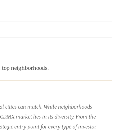
ts top neighborhoods.
obal cities can match. While neighborhoods
CDMX market lies in its diversity. From the
ategic entry point for every type of investor.