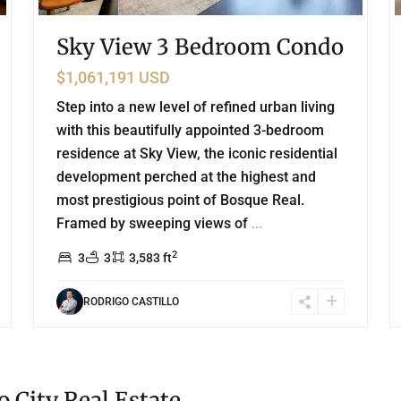
Sky View 3 Bedroom Condo
$1,061,191 USD
Step into a new level of refined urban living
with this beautifully appointed 3-bedroom
residence at Sky View, the iconic residential
development perched at the highest and
most prestigious point of Bosque Real.
Framed by sweeping views of
...
2
3
3
3,583 ft
RODRIGO CASTILLO
 City Real Estate