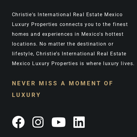
Christie's International Real Estate Mexico
Luxury Properties connects you to the finest
homes and experiences in Mexico's hottest
locations. No matter the destination or
lifestyle, Christie’s International Real Estate
Mexico Luxury Properties is where luxury lives.
NEVER MISS A MOMENT OF
LUXURY