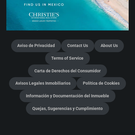
Aviso de Privacidad
Contact Us
About Us
Terms of Service
Carta de Derechos del Consumidor
Avisos Legales Inmobiliarios
Política de Cookies
Información y Documentación del Inmueble
Quejas, Sugerencias y Cumplimiento