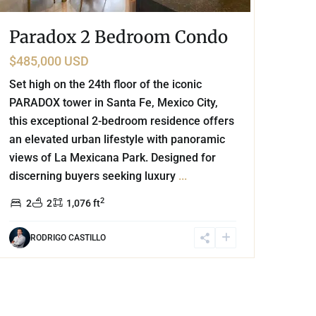
Paradox 2 Bedroom Condo
$485,000 USD
Set high on the 24th floor of the iconic
PARADOX tower in Santa Fe, Mexico City,
this exceptional 2-bedroom residence offers
an elevated urban lifestyle with panoramic
views of La Mexicana Park. Designed for
discerning buyers seeking luxury
...
2
2
2
1,076 ft
RODRIGO CASTILLO