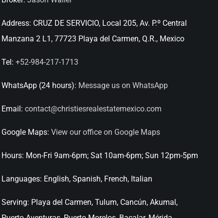
Address:
CRUZ DE SERVICIO, Local 205, Av. P.º Central
Manzana 2 L1, 77723 Playa del Carmen, Q.R., Mexico
Tel:
+52-984-217-1713
WhatsApp (24 hours):
Message us on WhatsApp
Email:
contact@christiesrealestatemexico.com
Google Maps:
View our office on Google Maps
Hours:
Mon-Fri 9am-6pm; Sat 10am-6pm; Sun 12pm-5pm
Languages:
English, Spanish, French, Italian
Serving:
Playa del Carmen, Tulum, Cancún, Akumal,
Puerto Aventuras, Puerto Morelos, Bacalar, Mérida,