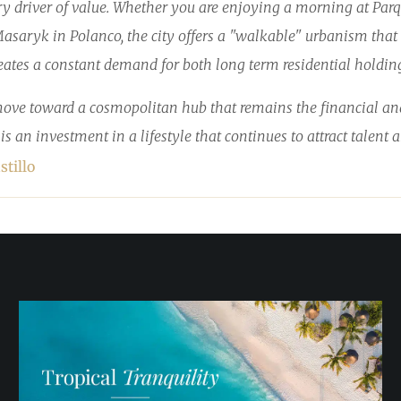
ary driver of value. Whether you are enjoying a morning at Par
saryk in Polanco, the city offers a "walkable" urbanism that is
tes a constant demand for both long term residential holding
move toward a cosmopolitan hub that remains the financial and 
t is an investment in a lifestyle that continues to attract talent
stillo