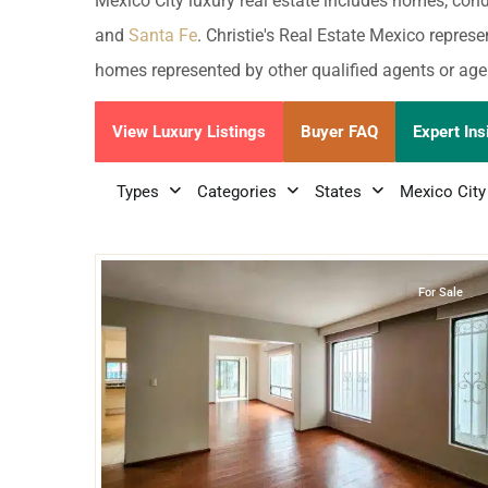
Golf Course
Ak
Mexico City luxury real estate includes homes, con
Cenote
and
Santa Fe
. Christie's Real Estate Mexico represe
All Listings
Pu
homes represented by other qualified agents or age
All Listings
Ca
View Luxury Listings
Buyer FAQ
Expert Ins
Is
Types
Categories
States
Mexico City
Co
22
Miguel Hidalgo
,
Mexico City
Ba
For Sale