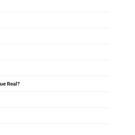
ue Real?