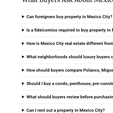
Can foreigners buy property in Mexico City?
Is a fideicomiso required to buy property in
How is Mexico City real estate different fr
What neighborhoods should luxury buyers c
How should buyers compare Polanco, Miguel
Should I buy a condo, penthouse, pre-constr
What should buyers review before purchasing
Can I rent out a property in Mexico City?