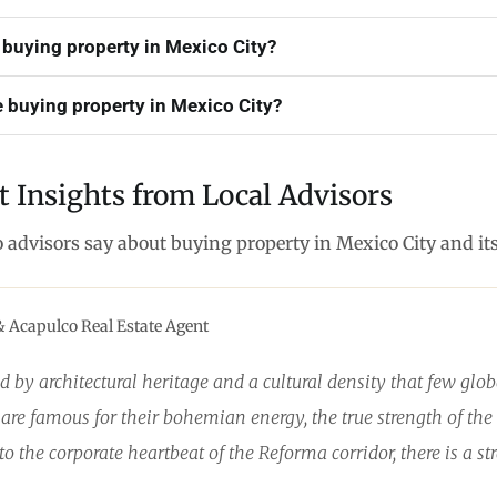
 buying property in Mexico City?
 buying property in Mexico City?
t Insights from Local Advisors
o advisors say about buying property in Mexico City and i
& Acapulco Real Estate Agent
d by architectural heritage and a cultural density that few gl
e famous for their bohemian energy, the true strength of the 
o the corporate heartbeat of the Reforma corridor, there is a str