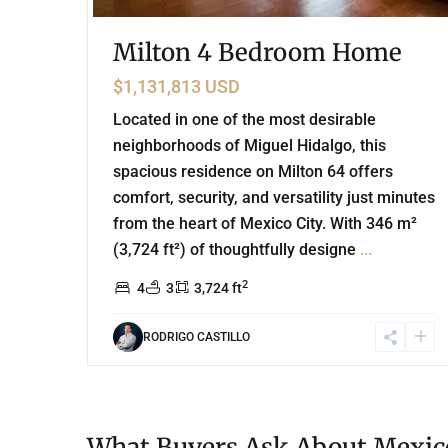
Milton 4 Bedroom Home
$1,131,813 USD
Located in one of the most desirable
neighborhoods of Miguel Hidalgo, this
spacious residence on Milton 64 offers
comfort, security, and versatility just minutes
from the heart of Mexico City. With 346 m²
(3,724 ft²) of thoughtfully designe
...
2
4
3
3,724 ft
RODRIGO CASTILLO
What Buyers Ask About Mexico