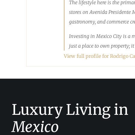
The lifestyle here is the prim
stores on Avenida Presidente Ma
gastronomy, and commerce crea
Investing in Mexico City is a 
just a place to own property; i
View full profile for Rodrigo Ca
Luxury Living in
Mexico