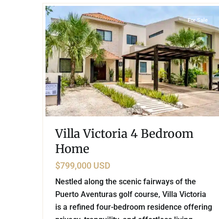
For Sale
Villa Victoria 4 Bedroom
Home
$799,000 USD
Nestled along the scenic fairways of the
Puerto Aventuras golf course, Villa Victoria
is a refined four-bedroom residence offering