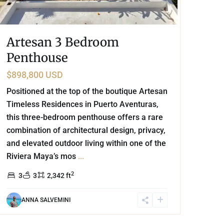
Artesan 3 Bedroom
Penthouse
$898,800 USD
Positioned at the top of the boutique Artesan
Timeless Residences in Puerto Aventuras,
this three-bedroom penthouse offers a rare
combination of architectural design, privacy,
and elevated outdoor living within one of the
Riviera Maya’s mos
...
2
3
3
2,342 ft
ANNA SALVEMINI
Caleta Xel - Ha
,
Marina Front
,
Puerto Aventuras