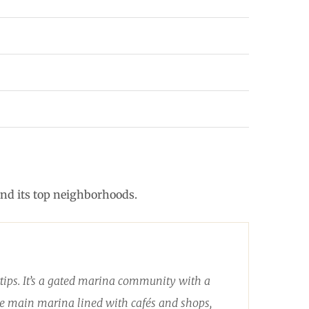
and its top neighborhoods.
rtips. It’s a gated marina community with a
 the main marina lined with cafés and shops,