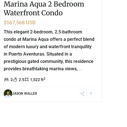
Marina Aqua 2 Bedroom
Waterfront Condo
$567,568 USD
This elegant 2-bedroom, 2.5-bathroom
condo at Marina Aqua offers a perfect blend
of modern luxury and waterfront tranquility
in Puerto Aventuras. Situated in a
prestigious gated community, this residence
provides breathtaking marina views,
...
2
2
2.5
1,522 ft
JASON WALLER