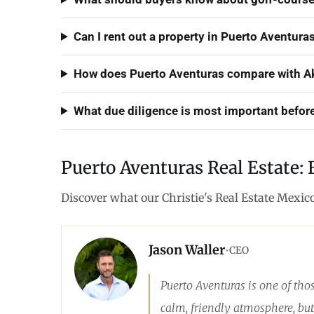
Can I rent out a property in Puerto Aventuras
How does Puerto Aventuras compare with Ak
What due diligence is most important befor
Puerto Aventuras Real Estate: 
Discover what our Christie's Real Estate Mexic
Jason Waller
•
CEO
Puerto Aventuras is one of tho
calm, friendly atmosphere, but 