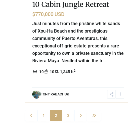
10 Cabin Jungle Retreat
$770,000 USD
Just minutes from the pristine white sands
of Xpu-Ha Beach and the prestigious
community of Puerto Aventuras, this
exceptional off-grid estate presents a rare
opportunity to own a private sanctuary in the
Riviera Maya. Nestled within the tr
...
2
10
10
1,345 ft
TONY RABACHUK
1
2
3