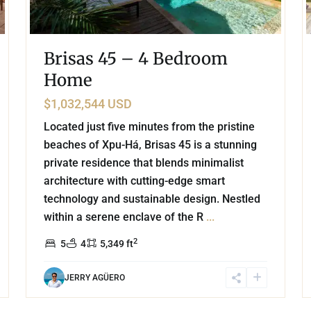
Brisas 45 – 4 Bedroom
Home
$1,032,544 USD
Located just five minutes from the pristine
beaches of Xpu-Há, Brisas 45 is a stunning
private residence that blends minimalist
architecture with cutting-edge smart
technology and sustainable design. Nestled
within a serene enclave of the R
...
2
5
4
5,349 ft
JERRY AGÜERO
8
38
Marina Front
,
Puerto Aventuras