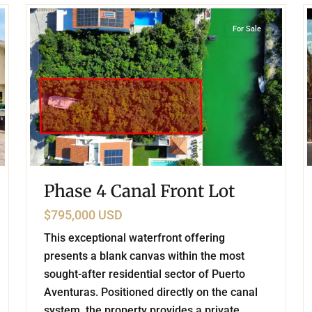
For Sale
Phase 4 Canal Front Lot
$795,000 USD
This exceptional waterfront offering
presents a blank canvas within the most
sought-after residential sector of Puerto
Aventuras. Positioned directly on the canal
system, the property provides a private