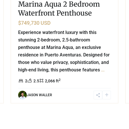
Marina Aqua 2 Bedroom
Waterfront Penthouse
$749,730 USD
Experience waterfront luxury with this
stunning 2-bedroom, 2.5-bathroom
penthouse at Marina Aqua, an exclusive
residence in Puerto Aventuras. Designed for
those who value privacy, sophistication, and
high-end living, this penthouse features
...
2
2
2.5
2,066 ft
JASON WALLER