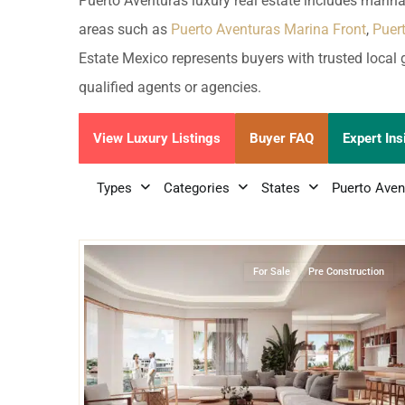
Golf Course
Ak
Puerto Aventuras luxury real estate includes marina
Cenote
areas such as
Puerto Aventuras Marina Front
,
Puer
All Listings
Pu
Estate Mexico represents buyers with trusted local 
All Listings
Ca
qualified agents or agencies.
Is
View Luxury Listings
Buyer FAQ
Expert Ins
Co
Types
Categories
States
Puerto Aven
Ba
17
Marina Front
,
Puerto Aventuras
For Sale
Pre Construction