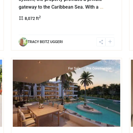
gateway to the Caribbean Sea. With a
...
2
8,072 ft
TRACY BEITZ UGGERI
14
14
Marina Front
,
Puerto Aventuras
For Sale
Pre Construction