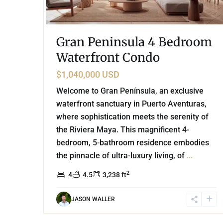
Gran Peninsula 4 Bedroom
Waterfront Condo
$1,040,000 USD
Welcome to Gran Península, an exclusive
waterfront sanctuary in Puerto Aventuras,
where sophistication meets the serenity of
the Riviera Maya. This magnificent 4-
bedroom, 5-bathroom residence embodies
the pinnacle of ultra-luxury living, of
...
2
4
4.5
3,238 ft
JASON WALLER
44
Golf Course
,
Puerto Aventuras