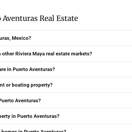
 Aventuras Real Estate
turas, Mexico?
 other Riviera Maya real estate markets?
are in Puerto Aventuras?
ont or boating property?
Puerto Aventuras?
erty in Puerto Aventuras?
 homes in Puerto Aventuras?