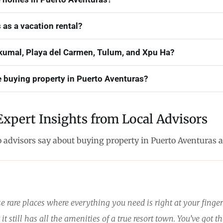
 as a vacation rental?
umal, Playa del Carmen, Tulum, and Xpu Ha?
e buying property in Puerto Aventuras?
Expert Insights from Local Advisors
o advisors say about buying property in Puerto Aventuras 
se rare places where everything you need is right at your finge
it still has all the amenities of a true resort town. You’ve got