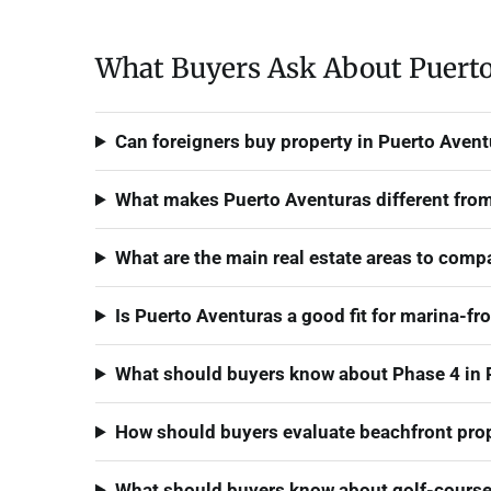
What Buyers Ask About Puerto
Can foreigners buy property in Puerto Aven
What makes Puerto Aventuras different from
What are the main real estate areas to comp
Is Puerto Aventuras a good fit for marina-fr
What should buyers know about Phase 4 in 
How should buyers evaluate beachfront prop
What should buyers know about golf-course