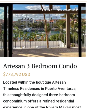
For Sale
New Construction
Artesan 3 Bedroom Condo
$773,792 USD
Located within the boutique Artesan
Timeless Residences in Puerto Aventuras,
this thoughtfully designed three-bedroom
condominium offers a refined residential
experience in one of the Riviera Maya’s most