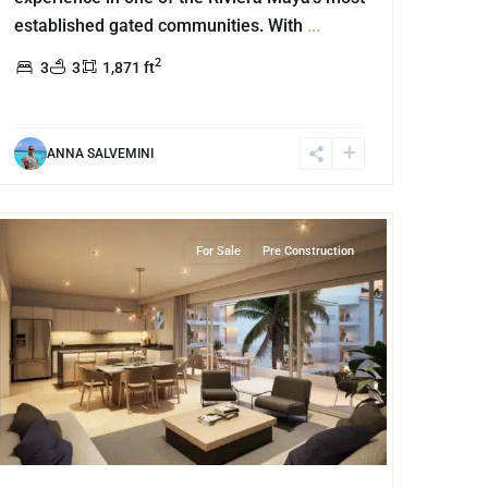
established gated communities. With
...
2
3
3
1,871 ft
ANNA SALVEMINI
Marina Front
,
Puerto Aventuras
For Sale
Pre Construction