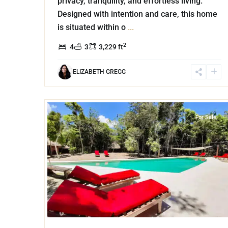
privacy, tranquility, and effortless living.
Designed with intention and care, this home
is situated within o
...
2
4
3
3,229 ft
ELIZABETH GREGG
34
Xpu Ha
,
Puerto Aventuras
For Sale