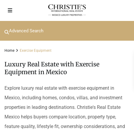
Advanced Search
Home
Exercise Equipment
Luxury Real Estate with Exercise
Equipment in Mexico
Explore luxury real estate with exercise equipment in
Mexico, including homes, condos, villas, and investment
properties in leading destinations. Christie's Real Estate
Mexico helps buyers compare location, property type,
feature quality, lifestyle fit, ownership considerations, and