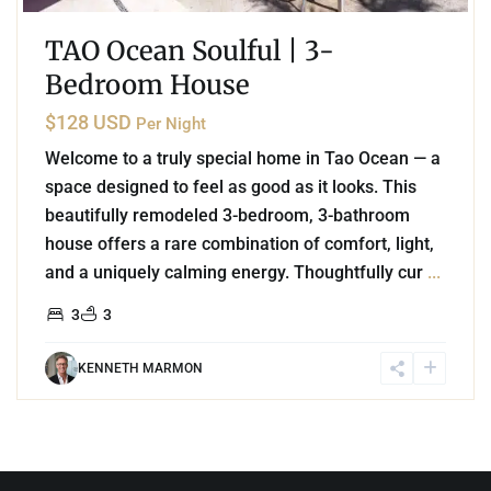
TAO Ocean Soulful | 3-
Bedroom House
$128 USD
Per Night
Welcome to a truly special home in Tao Ocean — a
space designed to feel as good as it looks. This
beautifully remodeled 3-bedroom, 3-bathroom
house offers a rare combination of comfort, light,
and a uniquely calming energy. Thoughtfully cur
...
3
3
KENNETH MARMON