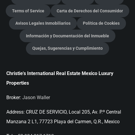
Terms of Service
Carta de Derechos del Consumidor
Avisos Legales Inmobiliarios
Política de Cookies
Información y Documentación del Inmueble
Quejas, Sugerencias y Cumplimiento
Christie's International Real Estate Mexico Luxury
Properties
Broker:
Jason Waller
Address:
CRUZ DE SERVICIO, Local 205, Av. P.º Central
Manzana 2 L1, 77723 Playa del Carmen, Q.R., Mexico