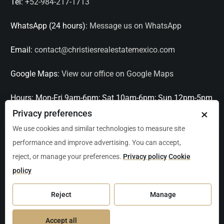
Tel:
+52-984-217-1713
WhatsApp (24 hours):
Message us on WhatsApp
Email:
contact@christiesrealestatemexico.com
Google Maps:
View our office on Google Maps
Hours:
Mon-Fri 9am-6pm; Sat 10am-6pm; Sun 12pm-5pm
×
Privacy preferences
Languages:
English, Spanish, French, Italian
We use cookies and similar technologies to measure site
performance and improve advertising. You can accept,
Serving:
Playa del Carmen, Tulum, Cancún, Akumal,
reject, or manage your preferences.
Privacy policy
Cookie
Puerto Aventuras, Puerto Morelos, Bacalar, Mérida,
policy
Progreso, San Miguel de Allende, Mexico City, Acapulco,
Oaxaca / Huatulco, Puerto Vallarta, and other leading
Reject
Manage
markets across Mexico.
Accept all