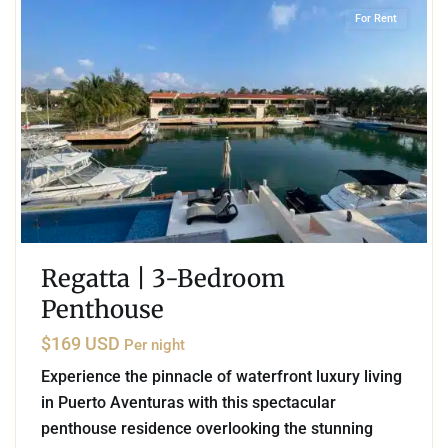
For Rent
Regatta | 3-Bedroom
Penthouse
$169 USD
Per night
Experience the pinnacle of waterfront luxury living
in Puerto Aventuras with this spectacular
penthouse residence overlooking the stunning