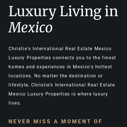
Luxury Living in
Mexico
Christie's International Real Estate Mexico
Luxury Properties connects you to the finest
homes and experiences in Mexico's hottest
locations. No matter the destination or
lifestyle, Christie’s International Real Estate
Mexico Luxury Properties is where luxury
lives.
NEVER MISS A MOMENT OF