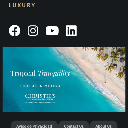
LUXURY
Aviso de Privacidad
Contact Us
About Us