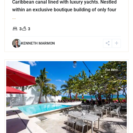
Caribbean canal lined with luxury yachts. Nestled
within an exclusive boutique building of only four
...
3
3
KENNETH MARMON
2
Akumal
For Rent