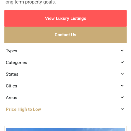
long-term property goals.
View Luxury Listings
Contact Us
Types
Categories
States
Cities
Areas
Price High to Low
3
Marina Front
,
Puerto Aventuras