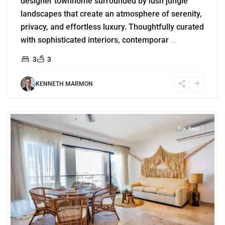
designer townhome surrounded by lush jungle
landscapes that create an atmosphere of serenity,
privacy, and effortless luxury. Thoughtfully curated
with sophisticated interiors, contemporar
...
3
3
KENNETH MARMON
6
Playa Centro
,
Playa del Carmen
For Rent