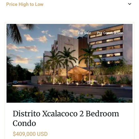
Price High to Low
3
Xcalacoco
,
Playa del Carmen
For Sale
Pre Construction
Distrito Xcalacoco 2 Bedroom
Condo
$409,000 USD