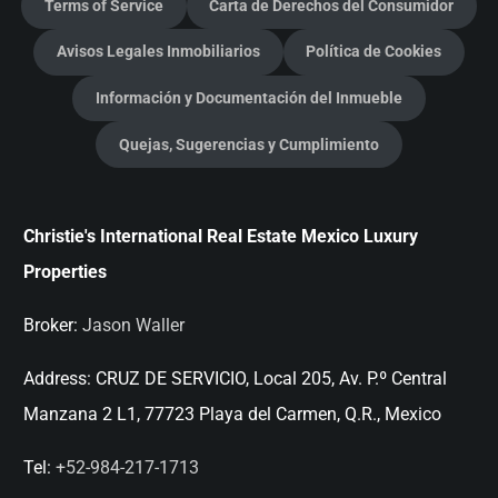
Terms of Service
Carta de Derechos del Consumidor
Avisos Legales Inmobiliarios
Política de Cookies
Información y Documentación del Inmueble
Quejas, Sugerencias y Cumplimiento
Christie's International Real Estate Mexico Luxury
Properties
Broker:
Jason Waller
Address:
CRUZ DE SERVICIO, Local 205, Av. P.º Central
Manzana 2 L1, 77723 Playa del Carmen, Q.R., Mexico
Tel:
+52-984-217-1713