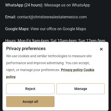
WhatsApp (24 hours):
Message us on WhatsApp
Email:
contact@christiesrealestatemexico.com
Google Maps:
View our office on Google Maps
Hours:
Mon-Fri 9am-6pm; Sat 10am-6pm; Sun 12pm-5pm
×
Privacy preferences
Languages:
English, Spanish, French, Italian
We use cookies and similar technologies to measure site
performance and improve advertising. You can accept,
Serving:
Playa del Carmen, Tulum, Cancún, Akumal,
reject, or manage your preferences.
Privacy policy
Cookie
Puerto Aventuras, Puerto Morelos, Bacalar, Mérida,
policy
Progreso, San Miguel de Allende, Mexico City, Acapulco,
Oaxaca / Huatulco, Puerto Vallarta, and other leading
Reject
Manage
markets across Mexico.
Accept all