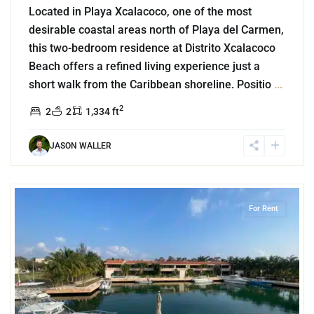
Located in Playa Xcalacoco, one of the most
desirable coastal areas north of Playa del Carmen,
this two-bedroom residence at Distrito Xcalacoco
Beach offers a refined living experience just a
short walk from the Caribbean shoreline. Positio
...
2
2
2
1,334 ft
JASON WALLER
3
Marina Front
,
Puerto Aventuras
For Rent