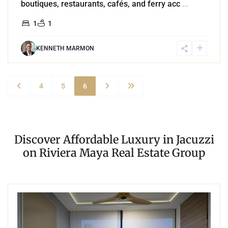
boutiques, restaurants, cafés, and ferry acc
...
1
1
KENNETH MARMON
4
5
6
Discover Affordable Luxury in Jacuzzi
on Riviera Maya Real Estate Group