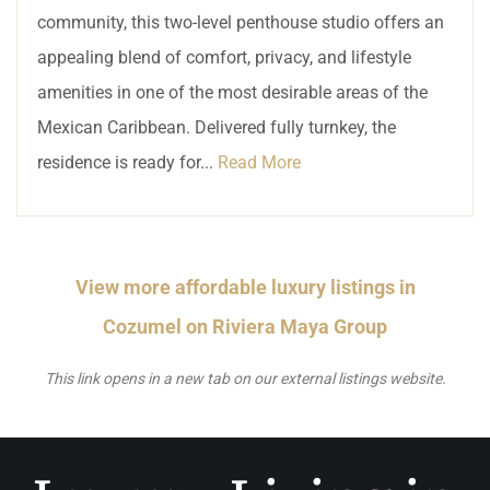
community, this two-level penthouse studio offers an
appealing blend of comfort, privacy, and lifestyle
amenities in one of the most desirable areas of the
Mexican Caribbean. Delivered fully turnkey, the
residence is ready for...
Read More
View more affordable luxury listings in
Cozumel on Riviera Maya Group
This link opens in a new tab on our external listings website.