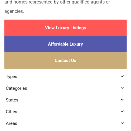
and homes represented by other qualified agents or
agencies.
View Luxury Listings
Affordable Luxury
Contact Us
Types
Categories
States
Cities
Areas