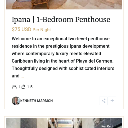
Ipana | 1-Bedroom Penthouse
$75 USD
Per Night
Welcome to an exceptional two-level penthouse
residence in the prestigious Ipana development,
where contemporary luxury meets elevated
Caribbean living in the heart of Playa del Carmen.
Thoughtfully designed with sophisticated interiors
and
...
1
1.5
KENNETH MARMON
1
Playa del Carmen
For Rent