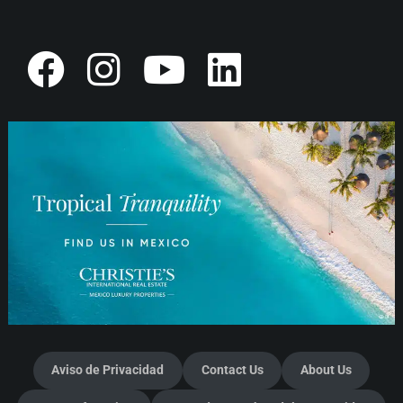
Aviso de Privacidad
Contact Us
About Us