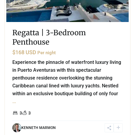
Regatta | 3-Bedroom
Penthouse
$168 USD
Per night
Experience the pinnacle of waterfront luxury living
in Puerto Aventuras with this spectacular
penthouse residence overlooking the stunning
Caribbean canal lined with luxury yachts. Nestled
within an exclusive boutique building of only four
...
3
3
KENNETH MARMON