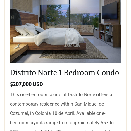
Distrito Norte 1 Bedroom Condo
$207,000 USD
This one-bedroom condo at Distrito Norte offers a
contemporary residence within San Miguel de
Cozumel, in Colonia 10 de Abril. Available one-
bedroom layouts range from approximately 657 to