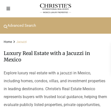
Advanced Search
Home
Jacuzzi
Luxury Real Estate with a Jacuzzi in
Mexico
Explore luxury real estate with a jacuzzi in Mexico,
including homes, condos, villas, and investment properties
in leading destinations. Christie's Real Estate Mexico
represents buyers with trusted local guidance, helping them
evaluate publicly listed properties, private opportunities,