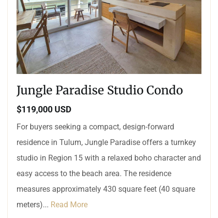
Jungle Paradise Studio Condo
$119,000 USD
For buyers seeking a compact, design-forward
residence in Tulum, Jungle Paradise offers a turnkey
studio in Region 15 with a relaxed boho character and
easy access to the beach area. The residence
measures approximately 430 square feet (40 square
meters)...
Read More