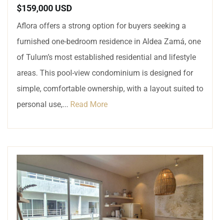
$159,000 USD
Aflora offers a strong option for buyers seeking a
furnished one-bedroom residence in Aldea Zamá, one
of Tulum’s most established residential and lifestyle
areas. This pool-view condominium is designed for
simple, comfortable ownership, with a layout suited to
personal use,...
Read More