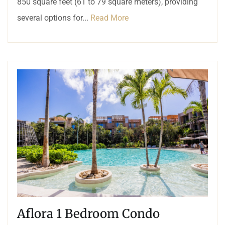
850 square feet (61 to 79 square meters), providing
several options for...
Read More
Aflora 1 Bedroom Condo