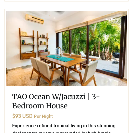
2
Akumal
For Rent
TAO Ocean W/Jacuzzi | 3-
Bedroom House
$93 USD
Per Night
Experience refined tropical living in this stunning