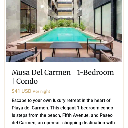
Musa Del Carmen | 1-Bedroom
| Condo
$41 USD
Per night
Escape to your own luxury retreat in the heart of
Playa del Carmen. This elegant 1-bedroom condo
is steps from the beach, Fifth Avenue, and Paseo
del Carmen, an open-air shopping destination with