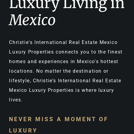
Luxury Living in
Mexico
Christie's International Real Estate Mexico
Luxury Properties connects you to the finest
homes and experiences in Mexico's hottest
locations. No matter the destination or
lifestyle, Christie’s International Real Estate
Mexico Luxury Properties is where luxury
lives.
NEVER MISS A MOMENT OF
LUXURY