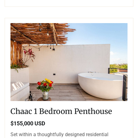
Chaac 1 Bedroom Penthouse
$155,000 USD
Set within a thoughtfully designed residential