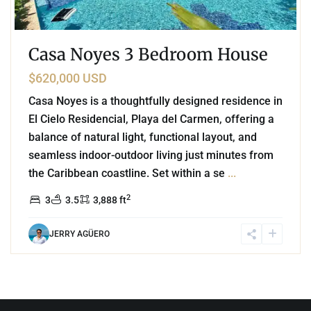
Casa Noyes 3 Bedroom House
$620,000 USD
Casa Noyes is a thoughtfully designed residence in
El Cielo Residencial, Playa del Carmen, offering a
balance of natural light, functional layout, and
seamless indoor-outdoor living just minutes from
the Caribbean coastline. Set within a se
...
2
3
3.5
3,888 ft
JERRY AGÜERO