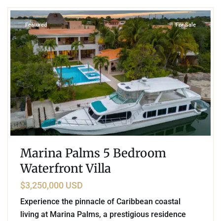
Featured
For Sale
Marina Palms 5 Bedroom
Waterfront Villa
$3,250,000 USD
Experience the pinnacle of Caribbean coastal
living at Marina Palms, a prestigious residence