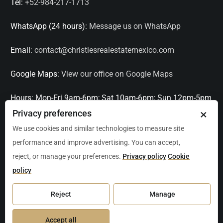
Tel:
+52-984-217-1713
WhatsApp (24 hours):
Message us on WhatsApp
Email:
contact@christiesrealestatemexico.com
Google Maps:
View our office on Google Maps
Hours:
Mon-Fri 9am-6pm; Sat 10am-6pm; Sun 12pm-5pm
×
Privacy preferences
Languages:
English, Spanish, French, Italian
We use cookies and similar technologies to measure site
performance and improve advertising. You can accept,
Serving:
Playa del Carmen, Tulum, Cancún, Akumal,
reject, or manage your preferences.
Privacy policy
Cookie
Puerto Aventuras, Puerto Morelos, Bacalar, Mérida,
policy
Progreso, San Miguel de Allende, Mexico City, Acapulco,
Oaxaca / Huatulco, Puerto Vallarta, and other leading
Reject
Manage
markets across Mexico.
Accept all