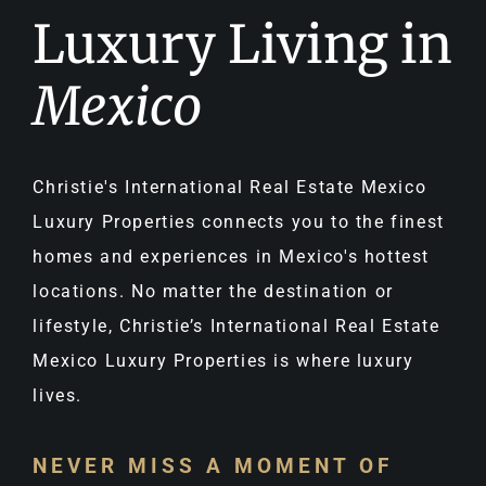
Luxury Living in
Mexico
Christie's International Real Estate Mexico
Luxury Properties connects you to the finest
homes and experiences in Mexico's hottest
locations. No matter the destination or
lifestyle, Christie’s International Real Estate
Mexico Luxury Properties is where luxury
lives.
NEVER MISS A MOMENT OF