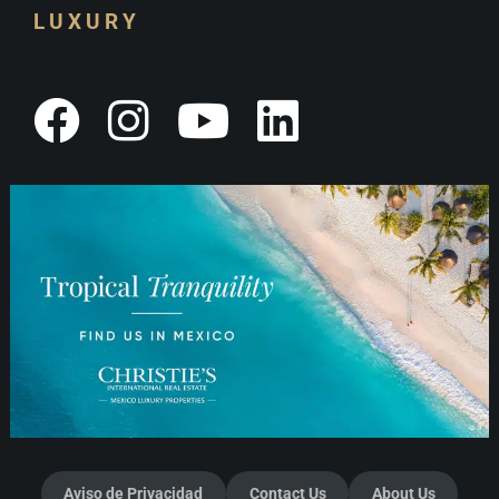
LUXURY
Aviso de Privacidad
Contact Us
About Us