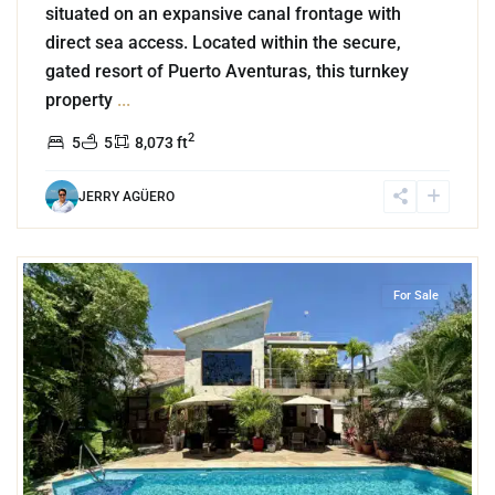
situated on an expansive canal frontage with
direct sea access. Located within the secure,
gated resort of Puerto Aventuras, this turnkey
property
...
2
5
5
8,073 ft
JERRY AGÜERO
9
El Cielo
,
Playa del Carmen
For Sale