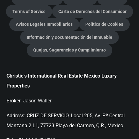
Terms of Service
Carta de Derechos del Consumidor
Avisos Legales Inmobiliarios
Política de Cookies
Información y Documentación del Inmueble
Quejas, Sugerencias y Cumplimiento
Christie's International Real Estate Mexico Luxury
Properties
Broker:
Jason Waller
Address:
CRUZ DE SERVICIO, Local 205, Av. P.º Central
Manzana 2 L1, 77723 Playa del Carmen, Q.R., Mexico