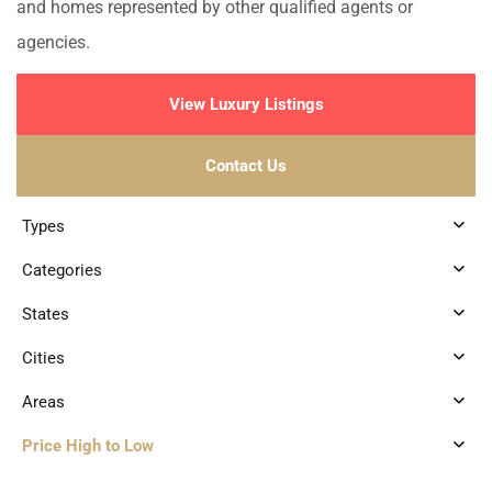
and homes represented by other qualified agents or
agencies.
View Luxury Listings
Contact Us
Types
Categories
States
Cities
Areas
Price High to Low
8
Marina Front
,
Puerto Aventuras