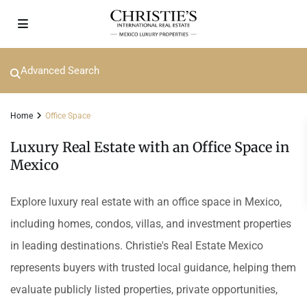
Advanced Search
Home
Office Space
Luxury Real Estate with an Office Space in
Mexico
Explore luxury real estate with an office space in Mexico,
including homes, condos, villas, and investment properties
in leading destinations. Christie's Real Estate Mexico
represents buyers with trusted local guidance, helping them
evaluate publicly listed properties, private opportunities,