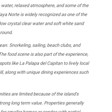
e water, relaxed atmosphere, and some of the
laya Norte is widely recognized as one of the
low crystal clear water and soft white sand
 round.
ean. Snorkeling, sailing, beach clubs, and
 The food scene is also part of the experience,
pots like La Palapa del Capitan to lively local
ill, along with unique dining experiences such
ities are limited because of the island’s
trong long term value. Properties generally
for smaller homes or condos with partial