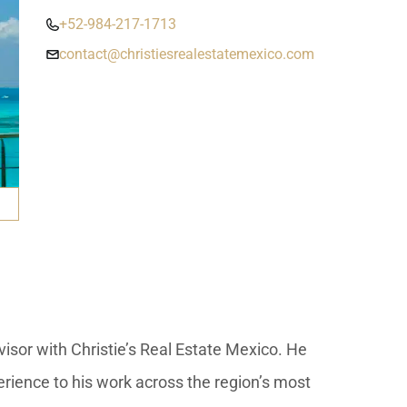
umal
Ulyssia Residential Superyacht
Chicxulub
$1,500,001 – $2,000,000
+52-984-217-1713
erto Morelos
contact@christiesrealestatemexico.com
Chuburna
More than $2,000,001 U
ncun
la Mujeres
zumel
calar
isor with Christie’s Real Estate Mexico. He
erience to his work across the region’s most