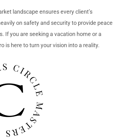
arket landscape ensures every client’s
eavily on safety and security to provide peace
s. If you are seeking a vacation home or a
is here to turn your vision into a reality.