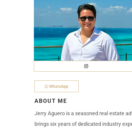
Golf Course
Ak
Cenote
All Listings
Pu
All Listings
Ca
Is
Co
Ba
WhatsApp
ABOUT ME
Jerry Aguero is a seasoned real estate adv
brings six years of dedicated industry exp