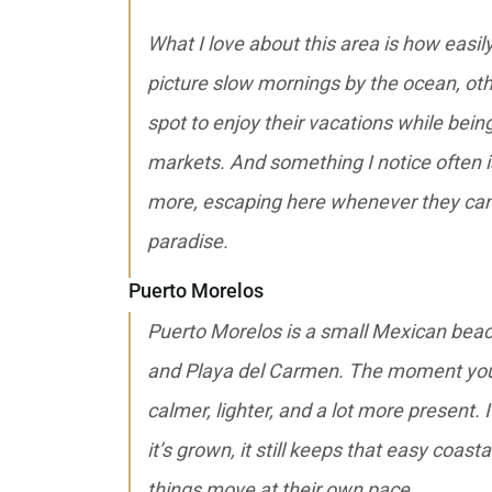
What I love about this area is how easi
picture slow mornings by the ocean, ot
spot to enjoy their vacations while bein
markets. And something I notice often 
more, escaping here whenever they can 
paradise.
Puerto Morelos
Puerto Morelos is a small Mexican bea
and Playa del Carmen. The moment you g
calmer, lighter, and a lot more present. 
it’s grown, it still keeps that easy coa
things move at their own pace.