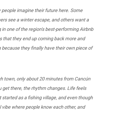
ly people imagine their future here. Some
hers see a winter escape, and others want a
g in one of the region's best-performing Airbnb
is that they end up coming back more and
because they finally have their own piece of
ch town, only about 20 minutes from Cancún
et there, the rhythm changes. Life feels
It started as a fishing village, and even though
stal vibe where people know each other, and