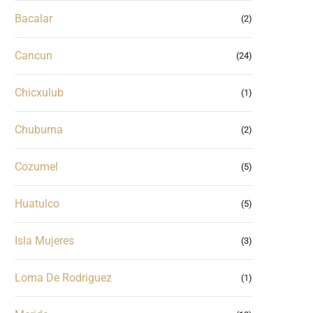
Bacalar
(2)
Cancun
(24)
Chicxulub
(1)
Chuburna
(2)
Cozumel
(5)
Huatulco
(5)
Isla Mujeres
(3)
Loma De Rodriguez
(1)