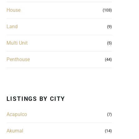
House
(103)
Land
(9)
Multi Unit
(5)
Penthouse
(44)
LISTINGS BY CITY
Acapulco
(7)
Akumal
(14)