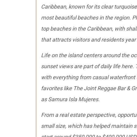
Caribbean, known for its clear turquois
most beautiful beaches in the region. P
top beaches in the Caribbean, with shal
that attracts visitors and residents year
Life on the island centers around the oc
sunset views are part of daily life here.
with everything from casual waterfront s
favorites like The Joint Reggae Bar & Gr
as Samura Isla Mujeres.
From a real estate perspective, opportun
small size, which has helped maintain s
start around $350,000 to $400,000 USD 