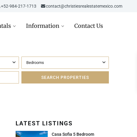
‎‎+52-984-217-1713
contact@christiesrealestatemexico.com
tals
Information
Contact Us
Bedrooms
re in Mexico
Aviso de Privacidad /
Mexico City
de
Privacy Notice
D
st in Mexico Real Estate
Carta de Derechos del
Consumidor
D
ppez à l’hiver dans la
era Maya
Avisos Legales
USD
Inmobiliarios
LATEST LISTINGS
 USD
Casa Sofia 5 Bedroom
Política de Cookies