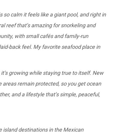
so calm it feels like a giant pool, and right in
ral reef that’s amazing for snorkeling and
unity, with small cafés and family-run
aid-back feel. My favorite seafood place in
it’s growing while staying true to itself. New
 areas remain protected, so you get ocean
er, and a lifestyle that’s simple, peaceful,
e island destinations in the Mexican