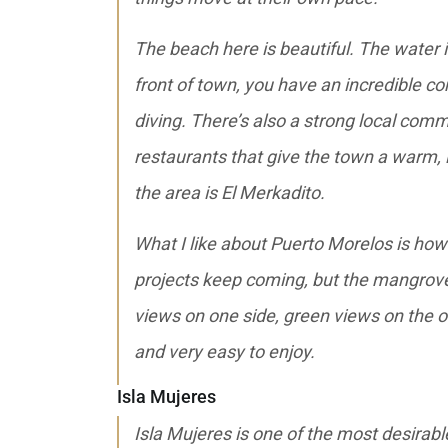
The beach here is beautiful. The water is 
front of town, you have an incredible co
diving. There’s also a strong local comm
restaurants that give the town a warm, l
the area is El Merkadito.
What I like about Puerto Morelos is how 
projects keep coming, but the mangrove
views on one side, green views on the oth
and very easy to enjoy.
Isla Mujeres
Isla Mujeres is one of the most desirabl