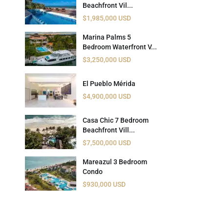
Beachfront Vil...
 USD
$1,985,000 USD
Información y
Documentación del
SD
Marina Palms 5
Inmueble
Bedroom Waterfront V...
$3,250,000 USD
Quejas, Sugerencias y
Cumplimiento
El Pueblo Mérida
$4,900,000 USD
Casa Chic 7 Bedroom
Beachfront Vill...
$7,500,000 USD
Mareazul 3 Bedroom
Condo
$930,000 USD