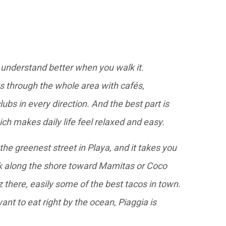
 understand better when you walk it.
ns through the whole area with cafés,
ubs in every direction. And the best part is
ich makes daily life feel relaxed and easy.
 the greenest street in Playa, and it takes you
lk along the shore toward Mamitas or Coco
 there, easily some of the best tacos in town.
want to eat right by the ocean, Piaggia is