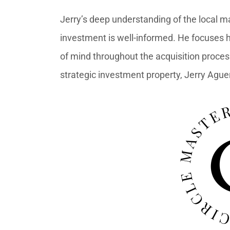
Jerry’s deep understanding of the local m
investment is well-informed. He focuses h
of mind throughout the acquisition proces
strategic investment property, Jerry Aguero 