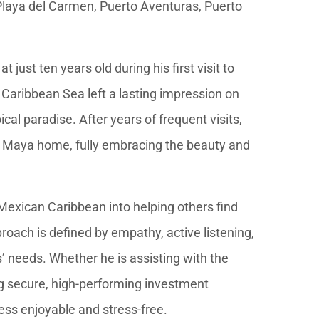
 Playa del Carmen, Puerto Aventuras, Puerto
just ten years old during his first visit to
 Caribbean Sea left a lasting impression on
ical paradise. After years of frequent visits,
ra Maya home, fully embracing the beauty and
 Mexican Caribbean into helping others find
proach is defined by empathy, active listening,
’ needs. Whether he is assisting with the
ng secure, high-performing investment
ess enjoyable and stress-free.