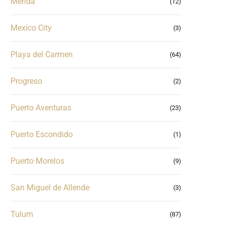
Merida
(12)
Mexico City
(3)
Playa del Carmen
(64)
Progreso
(2)
Puerto Aventuras
(23)
Puerto Escondido
(1)
Puerto Morelos
(9)
San Miguel de Allende
(3)
Tulum
(87)