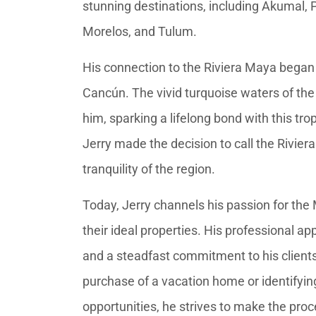
stunning destinations, including Akumal,
Morelos, and Tulum.
His connection to the Riviera Maya began at 
Cancún. The vivid turquoise waters of the
him, sparking a lifelong bond with this trop
Jerry made the decision to call the Rivie
tranquility of the region.
Today, Jerry channels his passion for the
their ideal properties. His professional ap
and a steadfast commitment to his clients
purchase of a vacation home or identifyi
opportunities, he strives to make the proc