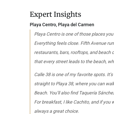
Expert Insights
Playa Centro
,
Playa del Carmen
Playa Centro is one of those places you
Everything feels close. Fifth Avenue ru
restaurants, bars, rooftops, and beach cl
that every street leads to the beach, wh
Calle 38 is one of my favorite spots. It’s
straight to Playa 38, where you can wa
Beach. You’ll also find Taquería Sánchez
For breakfast, I like Cachito, and if you 
always a great choice.