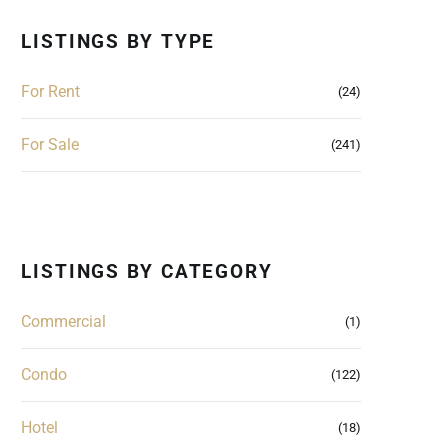
LISTINGS BY TYPE
For Rent
(24)
For Sale
(241)
LISTINGS BY CATEGORY
Commercial
(1)
Condo
(122)
Hotel
(18)