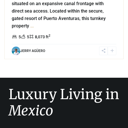
situated on an expansive canal frontage with
direct sea access. Located within the secure,
gated resort of Puerto Aventuras, this turnkey
property
...
2
5
5
8,073 ft
JERRY AGÜERO
Luxury Living in
Mexico