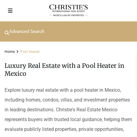
Advanced Search
Home
Pool Heater
Luxury Real Estate with a Pool Heater in
Mexico
Explore luxury real estate with a pool heater in Mexico,
including homes, condos, villas, and investment properties
in leading destinations. Christie's Real Estate Mexico
represents buyers with trusted local guidance, helping them
evaluate publicly listed properties, private opportunities,