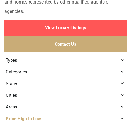
and homes represented by other qualified agents or
agencies.
View Luxury Listings
Contact Us
Types
Categories
States
Cities
Areas
Price High to Low
8
Marina Front
,
Puerto Aventuras