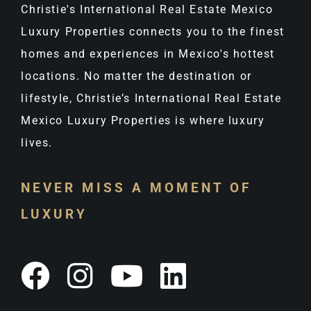
Christie's International Real Estate Mexico
Luxury Properties connects you to the finest
homes and experiences in Mexico's hottest
locations. No matter the destination or
lifestyle, Christie’s International Real Estate
Mexico Luxury Properties is where luxury
lives.
NEVER MISS A MOMENT OF
LUXURY