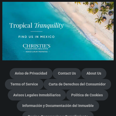
Aviso de Privacidad
Contact Us
About Us
Terms of Service
Carta de Derechos del Consumidor
Avisos Legales Inmobiliarios
Política de Cookies
Información y Documentación del Inmueble