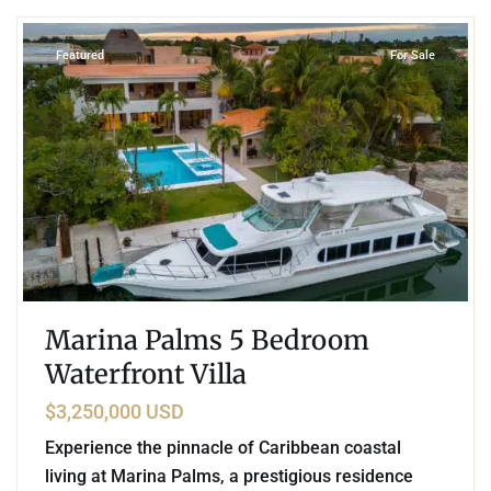
Featured
For Sale
Marina Palms 5 Bedroom
Waterfront Villa
$3,250,000 USD
Experience the pinnacle of Caribbean coastal
living at Marina Palms, a prestigious residence