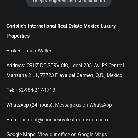
Quejas, Sugerencias y Cumplimiento
Christie's International Real Estate Mexico Luxury
Properties
Broker:
Jason Waller
Address:
CRUZ DE SERVICIO, Local 205, Av. P.º Central
Manzana 2 L1, 77723 Playa del Carmen, Q.R., Mexico
Tel:
+52-984-217-1713
WhatsApp (24 hours):
Message us on WhatsApp
Email:
contact@christiesrealestatemexico.com
Google Maps:
View our office on Google Maps