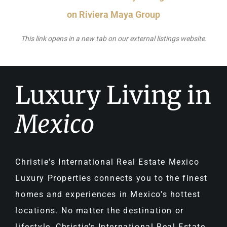
on Riviera Maya Group
This link opens in a new tab on our external listings website.
Luxury Living in
Mexico
Christie's International Real Estate Mexico
Luxury Properties connects you to the finest
homes and experiences in Mexico's hottest
locations. No matter the destination or
lifestyle, Christie’s International Real Estate