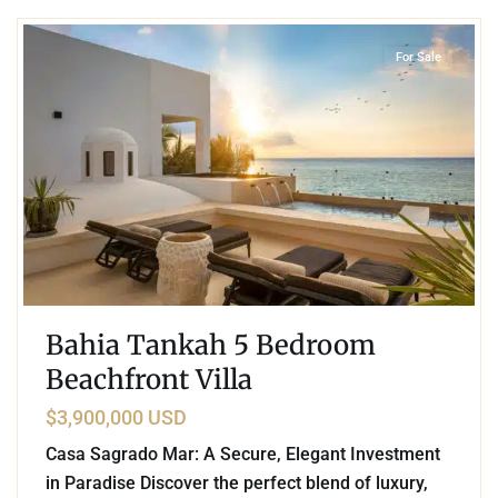
For Sale
Bahia Tankah 5 Bedroom
Beachfront Villa
$3,900,000 USD
Casa Sagrado Mar: A Secure, Elegant Investment
in Paradise Discover the perfect blend of luxury,