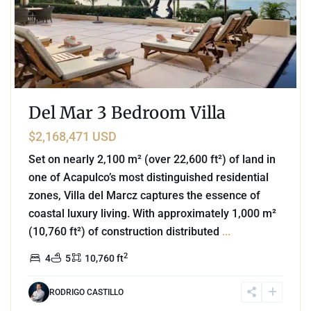
Del Mar 3 Bedroom Villa
$2,168,471 USD
Set on nearly 2,100 m² (over 22,600 ft²) of land in
one of Acapulco’s most distinguished residential
zones, Villa del Marcz captures the essence of
coastal luxury living. With approximately 1,000 m²
(10,760 ft²) of construction distributed
...
2
4
5
10,760 ft
RODRIGO CASTILLO