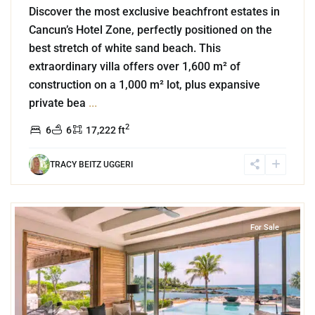
Discover the most exclusive beachfront estates in
Cancun’s Hotel Zone, perfectly positioned on the
best stretch of white sand beach. This
extraordinary villa offers over 1,600 m² of
construction on a 1,000 m² lot, plus expansive
private bea
...
2
6
6
17,222 ft
TRACY BEITZ UGGERI
3
Beachfront
,
Puerto Aventuras
For Sale