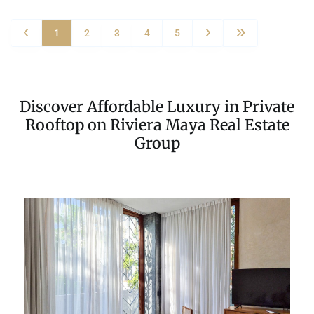
1
2
3
4
5
Discover Affordable Luxury in Private
Rooftop on Riviera Maya Real Estate
Group