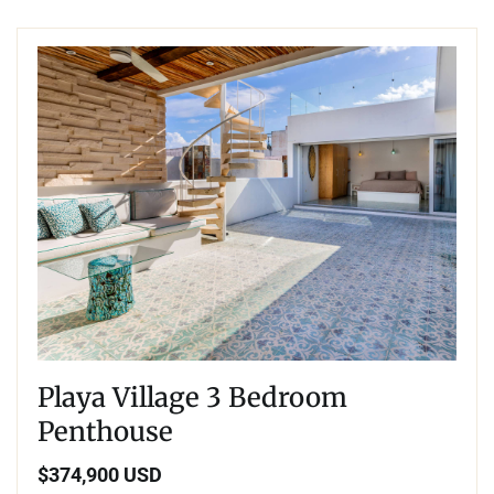
Playa Village 3 Bedroom
Penthouse
$374,900 USD