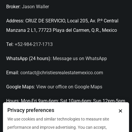
Broker:
Jason Waller
Address:
CRUZ DE SERVICIO, Local 205, Av. P.º Central
Manzana 2 L1, 77723 Playa del Carmen, Q.R., Mexico
Tel:
+52-984-217-1713
WhatsApp (24 hours):
Message us on WhatsApp
Email:
contact@christiesrealestatemexico.com
Google Maps:
View our office on Google Maps
Hours:
Mon-Fri 9am-6pm; Sat 10am-6pm; Sun 12pm-5pm
×
Privacy preferences
Languages:
English, Spanish, French, Italian
We use cookies and similar technologies to measure site
performance and improve advertising. You can accept,
Serving:
Playa del Carmen, Tulum, Cancún, Akumal,