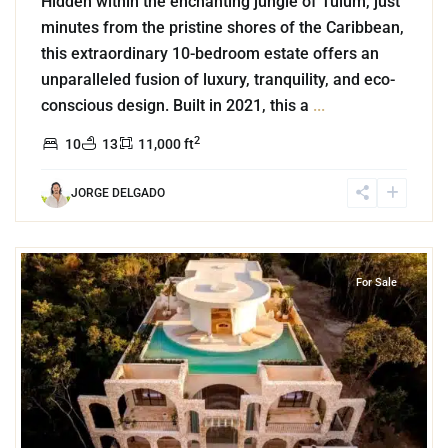
Hidden within the enchanting jungle of Tulum, just
minutes from the pristine shores of the Caribbean,
this extraordinary 10-bedroom estate offers an
unparalleled fusion of luxury, tranquility, and eco-
conscious design. Built in 2021, this a
...
2
10
13
11,000 ft
JORGE DELGADO
7
Region 15
,
Tulum
For Sale