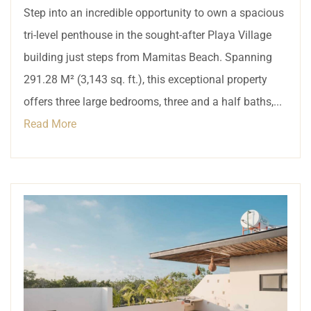
Step into an incredible opportunity to own a spacious
tri-level penthouse in the sought-after Playa Village
building just steps from Mamitas Beach. Spanning
291.28 M² (3,143 sq. ft.), this exceptional property
offers three large bedrooms, three and a half baths,...
Read More