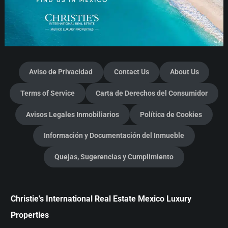
Aviso de Privacidad
Contact Us
About Us
Terms of Service
Carta de Derechos del Consumidor
Avisos Legales Inmobiliarios
Política de Cookies
Información y Documentación del Inmueble
Quejas, Sugerencias y Cumplimiento
Christie's International Real Estate Mexico Luxury
Properties