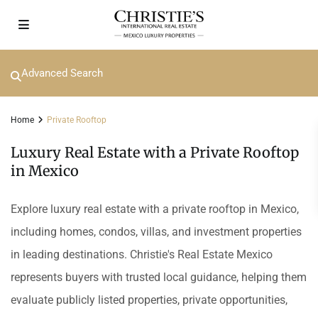
Advanced Search
Home
Private Rooftop
Luxury Real Estate with a Private Rooftop
in Mexico
Explore luxury real estate with a private rooftop in Mexico,
including homes, condos, villas, and investment properties
in leading destinations. Christie's Real Estate Mexico
represents buyers with trusted local guidance, helping them
evaluate publicly listed properties, private opportunities,