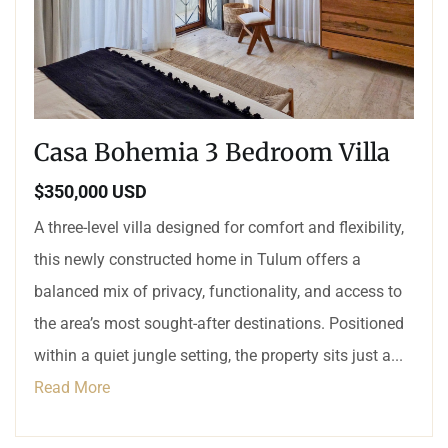
Casa Bohemia 3 Bedroom Villa
$350,000 USD
A three-level villa designed for comfort and flexibility,
this newly constructed home in Tulum offers a
balanced mix of privacy, functionality, and access to
the area’s most sought-after destinations. Positioned
within a quiet jungle setting, the property sits just a...
Read More