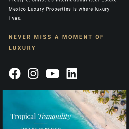
Mexico Luxury Properties is where luxury
lives.
NEVER MISS A MOMENT OF
LUXURY