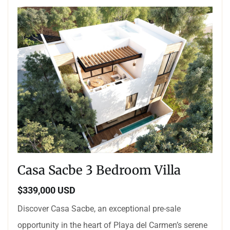
Casa Sacbe 3 Bedroom Villa
$339,000 USD
Discover Casa Sacbe, an exceptional pre-sale
opportunity in the heart of Playa del Carmen’s serene