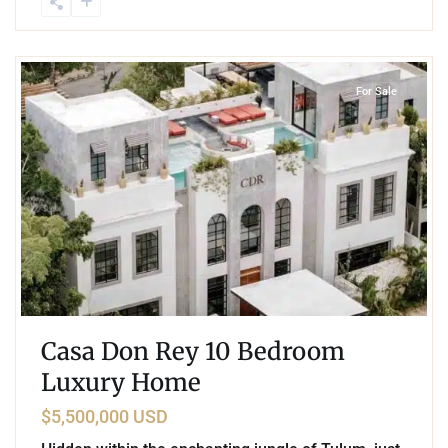
8
Aldea Zama
,
Tulum
For Sale
Casa Don Rey 10 Bedroom
Luxury Home
$5,500,000 USD