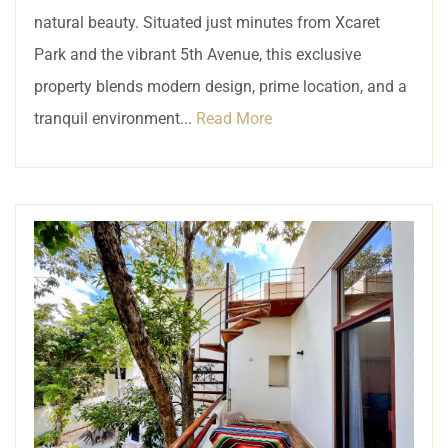
natural beauty. Situated just minutes from Xcaret
Park and the vibrant 5th Avenue, this exclusive
property blends modern design, prime location, and a
tranquil environment...
Read More