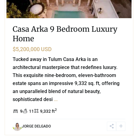
Casa Arka 9 Bedroom Luxury
Home
$5,200,000 USD
Tucked away in Tulum Casa Arka is an
architectural masterpiece that redefines luxury.
This exquisite nine-bedroom, eleven-bathroom
estate spans an impressive 9,332 sq. ft, offering
an unparalleled blend of natural beauty,
sophisticated desi
...
2
9
11
9,332 ft
JORGE DELGADO
3
Beachfront
,
Tankah Bay
,
Tulum