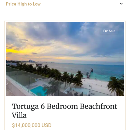
Price High to Low
2
Beachfront
,
Cancun
For Sale
Tortuga 6 Bedroom Beachfront
Villa
$14,000,000 USD