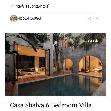
2
12
14
12,412 ft
NICOLAS LAURAS
7
Aldea Zama
,
Tulum
For Sale
Casa Shalva 6 Bedroom Villa