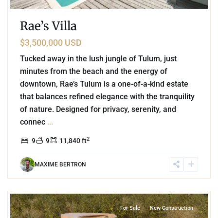
Rae’s Villa
$3,500,000 USD
Tucked away in the lush jungle of Tulum, just
minutes from the beach and the energy of
downtown, Rae’s Tulum is a one-of-a-kind estate
that balances refined elegance with the tranquility
of nature. Designed for privacy, serenity, and
connec
...
2
9
9
11,840 ft
MAXIME BERTRON
0
Region 15
,
Tulum
For Sale
New Construction