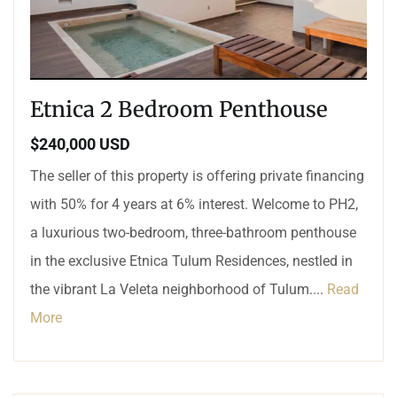
Etnica 2 Bedroom Penthouse
$240,000 USD
The seller of this property is offering private financing
with 50% for 4 years at 6% interest. Welcome to PH2,
a luxurious two-bedroom, three-bathroom penthouse
in the exclusive Etnica Tulum Residences, nestled in
the vibrant La Veleta neighborhood of Tulum....
Read
More