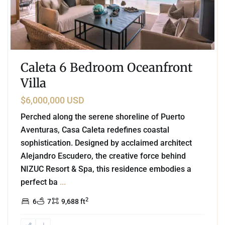
Caleta 6 Bedroom Oceanfront
Villa
$6,000,000 USD
Perched along the serene shoreline of Puerto
Aventuras, Casa Caleta redefines coastal
sophistication. Designed by acclaimed architect
Alejandro Escudero, the creative force behind
NIZUC Resort & Spa, this residence embodies a
perfect ba
...
2
6
7
9,688 ft