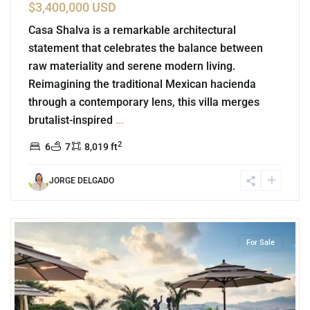
$3,400,000 USD
Casa Shalva is a remarkable architectural
statement that celebrates the balance between
raw materiality and serene modern living.
Reimagining the traditional Mexican hacienda
through a contemporary lens, this villa merges
brutalist-inspired
...
2
6
7
8,019 ft
JORGE DELGADO
1
Las Brisas
,
Acapulco
For Sale