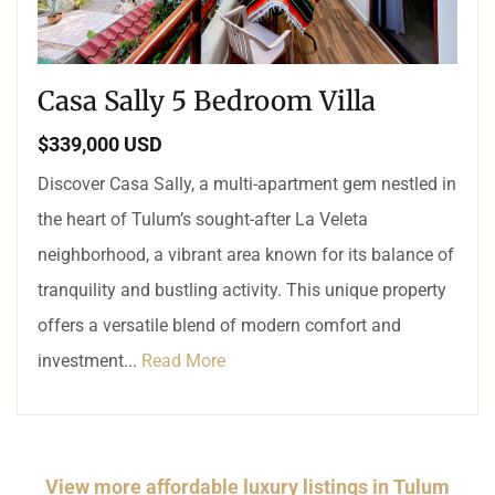
Casa Sally 5 Bedroom Villa
$339,000 USD
Discover Casa Sally, a multi-apartment gem nestled in
the heart of Tulum’s sought-after La Veleta
neighborhood, a vibrant area known for its balance of
tranquility and bustling activity. This unique property
offers a versatile blend of modern comfort and
investment...
Read More
View more affordable luxury listings in Tulum