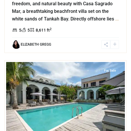
freedom, and natural beauty with Casa Sagrado
Mar, a breathtaking beachfront villa set on the
white sands of Tankah Bay. Directly offshore lies
...
2
5
5
8,611 ft
ELIZABETH GREGG
8
Region 8
,
Tulum
For Sale