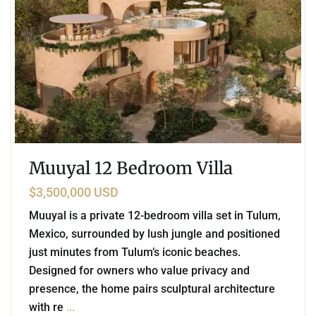
Muuyal 12 Bedroom Villa
$3,500,000 USD
Muuyal is a private 12-bedroom villa set in Tulum,
Mexico, surrounded by lush jungle and positioned
just minutes from Tulum’s iconic beaches.
Designed for owners who value privacy and
presence, the home pairs sculptural architecture
with re
...