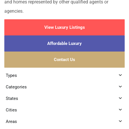
and homes represented by other qualified agents or
agencies.
View Luxury Listings
Affordable Luxury
Contact Us
Types
Categories
States
Cities
Areas