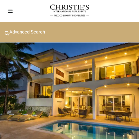
Advanced Search