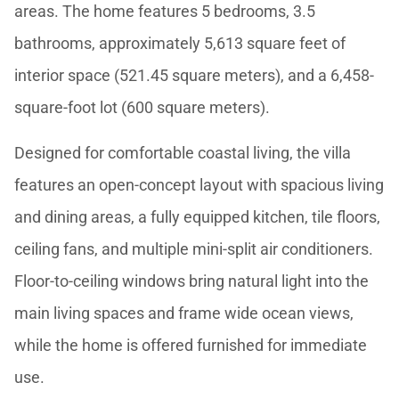
areas. The home features 5 bedrooms, 3.5
bathrooms, approximately 5,613 square feet of
interior space (521.45 square meters), and a 6,458-
square-foot lot (600 square meters).
Designed for comfortable coastal living, the villa
features an open-concept layout with spacious living
and dining areas, a fully equipped kitchen, tile floors,
ceiling fans, and multiple mini-split air conditioners.
Floor-to-ceiling windows bring natural light into the
main living spaces and frame wide ocean views,
while the home is offered furnished for immediate
use.