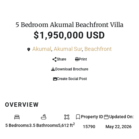
For Sale
House
5 Bedroom Akumal Beachfront Villa
$1,950,000 USD
Akumal
,
Akumal Sur
,
Beachfront
Share
Print
Download Brochure
Create Social Post
OVERVIEW
Property ID
Updated On:
2
5 Bedrooms
3.5 Bathrooms
5,612 ft
15790
May 22, 2026