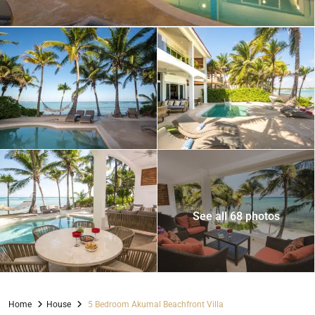
See all 68 photos
Home
House
5 Bedroom Akumal Beachfront Villa