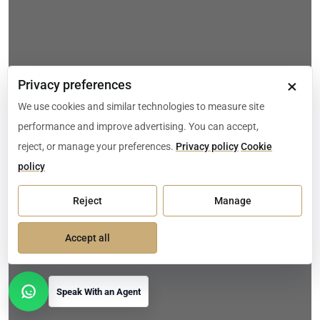
×
Privacy preferences
We use cookies and similar technologies to measure site
performance and improve advertising. You can accept,
reject, or manage your preferences.
Privacy policy
Cookie
policy
Reject
Manage
Accept all
Speak With an Agent
Open contact options