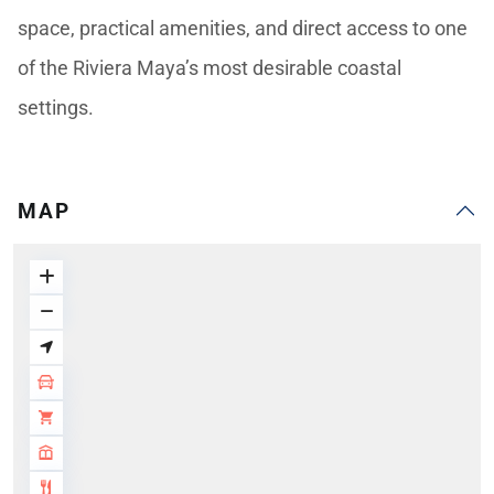
space, practical amenities, and direct access to one
of the Riviera Maya’s most desirable coastal
settings.
MAP