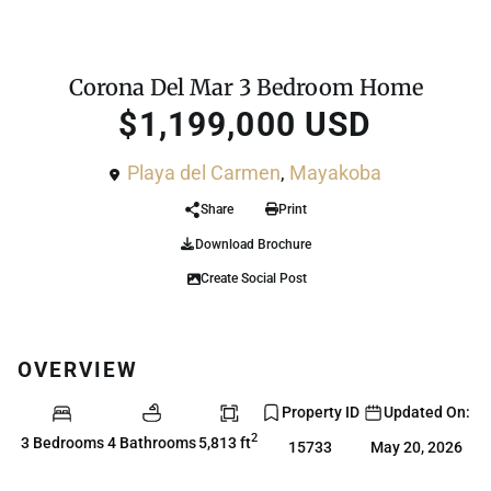
For Sale
House
Corona Del Mar 3 Bedroom Home
$1,199,000 USD
Playa del Carmen
,
Mayakoba
Share
Print
Download Brochure
Create Social Post
OVERVIEW
Property ID
Updated On:
2
3 Bedrooms
4 Bathrooms
5,813 ft
15733
May 20, 2026