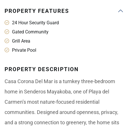
PROPERTY FEATURES
24 Hour Security Guard
Gated Community
Grill Area
Private Pool
PROPERTY DESCRIPTION
Casa Corona Del Mar is a turnkey three-bedroom
home in Senderos Mayakoba, one of Playa del
Carmen’s most nature-focused residential
communities. Designed around openness, privacy,
and a strong connection to greenery, the home sits