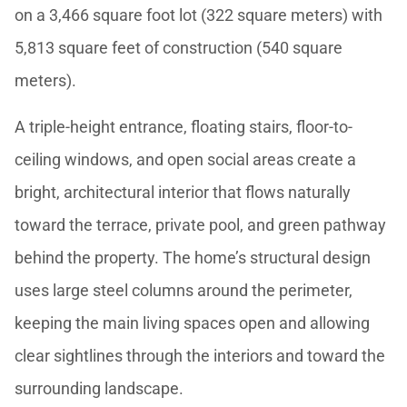
on a 3,466 square foot lot (322 square meters) with
5,813 square feet of construction (540 square
meters).
A triple-height entrance, floating stairs, floor-to-
ceiling windows, and open social areas create a
bright, architectural interior that flows naturally
toward the terrace, private pool, and green pathway
behind the property. The home’s structural design
uses large steel columns around the perimeter,
keeping the main living spaces open and allowing
clear sightlines through the interiors and toward the
surrounding landscape.