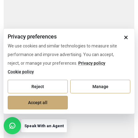
×
Privacy preferences
We use cookies and similar technologies to measure site
performance and improve advertising. You can accept,
reject, or manage your preferences.
Privacy policy
Cookie policy
Reject
Manage
Accept all
Speak With an Agent
Open contact options