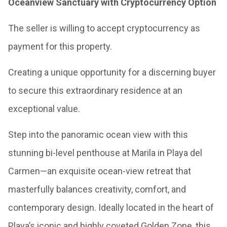
Oceanview Sanctuary with Cryptocurrency Option
The seller is willing to accept cryptocurrency as
payment for this property.
Creating a unique opportunity for a discerning buyer
to secure this extraordinary residence at an
exceptional value.
Step into the panoramic ocean view with this
stunning bi-level penthouse at Marila in Playa del
Carmen—an exquisite ocean-view retreat that
masterfully balances creativity, comfort, and
contemporary design. Ideally located in the heart of
Playa’s iconic and highly coveted Golden Zone, this