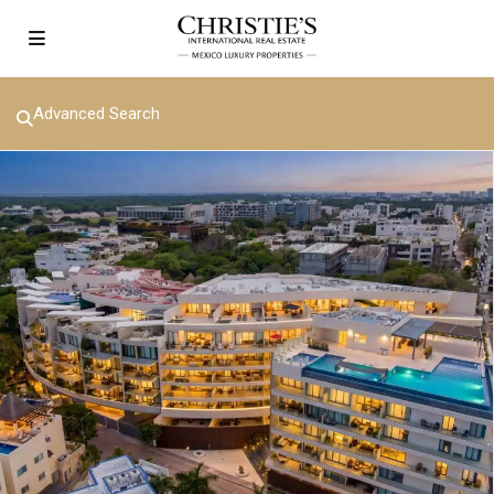
Advanced Search