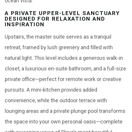
ocean vista.
A PRIVATE UPPER-LEVEL SANCTUARY
DESIGNED FOR RELAXATION AND
INSPIRATION
Upstairs, the master suite serves as a tranquil
retreat, framed by lush greenery and filled with
natural light. This level includes a generous walk-in
closet, a luxurious en-suite bathroom, and a full-size
private office—perfect for remote work or creative
pursuits. A mini-kitchen provides added
convenience, while the outdoor terrace with
lounging areas and a private plunge pool transforms
the space into your own personal oasis—complete