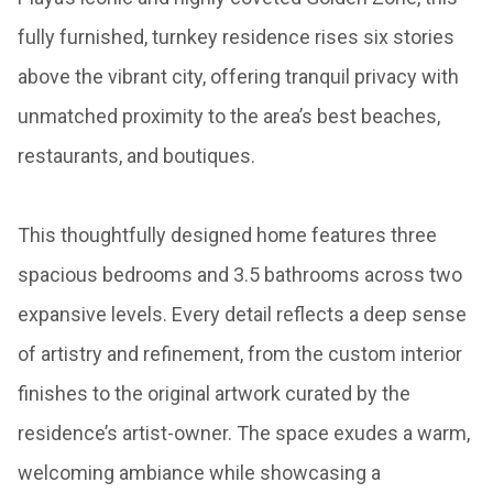
fully furnished, turnkey residence rises six stories
above the vibrant city, offering tranquil privacy with
unmatched proximity to the area’s best beaches,
restaurants, and boutiques.
This thoughtfully designed home features three
spacious bedrooms and 3.5 bathrooms across two
expansive levels. Every detail reflects a deep sense
of artistry and refinement, from the custom interior
finishes to the original artwork curated by the
residence’s artist-owner. The space exudes a warm,
welcoming ambiance while showcasing a