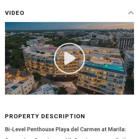
VIDEO
PROPERTY DESCRIPTION
Bi-Level Penthouse Playa del Carmen at Marila: