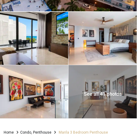
See all 41 photos
Home
Condo
,
Penthouse
Marila 3 Bedroom Penthouse