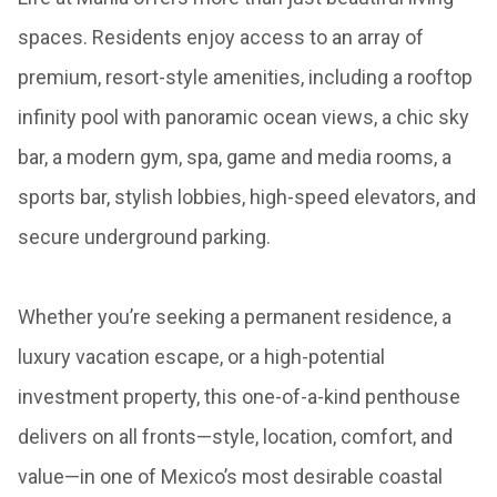
spaces. Residents enjoy access to an array of
premium, resort-style amenities, including a rooftop
infinity pool with panoramic ocean views, a chic sky
bar, a modern gym, spa, game and media rooms, a
sports bar, stylish lobbies, high-speed elevators, and
secure underground parking.
Whether you’re seeking a permanent residence, a
luxury vacation escape, or a high-potential
investment property, this one-of-a-kind penthouse
delivers on all fronts—style, location, comfort, and
value—in one of Mexico’s most desirable coastal