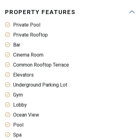
PROPERTY FEATURES
Private Pool
Private Rooftop
Bar
Cinema Room
Common Rooftop Terrace
Elevators
Underground Parking Lot
Gym
Lobby
Ocean View
Pool
Spa