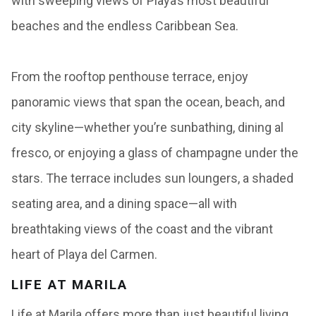
with sweeping views of Playa’s most beautiful
beaches and the endless Caribbean Sea.
From the rooftop penthouse terrace, enjoy
panoramic views that span the ocean, beach, and
city skyline—whether you’re sunbathing, dining al
fresco, or enjoying a glass of champagne under the
stars. The terrace includes sun loungers, a shaded
seating area, and a dining space—all with
breathtaking views of the coast and the vibrant
heart of Playa del Carmen.
LIFE AT MARILA
Life at Marila offers more than just beautiful living