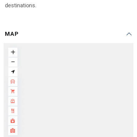
destinations.
MAP