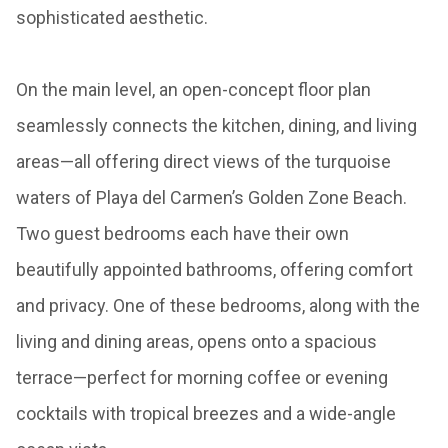
sophisticated aesthetic.
On the main level, an open-concept floor plan
seamlessly connects the kitchen, dining, and living
areas—all offering direct views of the turquoise
waters of Playa del Carmen’s Golden Zone Beach.
Two guest bedrooms each have their own
beautifully appointed bathrooms, offering comfort
and privacy. One of these bedrooms, along with the
living and dining areas, opens onto a spacious
terrace—perfect for morning coffee or evening
cocktails with tropical breezes and a wide-angle