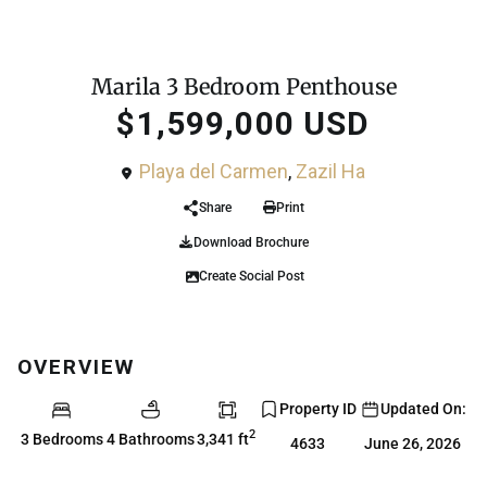
,
For Sale
Condo
Penthouse
Marila 3 Bedroom Penthouse
$1,599,000 USD
Playa del Carmen
,
Zazil Ha
Share
Print
Download Brochure
Create Social Post
OVERVIEW
Property ID
Updated On:
2
3 Bedrooms
4 Bathrooms
3,341 ft
4633
June 26, 2026