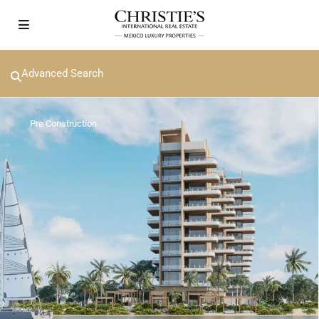
Advanced Search
Pre Construction