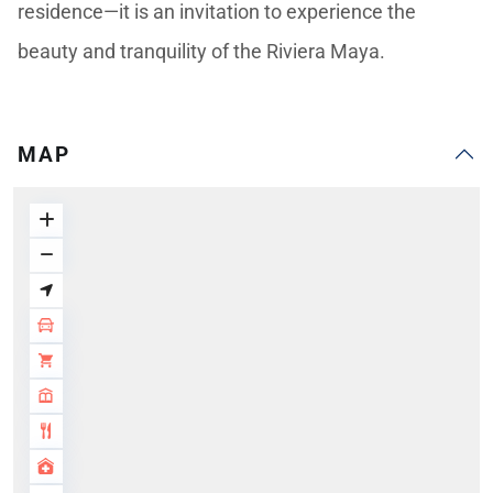
residence—it is an invitation to experience the
beauty and tranquility of the Riviera Maya.
MAP