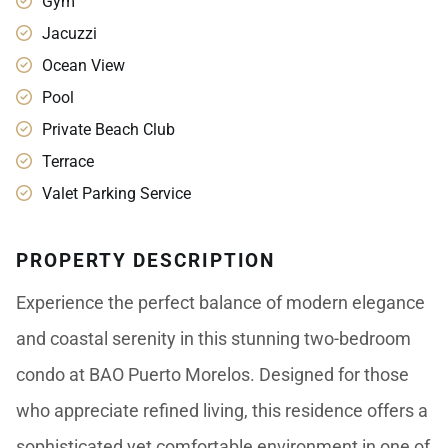
Gym
Jacuzzi
Ocean View
Pool
Private Beach Club
Terrace
Valet Parking Service
PROPERTY DESCRIPTION
Experience the perfect balance of modern elegance
and coastal serenity in this stunning two-bedroom
condo at BAO Puerto Morelos. Designed for those
who appreciate refined living, this residence offers a
sophisticated yet comfortable environment in one of