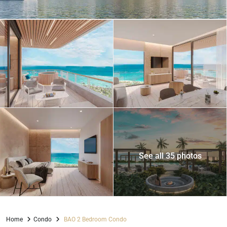
See all 35 photos
Home
Condo
BAO 2 Bedroom Condo