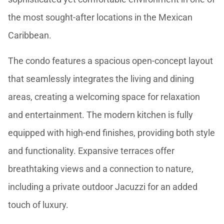
the most sought-after locations in the Mexican
Caribbean.
The condo features a spacious open-concept layout
that seamlessly integrates the living and dining
areas, creating a welcoming space for relaxation
and entertainment. The modern kitchen is fully
equipped with high-end finishes, providing both style
and functionality. Expansive terraces offer
breathtaking views and a connection to nature,
including a private outdoor Jacuzzi for an added
touch of luxury.