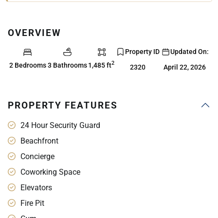
OVERVIEW
Property ID
Updated On:
2
2 Bedrooms
3 Bathrooms
1,485 ft
2320
April 22, 2026
PROPERTY FEATURES
24 Hour Security Guard
Beachfront
Concierge
Coworking Space
Elevators
Fire Pit