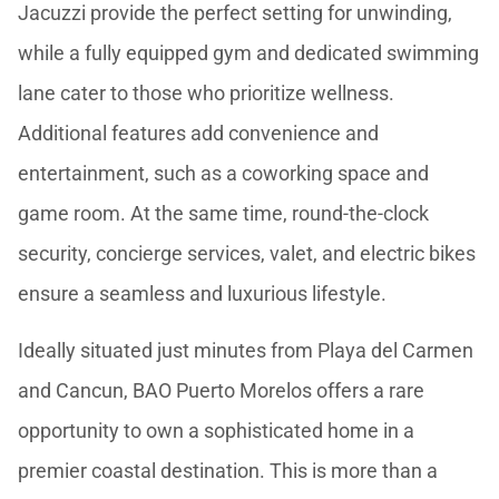
Jacuzzi provide the perfect setting for unwinding,
while a fully equipped gym and dedicated swimming
lane cater to those who prioritize wellness.
Additional features add convenience and
entertainment, such as a coworking space and
game room. At the same time, round-the-clock
security, concierge services, valet, and electric bikes
ensure a seamless and luxurious lifestyle.
Ideally situated just minutes from Playa del Carmen
and Cancun, BAO Puerto Morelos offers a rare
opportunity to own a sophisticated home in a
premier coastal destination. This is more than a