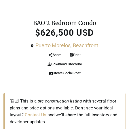
For Sale
Condo
BAO 2 Bedroom Condo
$626,500 USD
Puerto Morelos
,
Beachfront
Share
Print
Download Brochure
Create Social Post
🏗️📐 This is a
pre-construction listing
with several floor
plans and price options available. Don't see your ideal
layout?
Contact Us
and we'll share the full inventory and
developer updates.