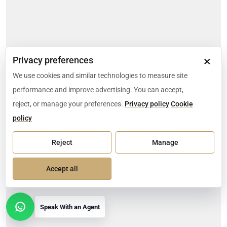
×
Privacy preferences
We use cookies and similar technologies to measure site
performance and improve advertising. You can accept,
reject, or manage your preferences.
Privacy policy
Cookie
policy
Reject
Manage
Accept all
Speak With an Agent
Open contact options