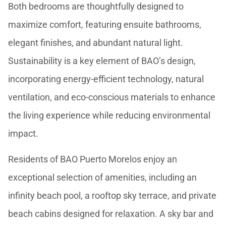
Both bedrooms are thoughtfully designed to
maximize comfort, featuring ensuite bathrooms,
elegant finishes, and abundant natural light.
Sustainability is a key element of BAO’s design,
incorporating energy-efficient technology, natural
ventilation, and eco-conscious materials to enhance
the living experience while reducing environmental
impact.
Residents of BAO Puerto Morelos enjoy an
exceptional selection of amenities, including an
infinity beach pool, a rooftop sky terrace, and private
beach cabins designed for relaxation. A sky bar and