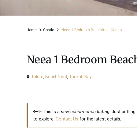
Home
Condo
Neea 1 Bedroom Beachfront Condo
For Sale
Condo
Neea 1 Bedroom Beac
Tulum
,
Beachfront
,
Tankah Bay
🔑✨ This is a
new-construction listing
. Just puttin
to explore.
Contact Us
for the latest details.