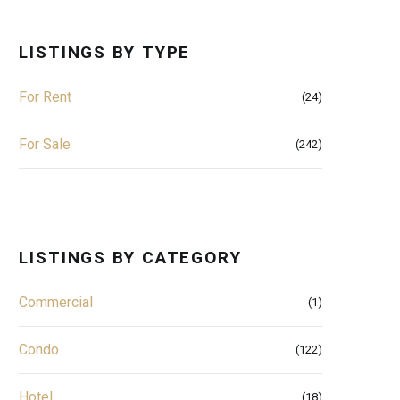
LISTINGS BY TYPE
For Rent
(24)
For Sale
(242)
LISTINGS BY CATEGORY
Commercial
(1)
Condo
(122)
Hotel
(18)