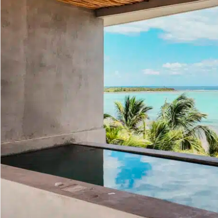
Golf Course
Ak
Cenote
All Listings
Pu
All Listings
Ca
Is
Co
Ba