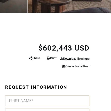
$602,443 USD
Share
Print
Download Brochure
Create Social Post
REQUEST INFORMATION
N
A
A
N
M
A
First