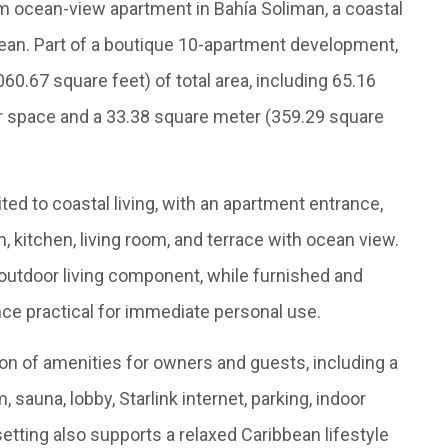
 ocean-view apartment in Bahía Soliman, a coastal
ean. Part of a boutique 10-apartment development,
0.67 square feet) of total area, including 65.16
or space and a 33.38 square meter (359.29 square
ted to coastal living, with an apartment entrance,
, kitchen, living room, and terrace with ocean view.
 outdoor living component, while furnished and
ce practical for immediate personal use.
on of amenities for owners and guests, including a
 sauna, lobby, Starlink internet, parking, indoor
etting also supports a relaxed Caribbean lifestyle