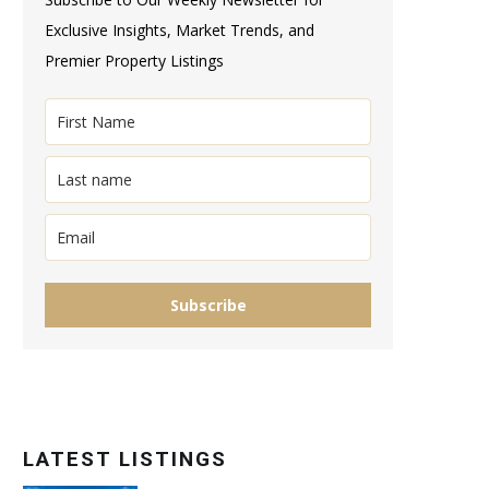
Exclusive Insights, Market Trends, and
Premier Property Listings
Subscribe
LATEST LISTINGS