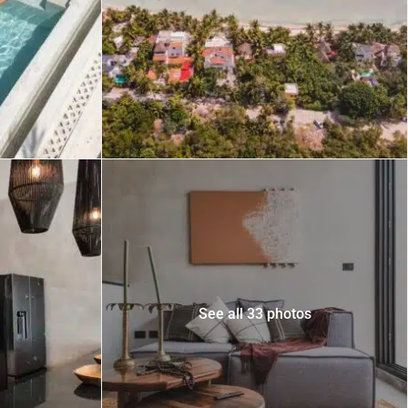
 USD
Información y
Documentación del
SD
Inmueble
Quejas, Sugerencias y
Cumplimiento
See all 33 photos