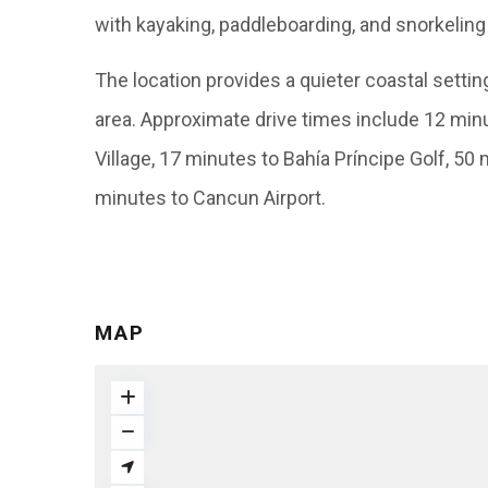
with kayaking, paddleboarding, and snorkeling
The location provides a quieter coastal setti
area. Approximate drive times include 12 min
Village, 17 minutes to Bahía Príncipe Golf, 50
minutes to Cancun Airport.
MAP