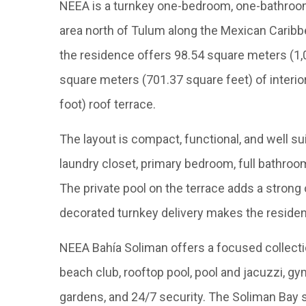
NEEA is a turnkey one-bedroom, one-bathroom
area north of Tulum along the Mexican Caribb
the residence offers 98.54 square meters (1,06
square meters (701.37 square feet) of interi
foot) roof terrace.
The layout is compact, functional, and well sui
laundry closet, primary bedroom, full bathroom
The private pool on the terrace adds a strong
decorated turnkey delivery makes the residen
NEEA Bahía Soliman offers a focused collecti
beach club, rooftop pool, pool and jacuzzi, gym,
gardens, and 24/7 security. The Soliman Bay s