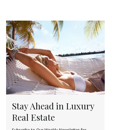
Stay Ahead in Luxury
Real Estate
Subscribe to Our Weekly Newsletter for