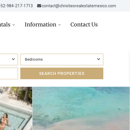
‎‎+52-984-217-1713
contact@christiesrealestatemexico.com
tals
Information
Contact Us
Bedrooms
re in Mexico
Aviso de Privacidad /
Mexico City
de
Privacy Notice
D
st in Mexico Real Estate
Carta de Derechos del
Consumidor
D
ppez à l’hiver dans la
era Maya
Avisos Legales
USD
Inmobiliarios
 USD
Política de Cookies