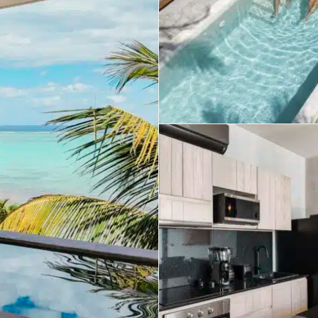
umal
Ulyssia Residential Superyacht
Chicxulub
$1,500,001 – $2,000,000
erto Morelos
Chuburna
More than $2,000,001 U
ncun
la Mujeres
zumel
calar