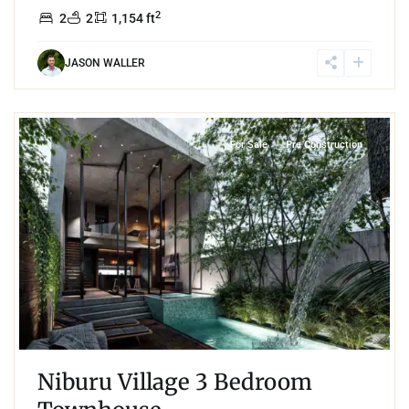
2
2
2
1,154 ft
JASON WALLER
2
Region 15
,
Tulum
For Sale
Pre Construction
Niburu Village 3 Bedroom