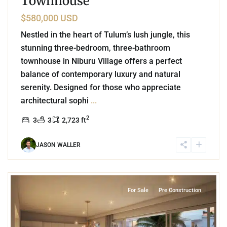
Townhouse
$580,000 USD
Nestled in the heart of Tulum’s lush jungle, this
stunning three-bedroom, three-bathroom
townhouse in Niburu Village offers a perfect
balance of contemporary luxury and natural
serenity. Designed for those who appreciate
architectural sophi
...
2
3
3
2,723 ft
JASON WALLER
4
Marina Front
,
Puerto Aventuras
For Sale
Pre Construction