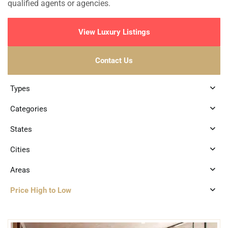
qualified agents or agencies.
View Luxury Listings
Contact Us
Types
Categories
States
Cities
Areas
Price High to Low
2
Santa Ana
,
Merida