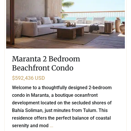
Maranta 2 Bedroom
Beachfront Condo
$592,436 USD
Welcome to a thoughtfully designed 2-bedroom
condo in Maranta, a boutique oceanfront
development located on the secluded shores of
Bahía Soliman, just minutes from Tulum. This
residence offers the perfect balance of coastal
serenity and mod
...