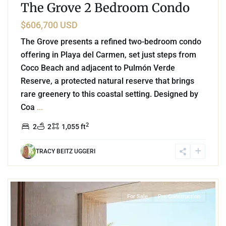
The Grove 2 Bedroom Condo
$606,700 USD
The Grove presents a refined two-bedroom condo
offering in Playa del Carmen, set just steps from
Coco Beach and adjacent to Pulmón Verde
Reserve, a protected natural reserve that brings
rare greenery to this coastal setting. Designed by
Coa
...
2
2
2
1,055 ft
TRACY BEITZ UGGERI
9
Beachfront
,
Soliman Bay
,
Tulum
For Sale
Pre Construction