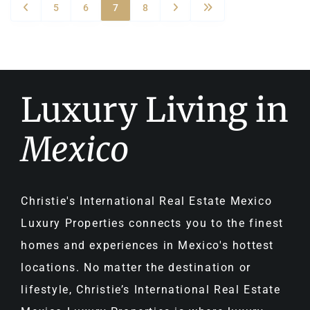
5
6
7
8
Luxury Living in
Mexico
Christie's International Real Estate Mexico
Luxury Properties connects you to the finest
homes and experiences in Mexico's hottest
locations. No matter the destination or
lifestyle, Christie’s International Real Estate