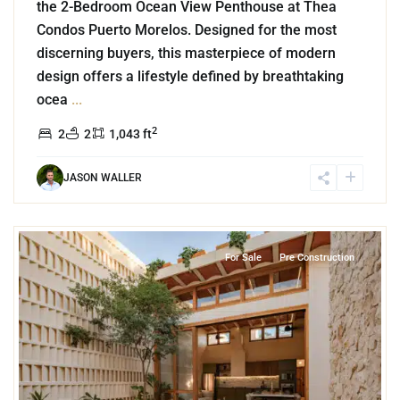
the 2-Bedroom Ocean View Penthouse at Thea
Condos Puerto Morelos. Designed for the most
discerning buyers, this masterpiece of modern
design offers a lifestyle defined by breathtaking
ocea
...
2
2
2
1,043 ft
JASON WALLER
6
Centro Merida
,
Merida
For Sale
Pre Construction