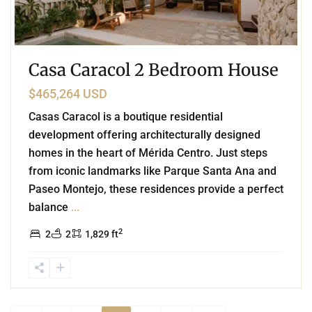
Casa Caracol 2 Bedroom House
$465,264 USD
Casas Caracol is a boutique residential
development offering architecturally designed
homes in the heart of Mérida Centro. Just steps
from iconic landmarks like Parque Santa Ana and
Paseo Montejo, these residences provide a perfect
balance
...
2
2
2
1,829 ft