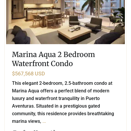
Marina Aqua 2 Bedroom
Waterfront Condo
$567,568 USD
This elegant 2-bedroom, 2.5-bathroom condo at
Marina Aqua offers a perfect blend of modern
luxury and waterfront tranquility in Puerto
Aventuras. Situated in a prestigious gated
community, this residence provides breathtaking
marina views,
...