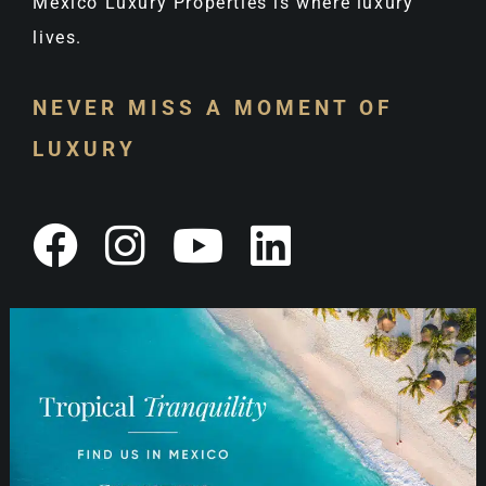
Mexico Luxury Properties is where luxury
lives.
NEVER MISS A MOMENT OF
LUXURY