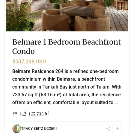
Belmare 1 Bedroom Beachfront
Condo
$507,238 USD
Belmare Residence 204 is a refined one-bedroom
condominium within Belmare, a beachfront
community in Tankah Bay just north of Tulum. With
733.67 sq ft (68.16 m²) of total area, the residence
offers an efficient, comfortable layout suited to
...
2
1
1
733 ft
TRACY BEITZ UGGERI