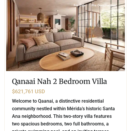
For Sale
Pre Construction
Qanaai Nah 2 Bedroom Villa
$621,761 USD
Welcome to Qaanai, a distinctive residential
community nestled within Mérida’s historic Santa
Ana neighborhood. This two-story villa features
two spacious bedrooms, two full bathrooms, a