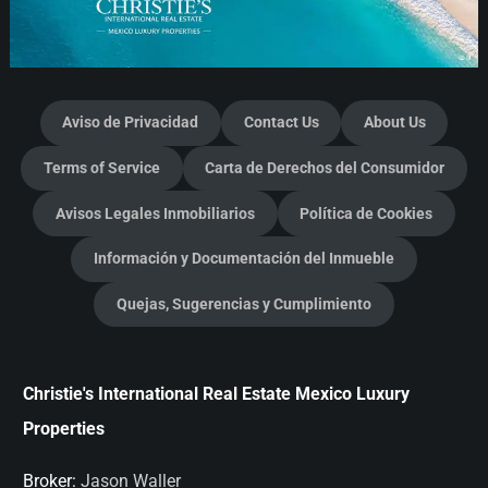
Aviso de Privacidad
Contact Us
About Us
Terms of Service
Carta de Derechos del Consumidor
Avisos Legales Inmobiliarios
Política de Cookies
Información y Documentación del Inmueble
Quejas, Sugerencias y Cumplimiento
Christie's International Real Estate Mexico Luxury
Properties
Broker:
Jason Waller