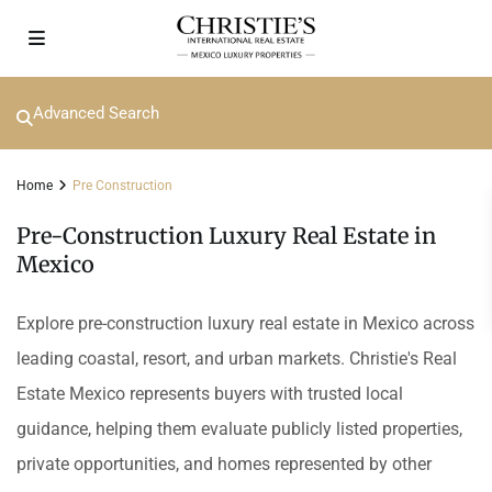
Advanced Search
Home
Pre Construction
Pre-Construction Luxury Real Estate in
Mexico
Explore pre-construction luxury real estate in Mexico across
leading coastal, resort, and urban markets. Christie's Real
Estate Mexico represents buyers with trusted local
guidance, helping them evaluate publicly listed properties,
private opportunities, and homes represented by other