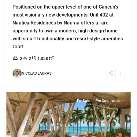
Positioned on the upper level of one of Cancun’s
most visionary new developments, Unit 402 at
Nautica Residences by Nauma offers a rare
opportunity to own a modern, high-design home
with smart functionality and resort-style amenities.
Craft
...
2
2
2
1,358 ft
NICOLAS LAURAS
3
Beachfront
,
Tankah Bay
,
Tulum
For Sale
Pre Construction