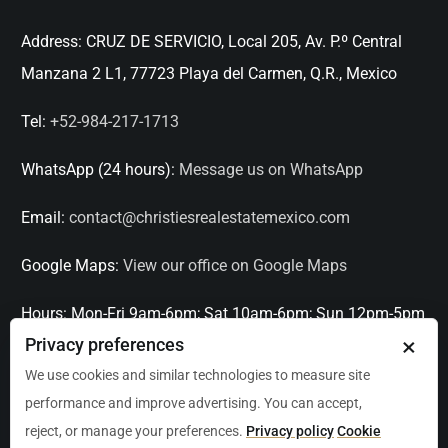
Address:
CRUZ DE SERVICIO, Local 205, Av. P.º Central
Manzana 2 L1, 77723 Playa del Carmen, Q.R., Mexico
Tel:
+52-984-217-1713
WhatsApp (24 hours):
Message us on WhatsApp
Email:
contact@christiesrealestatemexico.com
Google Maps:
View our office on Google Maps
Hours:
Mon-Fri 9am-6pm; Sat 10am-6pm; Sun 12pm-5pm
×
Privacy preferences
Languages:
English, Spanish, French, Italian
We use cookies and similar technologies to measure site
performance and improve advertising. You can accept,
Serving:
Playa del Carmen, Tulum, Cancún, Akumal,
reject, or manage your preferences.
Privacy policy
Cookie
Puerto Aventuras, Puerto Morelos, Bacalar, Mérida,