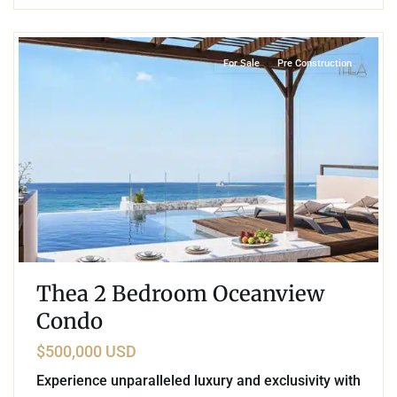
9
Rafael E. Melgar
,
Puerto Morelos
For Sale
Pre Construction
Thea 2 Bedroom Oceanview
Condo
$500,000 USD
Experience unparalleled luxury and exclusivity with