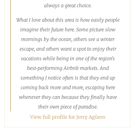
always a great choice.
What I love about this area is how easily people
imagine their future here. Some picture slow
mornings by the ocean, others see a winter
escape, and others want a spot to enjoy their
vacations while being in one of the region's
best-performing Airbnb markets. And
something I notice often is that they end up
coming back more and more, escaping here
whenever they can because they finally have
their own piece of paradise.
View full profile for Jerry Agüero