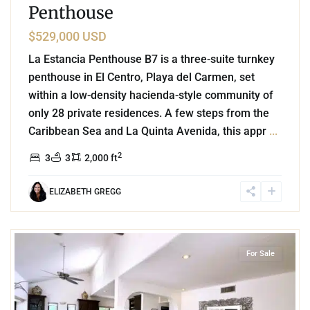
Penthouse
$529,000 USD
La Estancia Penthouse B7 is a three-suite turnkey
penthouse in El Centro, Playa del Carmen, set
within a low-density hacienda-style community of
only 28 private residences. A few steps from the
Caribbean Sea and La Quinta Avenida, this appr
...
2
3
3
2,000 ft
ELIZABETH GREGG
8
Playa Centro
,
Playa del Carmen
For Sale