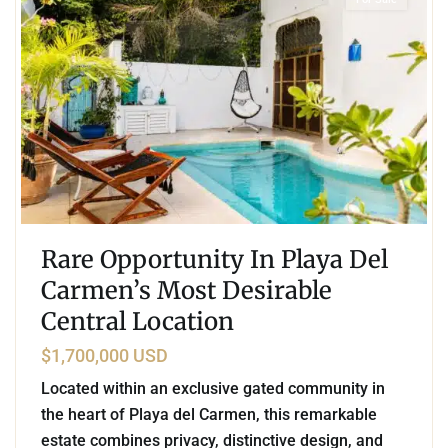
Rare Opportunity In Playa Del
Carmen’s Most Desirable
Central Location
$1,700,000 USD
Located within an exclusive gated community in
the heart of Playa del Carmen, this remarkable
estate combines privacy, distinctive design, and