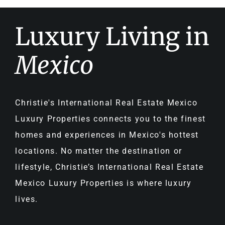
Luxury Living in
Mexico
Christie's International Real Estate Mexico
Luxury Properties connects you to the finest
homes and experiences in Mexico's hottest
locations. No matter the destination or
lifestyle, Christie’s International Real Estate
Mexico Luxury Properties is where luxury
lives.