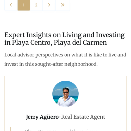
1
2
Expert Insights on Living and Investing
in Playa Centro, Playa del Carmen
Local advisor perspectives on what it is like to live and
invest in this sought-after neighborhood.
Jerry Agüero
•
Real Estate Agent