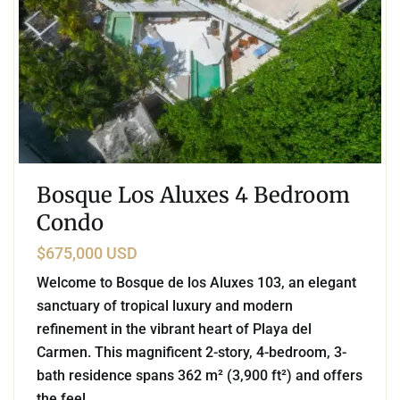
Bosque Los Aluxes 4 Bedroom
Condo
$675,000 USD
Welcome to Bosque de los Aluxes 103, an elegant
sanctuary of tropical luxury and modern
refinement in the vibrant heart of Playa del
Carmen. This magnificent 2-story, 4-bedroom, 3-
bath residence spans 362 m² (3,900 ft²) and offers
the feel
...