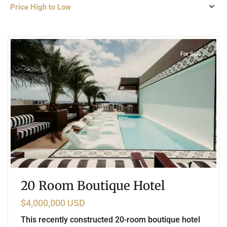
Price High to Low
Playa Centro
,
Playa del Carmen
For Sale
20 Room Boutique Hotel
$4,000,000 USD
This recently constructed 20-room boutique hotel