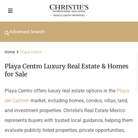
Advanced Search
Home
Playa Centro
Playa Centro Luxury Real Estate & Homes
for Sale
Playa Centro offers luxury real estate options in the
Playa
del Carmen
market, including homes, condos, villas, land,
and investment properties. Christie's Real Estate Mexico
represents buyers with trusted local guidance, helping them
evaluate publicly listed properties, private opportunities,