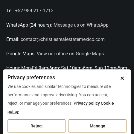
Tel:
+52-984-217-1713
WhatsApp (24 hours):
Message us on WhatsApp
Email:
contact@christiesrealestatemexico.com
Google Maps:
View our office on Google Maps
Hours:
Mon-Fri 9am-6pm; Sat 10am-6pm; Sun 12pm-5pm
×
Privacy preferences
Languages:
English, Spanish, French, Italian
We use cookies and similar technologies to measure site
performance and improve advertising. You can accept,
Serving:
Playa del Carmen, Tulum, Cancún, Akumal,
reject, or manage your preferences.
Privacy policy
Cookie
Puerto Aventuras, Puerto Morelos, Bacalar, Mérida,
policy
Progreso, San Miguel de Allende, Mexico City, Acapulco,
Oaxaca / Huatulco, Puerto Vallarta, and other leading
Reject
Manage