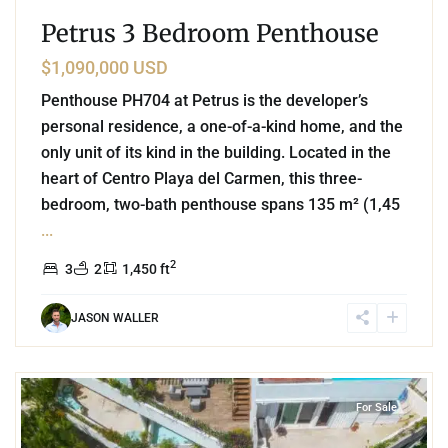
Petrus 3 Bedroom Penthouse
$1,090,000 USD
Penthouse PH704 at Petrus is the developer’s
personal residence, a one-of-a-kind home, and the
only unit of its kind in the building. Located in the
heart of Centro Playa del Carmen, this three-
bedroom, two-bath penthouse spans 135 m² (1,45
...
2
3
2
1,450 ft
JASON WALLER
8
Playa Centro
,
Playa del Carmen
For Sale