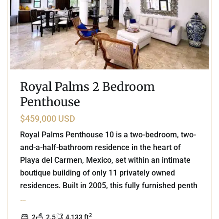
Royal Palms 2 Bedroom
Penthouse
$459,000 USD
Royal Palms Penthouse 10 is a two-bedroom, two-
and-a-half-bathroom residence in the heart of
Playa del Carmen, Mexico, set within an intimate
boutique building of only 11 privately owned
residences. Built in 2005, this fully furnished penth
...
2
2
2.5
4,133 ft