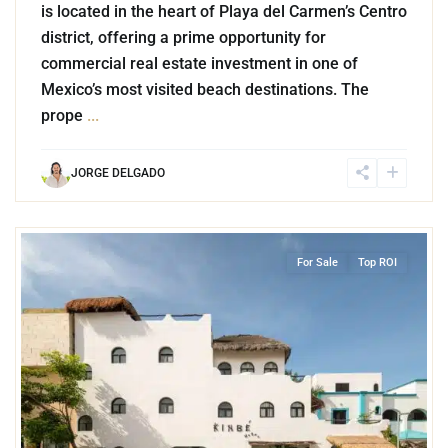
is located in the heart of Playa del Carmen’s Centro
district, offering a prime opportunity for
commercial real estate investment in one of
Mexico’s most visited beach destinations. The
prope
...
JORGE DELGADO
2
Playa Centro
,
Playa del Carmen
For Sale
Top ROI