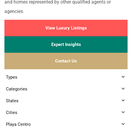
and homes represented by other qualified agents or
agencies.
View Luxury Listings
Expert Insights
Contact Us
Types
Categories
States
Cities
Playa Centro