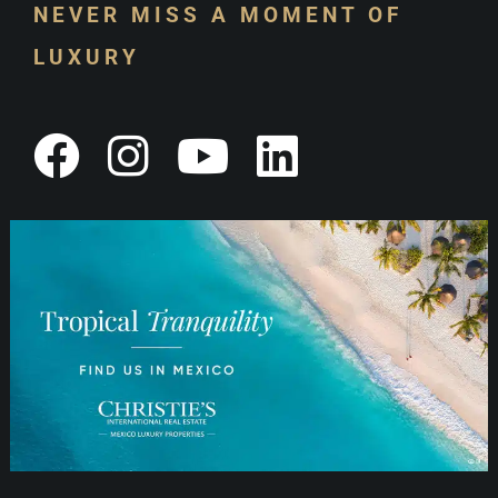
NEVER MISS A MOMENT OF
LUXURY