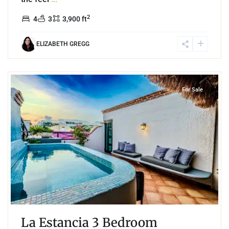
2
4
3
3,900 ft
ELIZABETH GREGG
0
Playa Centro
,
Playa del Carmen
For Sale
La Estancia 3 Bedroom