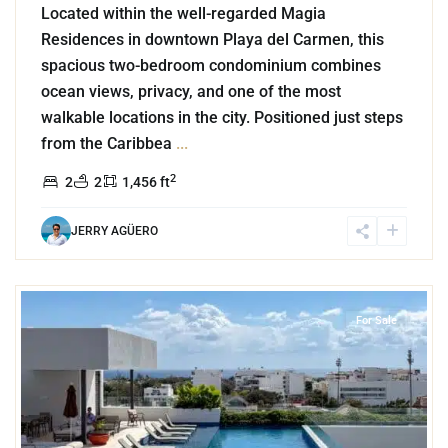
Located within the well-regarded Magia
Residences in downtown Playa del Carmen, this
spacious two-bedroom condominium combines
ocean views, privacy, and one of the most
walkable locations in the city. Positioned just steps
from the Caribbea
...
2
2
2
1,456 ft
JERRY AGÜERO
4
Playa Centro
,
Playa del Carmen
For Sale