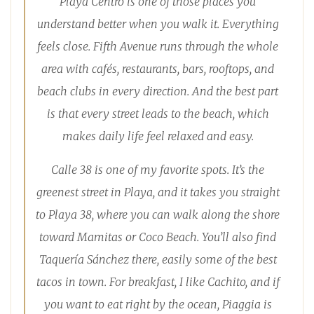
Playa Centro is one of those places you
understand better when you walk it. Everything
feels close. Fifth Avenue runs through the whole
area with cafés, restaurants, bars, rooftops, and
beach clubs in every direction. And the best part
is that every street leads to the beach, which
makes daily life feel relaxed and easy.
Calle 38 is one of my favorite spots. It’s the
greenest street in Playa, and it takes you straight
to Playa 38, where you can walk along the shore
toward Mamitas or Coco Beach. You’ll also find
Taquería Sánchez there, easily some of the best
tacos in town. For breakfast, I like Cachito, and if
you want to eat right by the ocean, Piaggia is