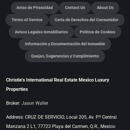
Aviso de Privacidad
Contact Us
About Us
Terms of Service
Carta de Derechos del Consumidor
Avisos Legales Inmobiliarios
Política de Cookies
Información y Documentación del Inmueble
Quejas, Sugerencias y Cumplimiento
Christie's International Real Estate Mexico Luxury
Properties
Broker:
Jason Waller
Address:
CRUZ DE SERVICIO, Local 205, Av. P.º Central
Manzana 2 L1, 77723 Playa del Carmen, Q.R., Mexico