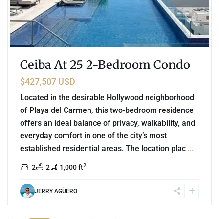
Ceiba At 25 2-Bedroom Condo
$427,507 USD
Located in the desirable Hollywood neighborhood
of Playa del Carmen, this two-bedroom residence
offers an ideal balance of privacy, walkability, and
everyday comfort in one of the city’s most
established residential areas. The location plac
...
2
2
2
1,000 ft
JERRY AGÜERO