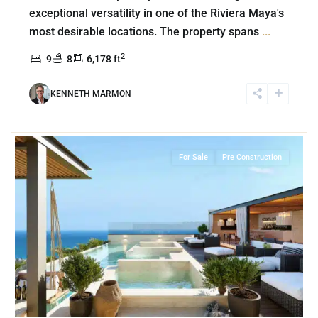
exceptional versatility in one of the Riviera Maya's
most desirable locations. The property spans
...
2
9
8
6,178 ft
KENNETH MARMON
1
Playa Centro
,
Playa del Carmen
For Sale
Pre Construction