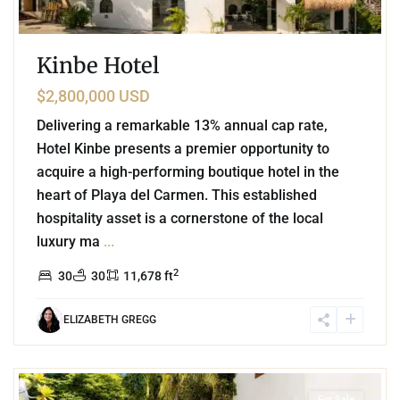
Kinbe Hotel
$2,800,000 USD
Delivering a remarkable 13% annual cap rate,
Hotel Kinbe presents a premier opportunity to
acquire a high-performing boutique hotel in the
heart of Playa del Carmen. This established
hospitality asset is a cornerstone of the local
luxury ma
...
2
30
30
11,678 ft
ELIZABETH GREGG
2
Playa Centro
,
Playa del Carmen
For Sale