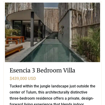
For Sale
Esencia 3 Bedroom Villa
$439,000 USD
Tucked within the jungle landscape just outside the
center of Tulum, this architecturally distinctive
three-bedroom residence offers a private, design-
forward living experience that blends indoor