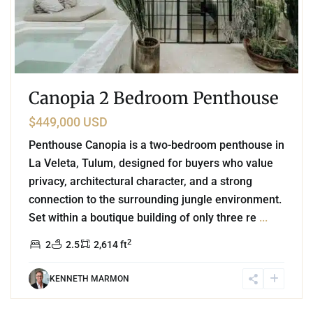
Canopia 2 Bedroom Penthouse
$449,000 USD
Penthouse Canopia is a two-bedroom penthouse in
La Veleta, Tulum, designed for buyers who value
privacy, architectural character, and a strong
connection to the surrounding jungle environment.
Set within a boutique building of only three re
...
2
2
2.5
2,614 ft
KENNETH MARMON
1
La Veleta
,
Tulum