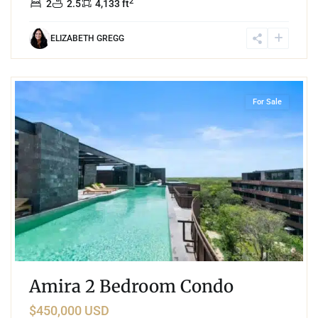
2
2
2.5
4,133 ft
ELIZABETH GREGG
6
Tulum Hotel Zone
,
Tulum
For Sale
Amira 2 Bedroom Condo
$450,000 USD