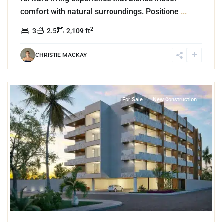
comfort with natural surroundings. Positione
...
2
3
2.5
2,109 ft
CHRISTIE MACKAY
7
Cozumel Centro
,
Cozumel
For Sale
New Construction