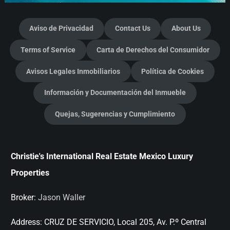
Aviso de Privacidad
Contact Us
About Us
Terms of Service
Carta de Derechos del Consumidor
Avisos Legales Inmobiliarios
Política de Cookies
Información y Documentación del Inmueble
Quejas, Sugerencias y Cumplimiento
Christie's International Real Estate Mexico Luxury
Properties
Broker:
Jason Waller
Address:
CRUZ DE SERVICIO, Local 205, Av. P.º Central