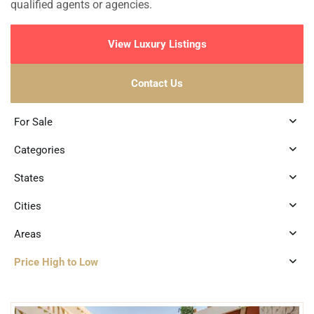
qualified agents or agencies.
View Luxury Listings
Contact Us
For Sale
Categories
States
Cities
Areas
Price High to Low
6
Centro Merida
,
Merida