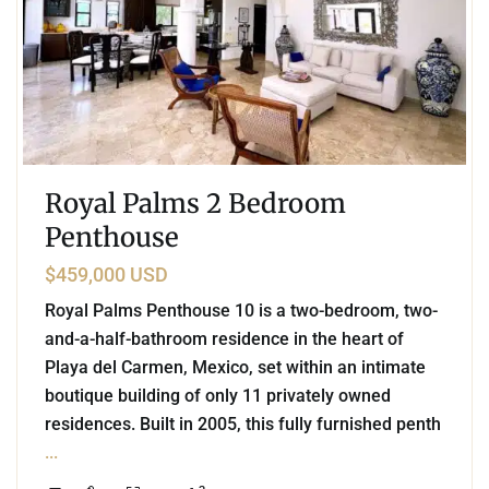
Royal Palms 2 Bedroom
Penthouse
$459,000 USD
Royal Palms Penthouse 10 is a two-bedroom, two-
and-a-half-bathroom residence in the heart of
Playa del Carmen, Mexico, set within an intimate
boutique building of only 11 privately owned
residences. Built in 2005, this fully furnished penth
...