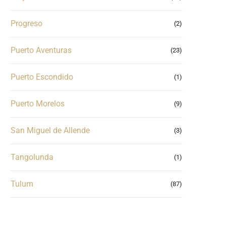
Progreso
(2)
Puerto Aventuras
(23)
Puerto Escondido
(1)
Puerto Morelos
(9)
San Miguel de Allende
(3)
Tangolunda
(1)
Tulum
(87)