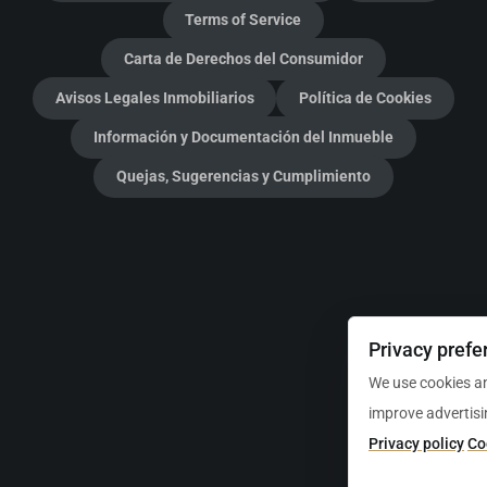
Terms of Service
Carta de Derechos del Consumidor
Avisos Legales Inmobiliarios
Política de Cookies
Información y Documentación del Inmueble
Quejas, Sugerencias y Cumplimiento
Privacy prefe
We use cookies an
improve advertisi
Privacy policy
Co