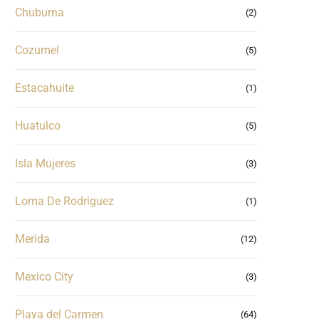
Chuburna
(2)
Cozumel
(5)
Estacahuite
(1)
Huatulco
(5)
Isla Mujeres
(3)
Loma De Rodriguez
(1)
Merida
(12)
Mexico City
(3)
Playa del Carmen
(64)