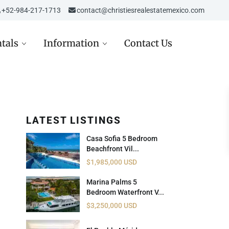
‎‎+52-984-217-1713
contact@christiesrealestatemexico.com
tals
Information
Contact Us
LATEST LISTINGS
re in Mexico
Aviso de Privacidad /
Mexico City
de
Privacy Notice
Casa Sofia 5 Bedroom
D
st in Mexico Real Estate
Beachfront Vil...
Carta de Derechos del
$1,985,000 USD
Consumidor
D
ppez à l’hiver dans la
era Maya
Marina Palms 5
Avisos Legales
Bedroom Waterfront V...
USD
Inmobiliarios
$3,250,000 USD
 USD
Política de Cookies