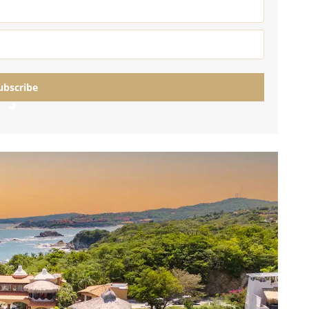
umal
Ulyssia Residential Superyacht
Chicxulub
$1,500,001 – $2,000,000
erto Morelos
Chuburna
More than $2,000,001 U
ncun
ubscribe
la Mujeres
Loading…
zumel
calar