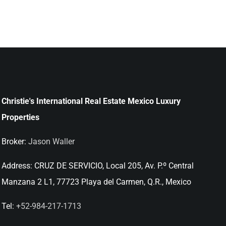
Christie's International Real Estate Mexico Luxury
Properties
Broker:
Jason Waller
Address:
CRUZ DE SERVICIO, Local 205, Av. P.º Central
Manzana 2 L1, 77723 Playa del Carmen, Q.R., Mexico
Tel:
+52-984-217-1713