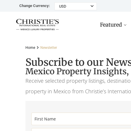
Change Currency:
USD
Featured
Home
Newsletter
Subscribe to our News
Mexico Property Insights,
Rancho Paraiso Oasis
Top ROI for
Houses
Sell
Investors
Tu
Receive selected property listings, destinat
Marina Palms Luxury Ho
Condos
Concierge
property in Mexico from Christie’s Internati
Beachfront
Ta
Penthouses
Buying in Mexico FAQ
Marina Front
Pl
Land
Cenote
Pu
Hotels & Multi-Unit