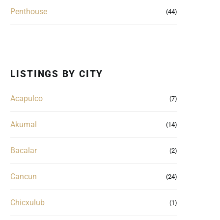
Penthouse
(44)
LISTINGS BY CITY
Acapulco
(7)
Akumal
(14)
Bacalar
(2)
Cancun
(24)
Chicxulub
(1)