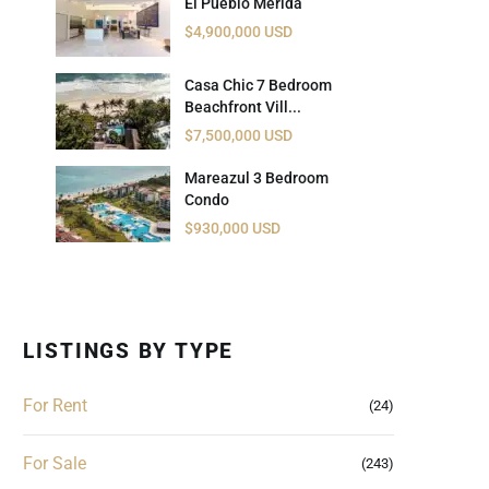
El Pueblo Mérida
 USD
$4,900,000 USD
Información y
Documentación del
SD
Casa Chic 7 Bedroom
Inmueble
Beachfront Vill...
$7,500,000 USD
Quejas, Sugerencias y
Cumplimiento
Mareazul 3 Bedroom
Condo
$930,000 USD
LISTINGS BY TYPE
For Rent
(24)
For Sale
(243)