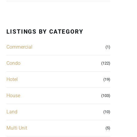
LISTINGS BY CATEGORY
Commercial
(1)
Condo
(122)
Hotel
(19)
House
(103)
Land
(10)
Multi Unit
(5)