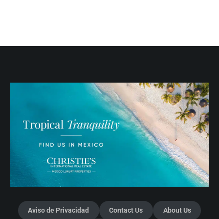
Aviso de Privacidad
Contact Us
About Us