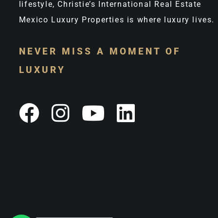
lifestyle, Christie’s International Real Estate
Mexico Luxury Properties is where luxury lives.
NEVER MISS A MOMENT OF
LUXURY