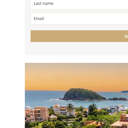
Golf Course
Ak
Cenote
All Listings
Pu
All Listings
Ca
S
Is
Co
Ba