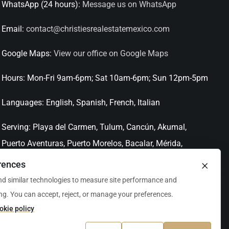
WhatsApp (24 hours):
Message us on WhatsApp
Email:
contact@christiesrealestatemexico.com
Google Maps:
View our office on Google Maps
Hours:
Mon-Fri 9am-6pm; Sat 10am-6pm; Sun 12pm-5pm
Languages:
English, Spanish, French, Italian
Serving:
Playa del Carmen, Tulum, Cancún, Akumal,
Puerto Aventuras, Puerto Morelos, Bacalar, Mérida,
Progreso, San Miguel de Allende, Mexico City, Acapulco,
×
rences
Oaxaca / Huatulco, Puerto Vallarta, and other leading
d similar technologies to measure site performance and
markets across Mexico.
ng. You can accept, reject, or manage your preferences.
okie policy