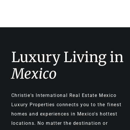
Luxury Living in
Mexico
Christie's International Real Estate Mexico
Luxury Properties connects you to the finest
homes and experiences in Mexico's hottest
locations. No matter the destination or