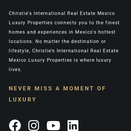
Christie's International Real Estate Mexico
Luxury Properties connects you to the finest
homes and experiences in Mexico's hottest
locations. No matter the destination or
lifestyle, Christie’s International Real Estate
Mexico Luxury Properties is where luxury
lives.
NEVER MISS A MOMENT OF
LUXURY