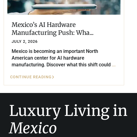
Mexico’s AI Hardware
Manufacturing Push: Wha...
JULY 2, 2026
Mexico is becoming an important North
American center for AI hardware
manufacturing. Discover what this shift could
...
CONTINUE READING
Luxury Living in
Mexico