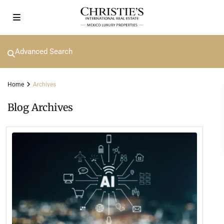
Advanced Search
Home
Archives
Blog Archives