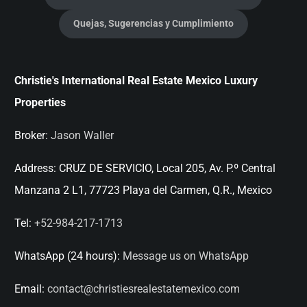
Quejas, Sugerencias y Cumplimiento
Christie's International Real Estate Mexico Luxury
Properties
Broker:
Jason Waller
Address:
CRUZ DE SERVICIO, Local 205, Av. P.º Central
Manzana 2 L1, 77723 Playa del Carmen, Q.R., Mexico
Tel:
+52-984-217-1713
WhatsApp (24 hours):
Message us on WhatsApp
Email:
contact@christiesrealestatemexico.com