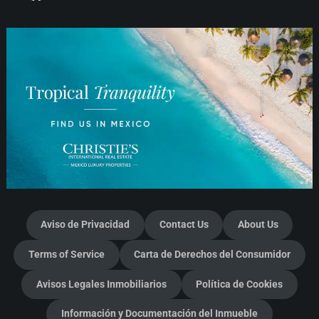
Aviso de Privacidad
Contact Us
About Us
Terms of Service
Carta de Derechos del Consumidor
Avisos Legales Inmobiliarios
Política de Cookies
Información y Documentación del Inmueble