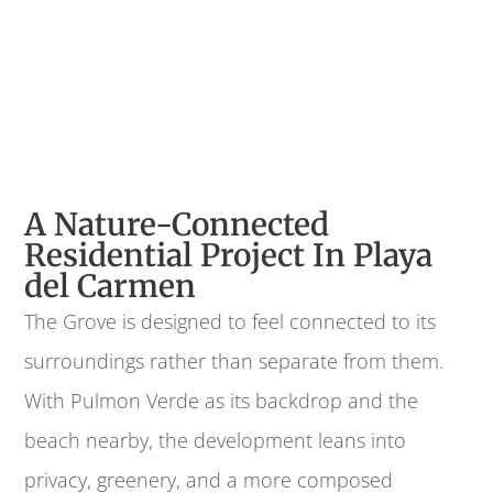
A Nature-Connected
Residential Project In Playa
del Carmen
The Grove is designed to feel connected to its
surroundings rather than separate from them.
With Pulmon Verde as its backdrop and the
beach nearby, the development leans into
privacy, greenery, and a more composed