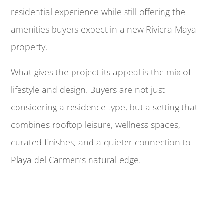
residential experience while still offering the
amenities buyers expect in a new Riviera Maya
property.
What gives the project its appeal is the mix of
lifestyle and design. Buyers are not just
considering a residence type, but a setting that
combines rooftop leisure, wellness spaces,
curated finishes, and a quieter connection to
Playa del Carmen’s natural edge.