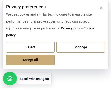
×
Privacy preferences
We use cookies and similar technologies to measure site
performance and improve advertising. You can accept,
reject, or manage your preferences.
Privacy policy
Cookie
policy
Reject
Manage
Accept all
Speak With an Agent
Open contact options