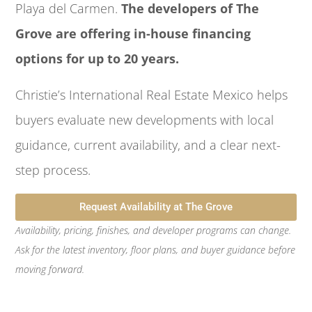
Playa del Carmen.
The developers of The
Grove are offering in-house financing
options for up to 20 years.
Christie’s International Real Estate Mexico helps
buyers evaluate new developments with local
guidance, current availability, and a clear next-
step process.
Request Availability at The Grove
Availability, pricing, finishes, and developer programs can change.
Ask for the latest inventory, floor plans, and buyer guidance before
moving forward.