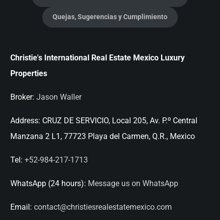
Quejas, Sugerencias y Cumplimiento
Christie's International Real Estate Mexico Luxury
Properties
Broker:
Jason Waller
Address:
CRUZ DE SERVICIO, Local 205, Av. P.º Central
Manzana 2 L1, 77723 Playa del Carmen, Q.R., Mexico
Tel:
+52-984-217-1713
WhatsApp (24 hours):
Message us on WhatsApp
Email:
contact@christiesrealestatemexico.com