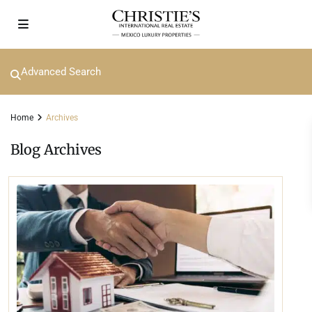
Advanced Search
Home
Archives
Blog Archives