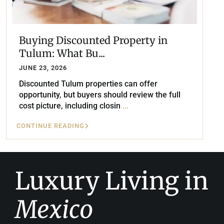
Buying Discounted Property in
Tulum: What Bu...
JUNE 23, 2026
Discounted Tulum properties can offer
opportunity, but buyers should review the full
cost picture, including closin
...
CONTINUE READING
Luxury Living in
Mexico