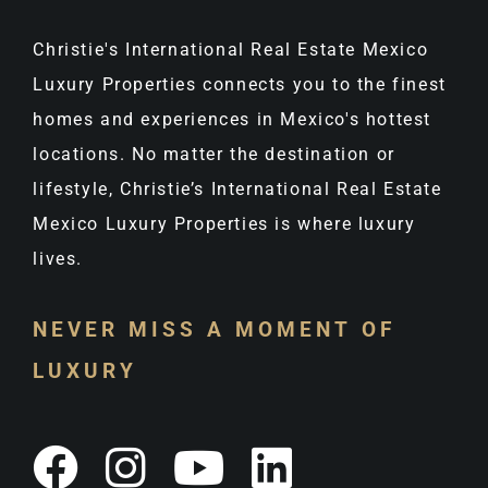
Christie's International Real Estate Mexico
Luxury Properties connects you to the finest
homes and experiences in Mexico's hottest
locations. No matter the destination or
lifestyle, Christie’s International Real Estate
Mexico Luxury Properties is where luxury
lives.
NEVER MISS A MOMENT OF
LUXURY