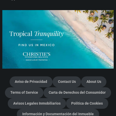
Aviso de Privacidad
Contact Us
About Us
Terms of Service
Carta de Derechos del Consumidor
Avisos Legales Inmobiliarios
Política de Cookies
Información y Documentación del Inmueble