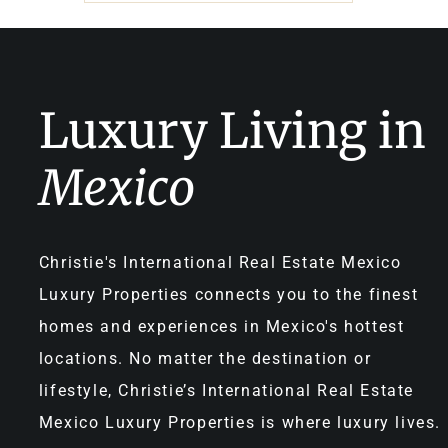
Luxury Living in
Mexico
Christie's International Real Estate Mexico
Luxury Properties connects you to the finest
homes and experiences in Mexico's hottest
locations. No matter the destination or
lifestyle, Christie’s International Real Estate
Mexico Luxury Properties is where luxury lives.