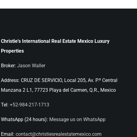
Christie's International Real Estate Mexico Luxury
Properties
Broker:
Jason Waller
Address:
CRUZ DE SERVICIO, Local 205, Av. P.º Central
Manzana 2 L1, 77723 Playa del Carmen, Q.R., Mexico
Tel:
+52-984-217-1713
WhatsApp (24 hours):
Message us on WhatsApp
Email:
contact@christiesrealestatemexico.com