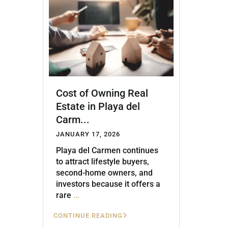
Golf Course
Ak
Cenote
All Listings
Pu
All Listings
Ca
Is
Cost of Owning Real
Co
Estate in Playa del
Ba
Carm...
JANUARY 17, 2026
Playa del Carmen continues
to attract lifestyle buyers,
second-home owners, and
investors because it offers a
rare
...
CONTINUE READING