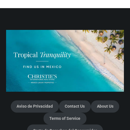
Aviso de Privacidad
Contact Us
About Us
Terms of Service