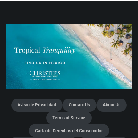
Aviso de Privacidad
Contact Us
About Us
Terms of Service
Carta de Derechos del Consumidor