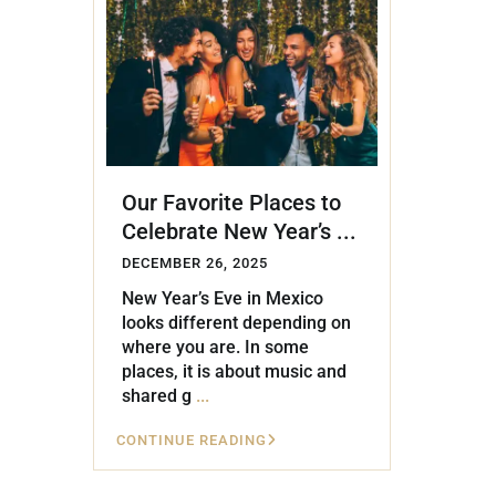
Golf Course
Ak
Cenote
All Listings
Pu
All Listings
Ca
Is
Our Favorite Places to
Co
Celebrate New Year’s ...
Ba
DECEMBER 26, 2025
New Year’s Eve in Mexico
looks different depending on
where you are. In some
places, it is about music and
shared g
...
CONTINUE READING