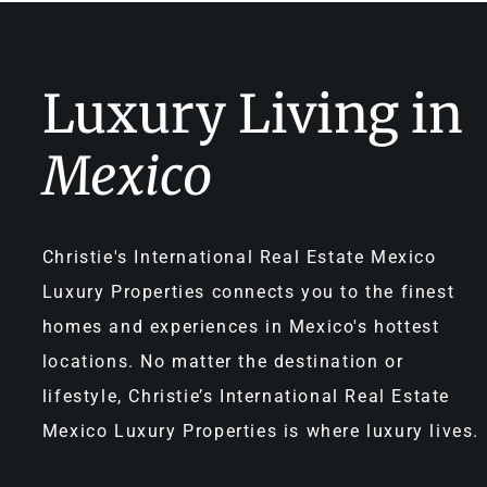
Luxury Living in
Mexico
Christie's International Real Estate Mexico
Luxury Properties connects you to the finest
homes and experiences in Mexico's hottest
locations. No matter the destination or
lifestyle, Christie’s International Real Estate
Mexico Luxury Properties is where luxury lives.