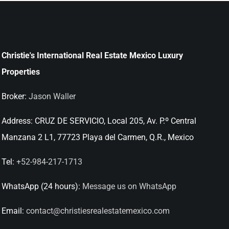
Christie's International Real Estate Mexico Luxury
Properties
Broker:
Jason Waller
Address:
CRUZ DE SERVICIO, Local 205, Av. P.º Central
Manzana 2 L1, 77723 Playa del Carmen, Q.R., Mexico
Tel:
+52-984-217-1713
WhatsApp (24 hours):
Message us on WhatsApp
Email:
contact@christiesrealestatemexico.com