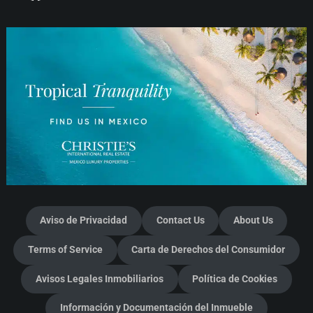
Aviso de Privacidad
Contact Us
About Us
Terms of Service
Carta de Derechos del Consumidor
Avisos Legales Inmobiliarios
Política de Cookies
Información y Documentación del Inmueble