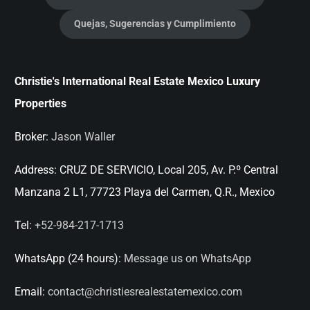
Quejas, Sugerencias y Cumplimiento
Christie's International Real Estate Mexico Luxury
Properties
Broker:
Jason Waller
Address:
CRUZ DE SERVICIO, Local 205, Av. P.º Central
Manzana 2 L1, 77723 Playa del Carmen, Q.R., Mexico
Tel:
+52-984-217-1713
WhatsApp (24 hours):
Message us on WhatsApp
Email:
contact@christiesrealestatemexico.com