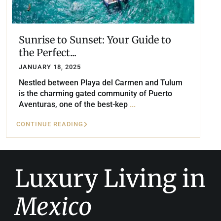
Sunrise to Sunset: Your Guide to
the Perfect...
JANUARY 18, 2025
Nestled between Playa del Carmen and Tulum
is the charming gated community of Puerto
Aventuras, one of the best-kep
...
CONTINUE READING
Luxury Living in
Mexico