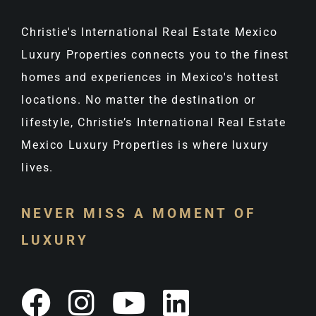
Christie's International Real Estate Mexico
Luxury Properties connects you to the finest
homes and experiences in Mexico's hottest
locations. No matter the destination or
lifestyle, Christie’s International Real Estate
Mexico Luxury Properties is where luxury
lives.
NEVER MISS A MOMENT OF
LUXURY