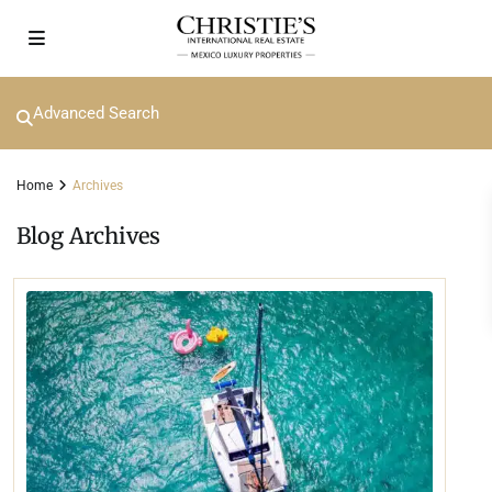
Advanced Search
Home
Archives
Blog Archives