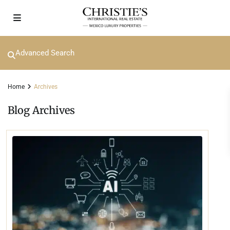
Advanced Search
Home
Archives
Blog Archives