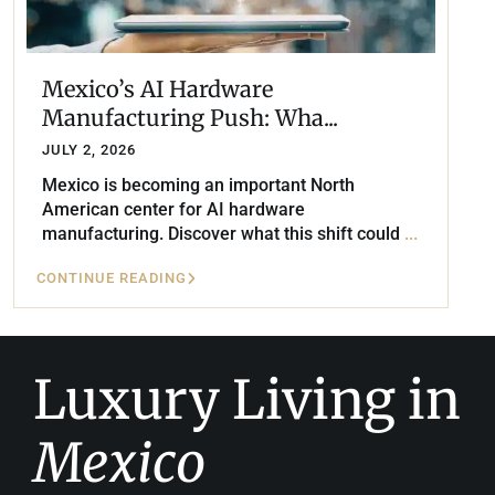
Mexico’s AI Hardware
Manufacturing Push: Wha...
JULY 2, 2026
Mexico is becoming an important North
American center for AI hardware
manufacturing. Discover what this shift could
...
CONTINUE READING
Luxury Living in
Mexico