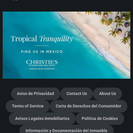
Aviso de Privacidad
Contact Us
About Us
Terms of Service
Carta de Derechos del Consumidor
Avisos Legales Inmobiliarios
Política de Cookies
Información y Documentación del Inmueble