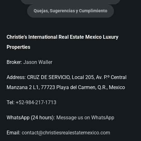
Quejas, Sugerencias y Cumplimiento
Christie's International Real Estate Mexico Luxury
Properties
Broker:
Jason Waller
Address:
CRUZ DE SERVICIO, Local 205, Av. P.º Central
Manzana 2 L1, 77723 Playa del Carmen, Q.R., Mexico
Tel:
+52-984-217-1713
WhatsApp (24 hours):
Message us on WhatsApp
Email:
contact@christiesrealestatemexico.com