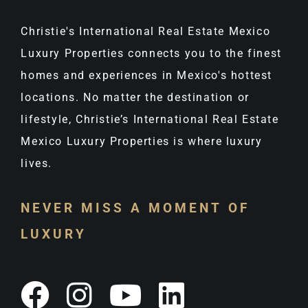
Christie's International Real Estate Mexico
Luxury Properties connects you to the finest
homes and experiences in Mexico's hottest
locations. No matter the destination or
lifestyle, Christie’s International Real Estate
Mexico Luxury Properties is where luxury
lives.
NEVER MISS A MOMENT OF
LUXURY