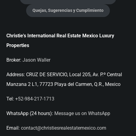
Quejas, Sugerencias y Cumplimiento
Christie's International Real Estate Mexico Luxury
Properties
Broker:
Jason Waller
Address:
CRUZ DE SERVICIO, Local 205, Av. P.º Central
Manzana 2 L1, 77723 Playa del Carmen, Q.R., Mexico
Tel:
+52-984-217-1713
WhatsApp (24 hours):
Message us on WhatsApp
Email:
contact@christiesrealestatemexico.com