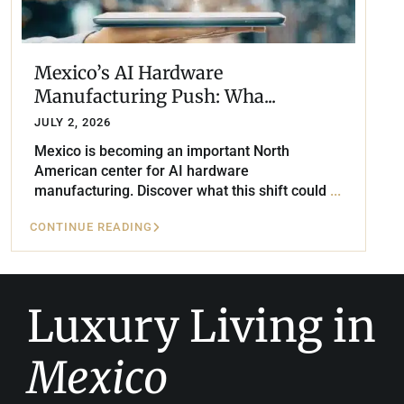
Mexico’s AI Hardware
Manufacturing Push: Wha...
JULY 2, 2026
Mexico is becoming an important North
American center for AI hardware
manufacturing. Discover what this shift could
...
CONTINUE READING
Luxury Living in
Mexico