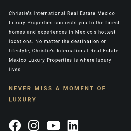
Christie's International Real Estate Mexico
Luxury Properties connects you to the finest
homes and experiences in Mexico's hottest
locations. No matter the destination or
lifestyle, Christie’s International Real Estate
Mexico Luxury Properties is where luxury
lives.
NEVER MISS A MOMENT OF
LUXURY