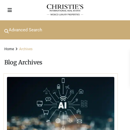
Advanced Search
Home
Archives
Blog Archives