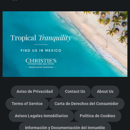
Aviso de Privacidad
Contact Us
About Us
Terms of Service
Carta de Derechos del Consumidor
Avisos Legales Inmobiliarios
Política de Cookies
Información y Documentación del Inmueble