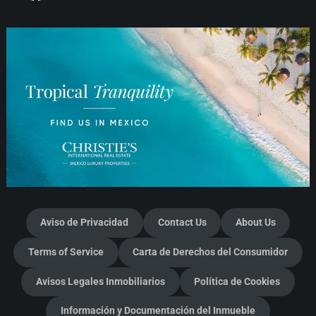
Aviso de Privacidad
Contact Us
About Us
Terms of Service
Carta de Derechos del Consumidor
Avisos Legales Inmobiliarios
Política de Cookies
Información y Documentación del Inmueble