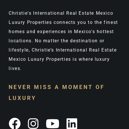
Christie's International Real Estate Mexico
Luxury Properties connects you to the finest
homes and experiences in Mexico's hottest
locations. No matter the destination or
lifestyle, Christie’s International Real Estate
Mexico Luxury Properties is where luxury
lives.
NEVER MISS A MOMENT OF
LUXURY