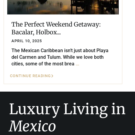
The Perfect Weekend Getaway:
Bacalar, Holbox...
APRIL 10, 2025
The Mexican Caribbean isn’t just about Playa
del Carmen and Tulum. While we love both
cities, some of the most brea
...
CONTINUE READING
Luxury Living in
Mexico