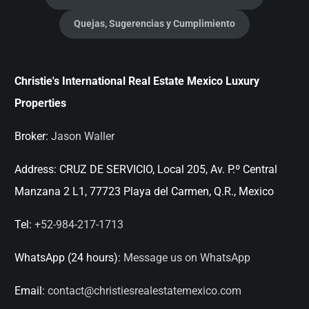
Quejas, Sugerencias y Cumplimiento
Christie's International Real Estate Mexico Luxury
Properties
Broker:
Jason Waller
Address:
CRUZ DE SERVICIO, Local 205, Av. P.º Central
Manzana 2 L1, 77723 Playa del Carmen, Q.R., Mexico
Tel:
+52-984-217-1713
WhatsApp (24 hours):
Message us on WhatsApp
Email:
contact@christiesrealestatemexico.com