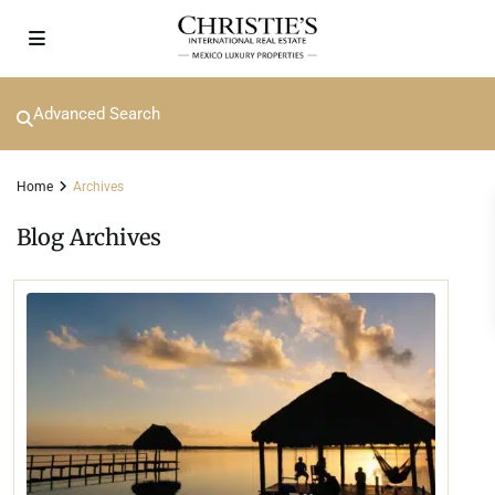
Advanced Search
Home
Archives
Blog Archives