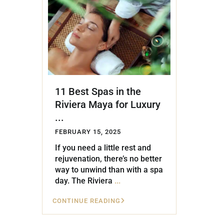
Golf Course
Ak
Cenote
All Listings
Pu
All Listings
Ca
Is
11 Best Spas in the
Co
Riviera Maya for Luxury
Ba
...
FEBRUARY 15, 2025
If you need a little rest and
rejuvenation, there’s no better
way to unwind than with a spa
day. The Riviera
...
CONTINUE READING