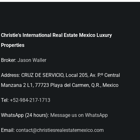
Christie's International Real Estate Mexico Luxury
Properties
Broker:
Jason Waller
Address:
CRUZ DE SERVICIO, Local 205, Av. P.º Central
Manzana 2 L1, 77723 Playa del Carmen, Q.R., Mexico
Tel:
+52-984-217-1713
WhatsApp (24 hours):
Message us on WhatsApp
Email:
contact@christiesrealestatemexico.com