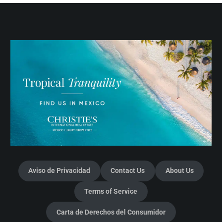
Aviso de Privacidad
Contact Us
About Us
Terms of Service
Carta de Derechos del Consumidor