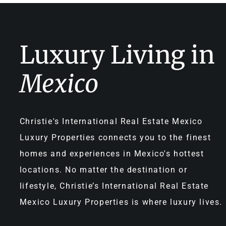
Luxury Living in
Mexico
Christie's International Real Estate Mexico
Luxury Properties connects you to the finest
homes and experiences in Mexico's hottest
locations. No matter the destination or
lifestyle, Christie’s International Real Estate
Mexico Luxury Properties is where luxury lives.