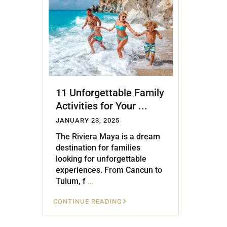
Golf Course
Ak
Cenote
All Listings
Pu
All Listings
Ca
Is
11 Unforgettable Family
Co
Activities for Your ...
Ba
JANUARY 23, 2025
The Riviera Maya is a dream
destination for families
looking for unforgettable
experiences. From Cancun to
Tulum, f
...
CONTINUE READING