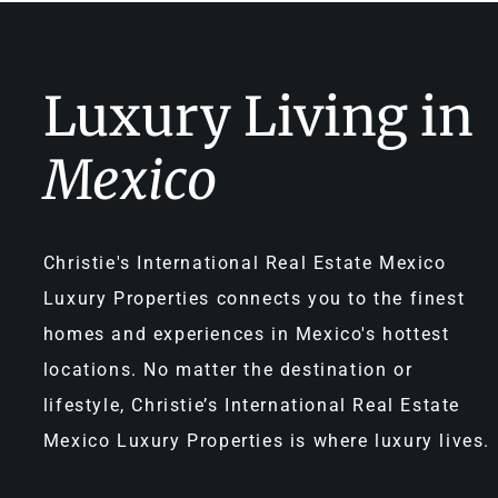
Luxury Living in
Mexico
Christie's International Real Estate Mexico
Luxury Properties connects you to the finest
homes and experiences in Mexico's hottest
locations. No matter the destination or
lifestyle, Christie’s International Real Estate
Mexico Luxury Properties is where luxury lives.