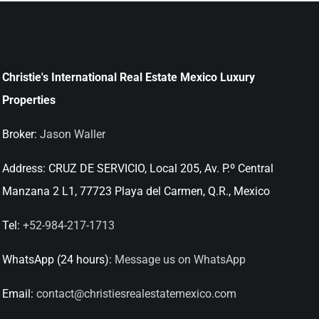
Christie's International Real Estate Mexico Luxury
Properties
Broker:
Jason Waller
Address:
CRUZ DE SERVICIO, Local 205, Av. P.º Central
Manzana 2 L1, 77723 Playa del Carmen, Q.R., Mexico
Tel:
+52-984-217-1713
WhatsApp (24 hours):
Message us on WhatsApp
Email:
contact@christiesrealestatemexico.com