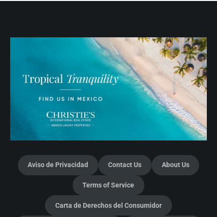
Aviso de Privacidad
Contact Us
About Us
Terms of Service
Carta de Derechos del Consumidor