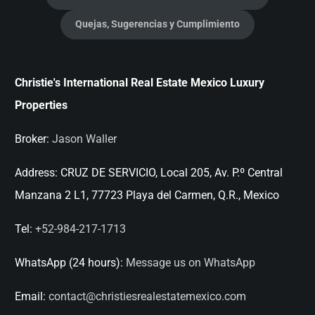
Quejas, Sugerencias y Cumplimiento
Christie's International Real Estate Mexico Luxury
Properties
Broker:
Jason Waller
Address:
CRUZ DE SERVICIO, Local 205, Av. P.º Central
Manzana 2 L1, 77723 Playa del Carmen, Q.R., Mexico
Tel:
+52-984-217-1713
WhatsApp (24 hours):
Message us on WhatsApp
Email:
contact@christiesrealestatemexico.com