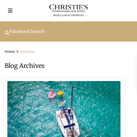
Advanced Search
Home
Archives
Blog Archives