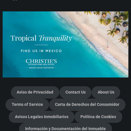
Aviso de Privacidad
Contact Us
About Us
Terms of Service
Carta de Derechos del Consumidor
Avisos Legales Inmobiliarios
Política de Cookies
Información y Documentación del Inmueble