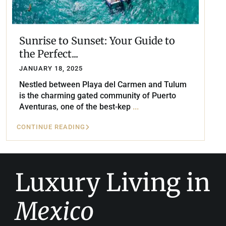
Sunrise to Sunset: Your Guide to
the Perfect...
JANUARY 18, 2025
Nestled between Playa del Carmen and Tulum
is the charming gated community of Puerto
Aventuras, one of the best-kep
...
CONTINUE READING
Luxury Living in
Mexico