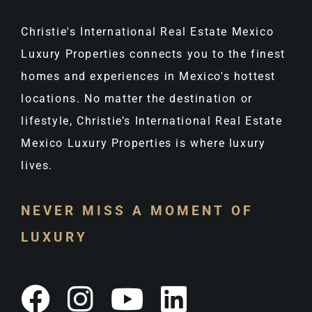
Christie's International Real Estate Mexico
Luxury Properties connects you to the finest
homes and experiences in Mexico's hottest
locations. No matter the destination or
lifestyle, Christie’s International Real Estate
Mexico Luxury Properties is where luxury
lives.
NEVER MISS A MOMENT OF
LUXURY