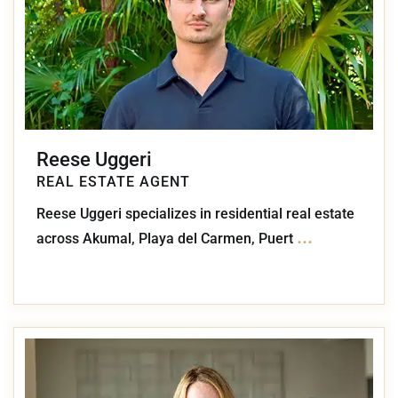
Reese Uggeri
REAL ESTATE AGENT
Reese Uggeri specializes in residential real estate
...
across Akumal, Playa del Carmen, Puert