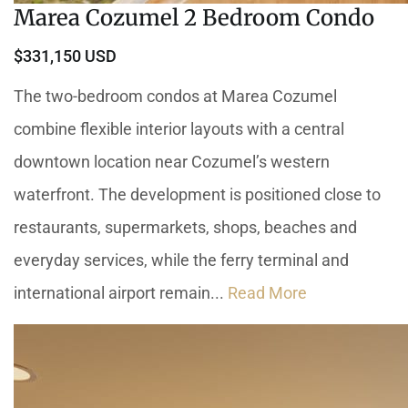
Marea Cozumel 2 Bedroom Condo
$331,150 USD
The two-bedroom condos at Marea Cozumel
combine flexible interior layouts with a central
downtown location near Cozumel’s western
waterfront. The development is positioned close to
restaurants, supermarkets, shops, beaches and
everyday services, while the ferry terminal and
international airport remain...
Read More