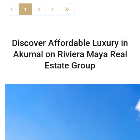
1
2
Discover Affordable Luxury in
Akumal on Riviera Maya Real
Estate Group