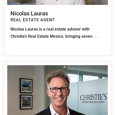
Nicolas Lauras
REAL ESTATE AGENT
Nicolas Lauras is a real estate advisor with
...
Christie’s Real Estate Mexico, bringing seven