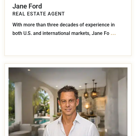
Jane Ford
REAL ESTATE AGENT
With more than three decades of experience in
...
both U.S. and international markets, Jane Fo