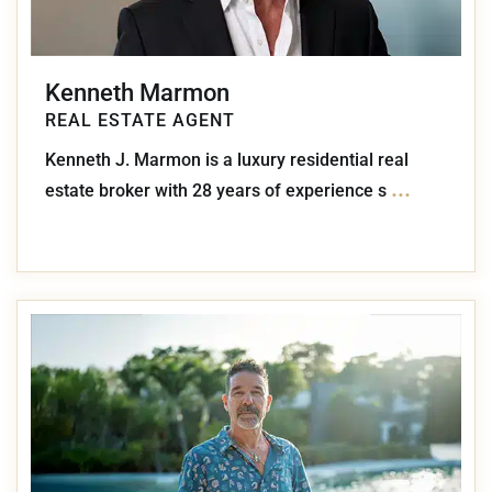
Kenneth Marmon
REAL ESTATE AGENT
Kenneth J. Marmon is a luxury residential real
...
estate broker with 28 years of experience s