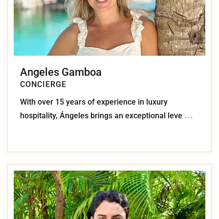
Angeles Gamboa
CONCIERGE
With over 15 years of experience in luxury
...
hospitality, Ángeles brings an exceptional leve