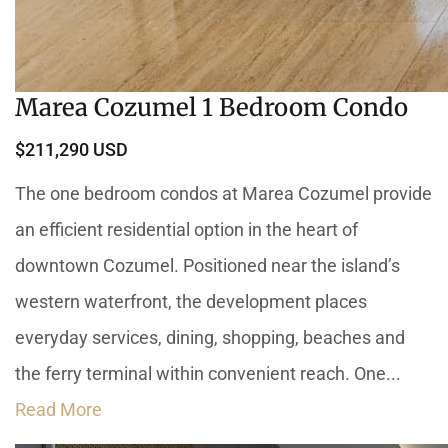
Marea Cozumel 1 Bedroom Condo
$211,290 USD
The one bedroom condos at Marea Cozumel provide
an efficient residential option in the heart of
downtown Cozumel. Positioned near the island’s
western waterfront, the development places
everyday services, dining, shopping, beaches and
the ferry terminal within convenient reach. One...
Read More