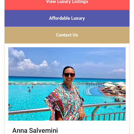
View Luxury Listings
Affordable Luxury
Contact Us
Anna Salvemini