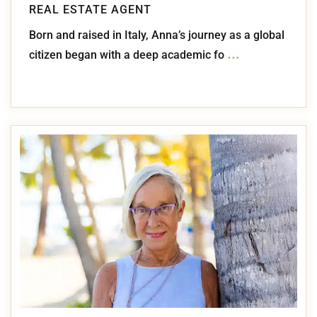
REAL ESTATE AGENT
Born and raised in Italy, Anna’s journey as a global
...
citizen began with a deep academic fo