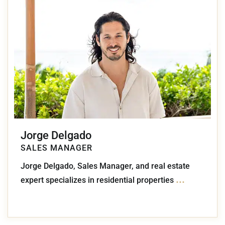
Jorge Delgado
SALES MANAGER
Jorge Delgado, Sales Manager, and real estate
...
expert specializes in residential properties