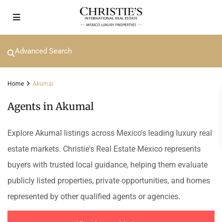
Advanced Search
Home
Akumal
Agents in Akumal
Explore Akumal listings across Mexico's leading luxury real
estate markets. Christie's Real Estate Mexico represents
buyers with trusted local guidance, helping them evaluate
publicly listed properties, private opportunities, and homes
represented by other qualified agents or agencies.