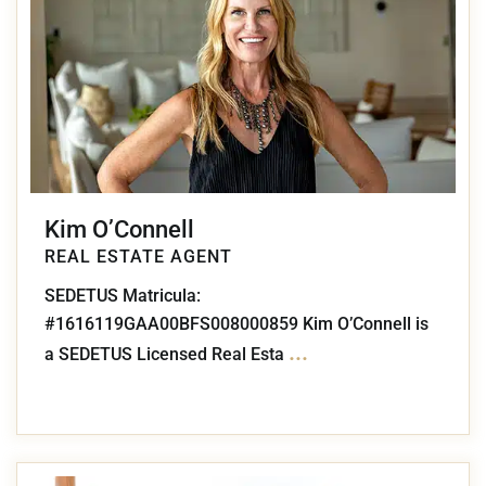
Kim O’Connell
REAL ESTATE AGENT
SEDETUS Matricula:
#1616119GAA00BFS008000859 Kim O’Connell is
...
a SEDETUS Licensed Real Esta