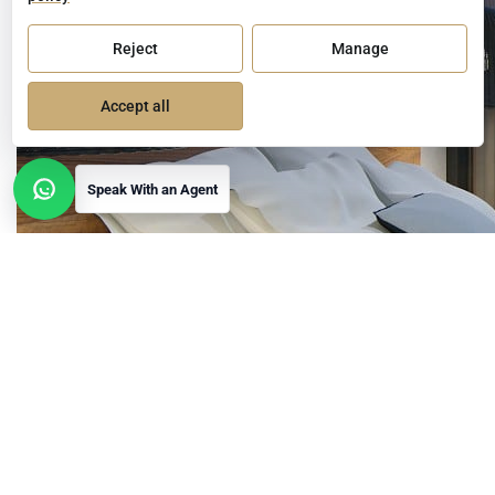
Reject
Manage
Accept all
Speak With an Agent
Open contact options