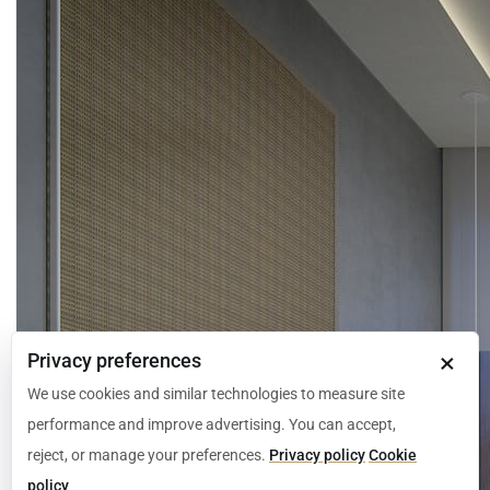
×
Privacy preferences
We use cookies and similar technologies to measure site
performance and improve advertising. You can accept,
reject, or manage your preferences.
Privacy policy
Cookie
policy