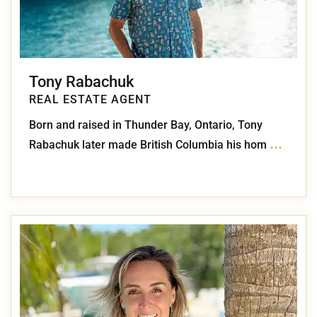
Tony Rabachuk
REAL ESTATE AGENT
Born and raised in Thunder Bay, Ontario, Tony
...
Rabachuk later made British Columbia his hom