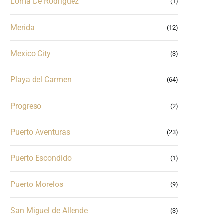
Loma De Rodriguez
(1)
Merida
(12)
Mexico City
(3)
Playa del Carmen
(64)
Progreso
(2)
Puerto Aventuras
(23)
Puerto Escondido
(1)
Puerto Morelos
(9)
San Miguel de Allende
(3)