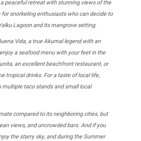
 peaceful retreat with stunning views of the
e for snorkeling enthusiasts who can decide to
 Yalku Lagoon and its mangrove setting.
 Buena Vida, a true Akumal legend with an
 enjoy a seafood menu with your feet in the
unita, an excellent beachfront restaurant, or
tropical drinks. For a taste of local life,
 multiple taco stands and small local
imate compared to its neighboring cities, but
ocean views, and uncrowded bars. And if you
enjoy the starry sky, and during the Summer