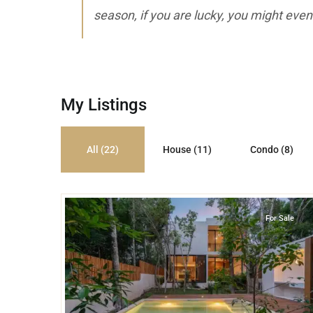
season, if you are lucky, you might even
My Listings
All (22)
House (11)
Condo (8)
45
Tulum Country Club
,
Tulum
For Sale