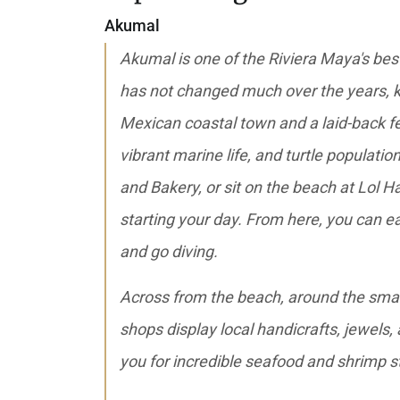
Akumal
Akumal is one of the Riviera Maya's best-
has not changed much over the years, k
Mexican coastal town and a laid-back fe
vibrant marine life, and turtle populatio
and Bakery, or sit on the beach at Lol H
starting your day. From here, you can ea
and go diving.
Across from the beach, around the smal
shops display local handicrafts, jewels,
you for incredible seafood and shrimp 