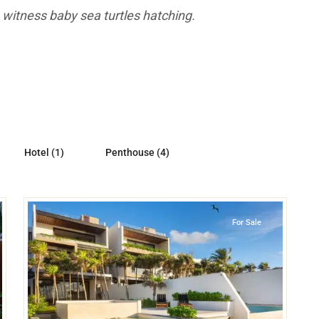
 witness baby sea turtles hatching.
Hotel (1)
Penthouse (4)
39
Beachfront
,
Tankah Bay
,
Tulum
For Sale