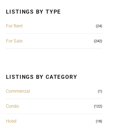
LISTINGS BY TYPE
For Rent
(24)
For Sale
(242)
LISTINGS BY CATEGORY
Commercial
(1)
Condo
(122)
Hotel
(18)