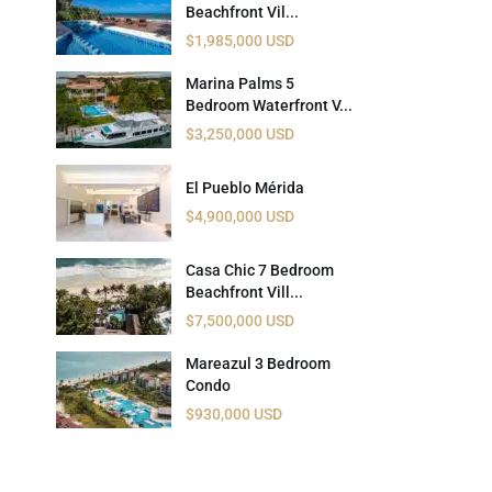
Beachfront Vil...
 USD
$1,985,000 USD
Información y
Documentación del
SD
Marina Palms 5
Inmueble
Bedroom Waterfront V...
$3,250,000 USD
Quejas, Sugerencias y
Cumplimiento
El Pueblo Mérida
$4,900,000 USD
Casa Chic 7 Bedroom
Beachfront Vill...
$7,500,000 USD
Mareazul 3 Bedroom
Condo
$930,000 USD