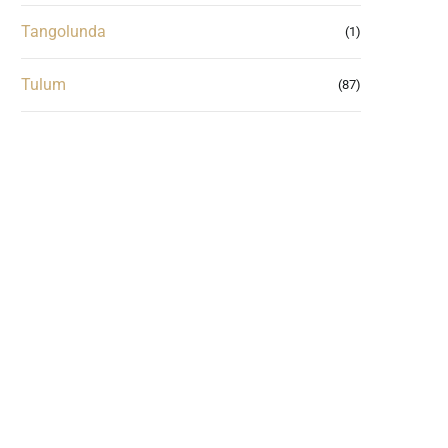
Tangolunda
(1)
Tulum
(87)