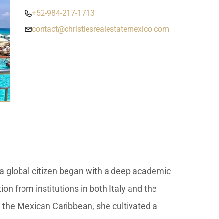
umal
Ulyssia Residential Superyacht
Chicxulub
$1,500,001 – $2,000,000
+52-984-217-1713
erto Morelos
contact@christiesrealestatemexico.com
Chuburna
More than $2,000,001 U
ncun
la Mujeres
zumel
calar
s a global citizen began with a deep academic
on from institutions in both Italy and the
 the Mexican Caribbean, she cultivated a