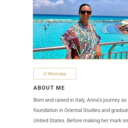
Golf Course
Ak
Cenote
All Listings
Pu
All Listings
Ca
Is
Co
Ba
WhatsApp
ABOUT ME
Born and raised in Italy, Anna’s journey a
foundation in Oriental Studies and graduati
United States. Before making her mark on