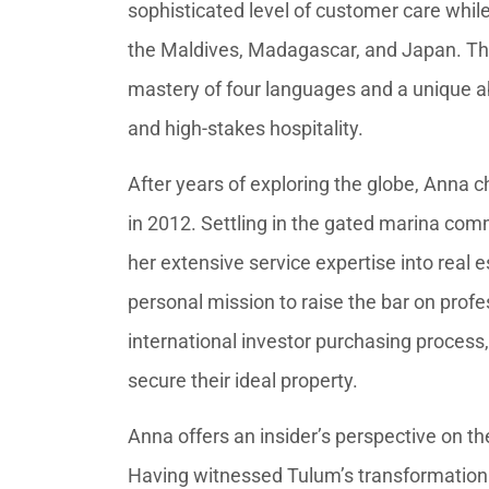
sophisticated level of customer care whil
the Maldives, Madagascar, and Japan. Thi
mastery of four languages and a unique abi
and high-stakes hospitality.
After years of exploring the globe, Anna
in 2012. Settling in the gated marina com
her extensive service expertise into real 
personal mission to raise the bar on prof
international investor purchasing process,
secure their ideal property.
Anna offers an insider’s perspective on th
Having witnessed Tulum’s transformation i