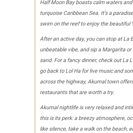
Half Moon Bay boasts calm waters and a
turquoise Caribbean Sea. It’s a paradis
swim on the reef to enjoy the beautiful
After an active day, you can stop at La
unbeatable vibe, and sip a Margarita or
sand. For a fancy dinner, check out La L
go back to Lol Ha for live music and some 
across the highway, Akumal town offers
restaurants that are worth a try.
Akumal nightlife is very relaxed and int
this is its perk: a breezy atmosphere, 
like silence, take a walk on the beach, 