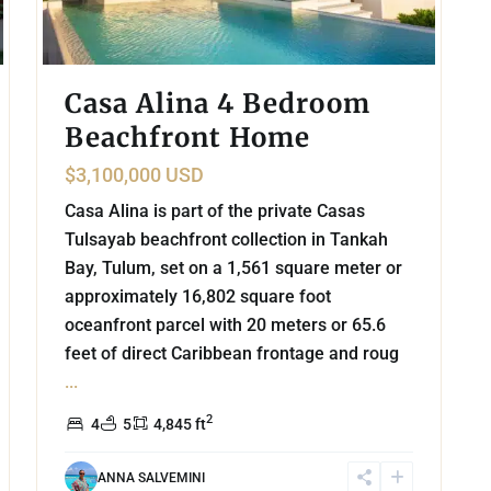
Casa Alina 4 Bedroom
Beachfront Home
$3,100,000 USD
Casa Alina is part of the private Casas
Tulsayab beachfront collection in Tankah
Bay, Tulum, set on a 1,561 square meter or
approximately 16,802 square foot
oceanfront parcel with 20 meters or 65.6
feet of direct Caribbean frontage and roug
...
2
4
5
4,845 ft
ANNA SALVEMINI