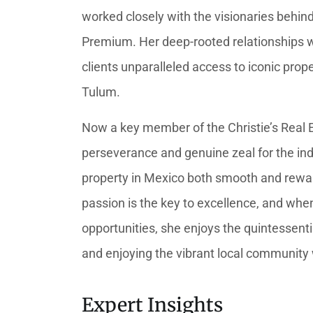
worked closely with the visionaries beh
Premium. Her deep-rooted relationships wi
clients unparalleled access to iconic pro
Tulum.
Now a key member of the Christie’s Real 
perseverance and genuine zeal for the in
property in Mexico both smooth and rewa
passion is the key to excellence, and when
opportunities, she enjoys the quintessent
and enjoying the vibrant local community w
Expert Insights