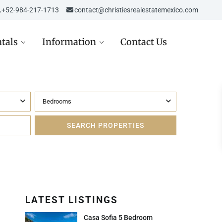
‎‎+52-984-217-1713
contact@christiesrealestatemexico.com
tals
Information
Contact Us
Bedrooms
re in Mexico
Aviso de Privacidad /
Mexico City
de
Privacy Notice
D
st in Mexico Real Estate
Carta de Derechos del
Consumidor
D
ppez à l’hiver dans la
era Maya
Avisos Legales
USD
Inmobiliarios
LATEST LISTINGS
 USD
Casa Sofia 5 Bedroom
Política de Cookies