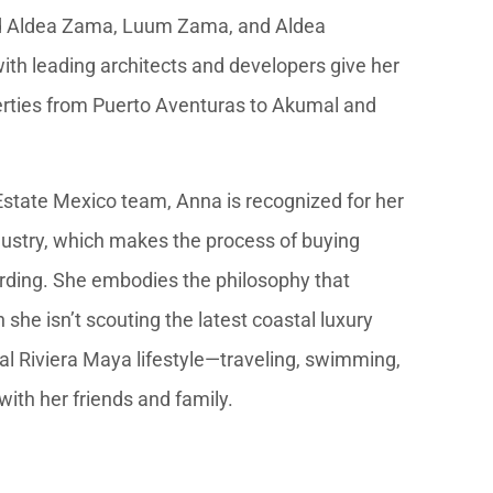
ind Aldea Zama, Luum Zama, and Aldea
th leading architects and developers give her
perties from Puerto Aventuras to Akumal and
Estate Mexico team, Anna is recognized for her
dustry, which makes the process of buying
rding. She embodies the philosophy that
 she isn’t scouting the latest coastal luxury
ial Riviera Maya lifestyle—traveling, swimming,
ith her friends and family.