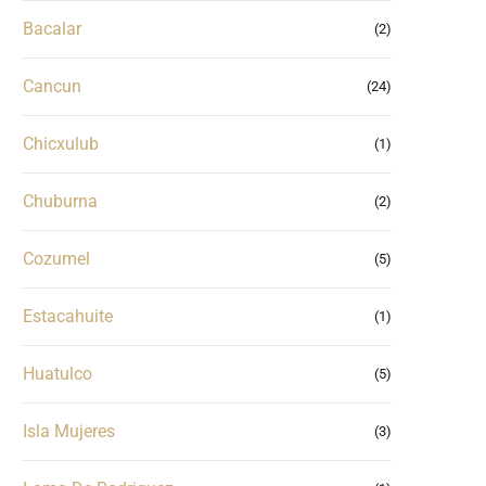
Bacalar
(2)
Cancun
(24)
Chicxulub
(1)
Chuburna
(2)
Cozumel
(5)
Estacahuite
(1)
Huatulco
(5)
Isla Mujeres
(3)