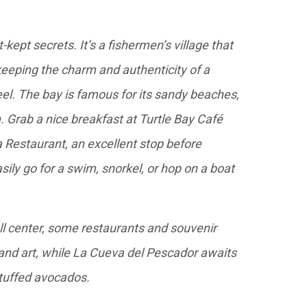
kept secrets. It’s a fishermen’s village that
eeping the charm and authenticity of a
el. The bay is famous for its sandy beaches,
n. Grab a nice breakfast at Turtle Bay Café
a Restaurant, an excellent stop before
sily go for a swim, snorkel, or hop on a boat
l center, some restaurants and souvenir
 and art, while La Cueva del Pescador awaits
stuffed avocados.