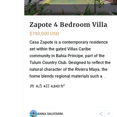
Zapote 4 Bedroom Villa
$790,000 USD
Casa Zapote is a contemporary residence
set within the gated Villas Caribe
community in Bahía Príncipe, part of the
Tulum Country Club. Designed to reflect the
natural character of the Riviera Maya, the
home blends regional materials such a
...
2
4
4
4,843 ft
ANNA SALVEMINI