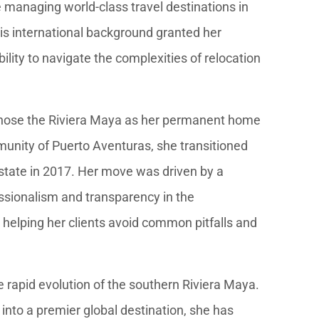
e managing world-class travel destinations in
s international background granted her
lity to navigate the complexities of relocation
 chose the Riviera Maya as her permanent home
munity of Puerto Aventuras, she transitioned
estate in 2017. Her move was driven by a
essionalism and transparency in the
 helping her clients avoid common pitfalls and
e rapid evolution of the southern Riviera Maya.
nto a premier global destination, she has