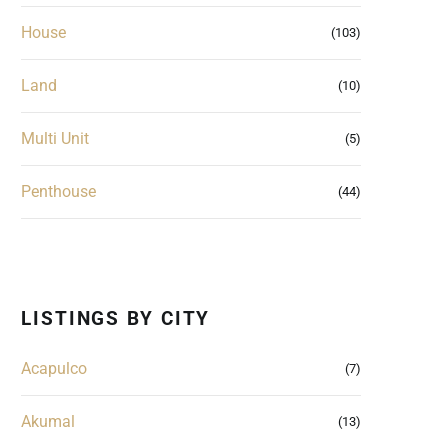
House
(103)
Land
(10)
Multi Unit
(5)
Penthouse
(44)
LISTINGS BY CITY
Acapulco
(7)
Akumal
(13)