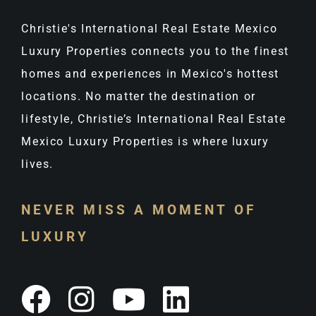
Christie's International Real Estate Mexico
Luxury Properties connects you to the finest
homes and experiences in Mexico's hottest
locations. No matter the destination or
lifestyle, Christie’s International Real Estate
Mexico Luxury Properties is where luxury
lives.
NEVER MISS A MOMENT OF
LUXURY