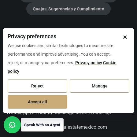
Quejas, Sugerencias y Cumplimiento
Christie's International Real Estate Mexico Luxury
×
Privacy preferences
Properties
We use cookies and similar technologies to measure site
performance and improve advertising. You can accept,
Broker:
Jason Waller
reject, or manage your preferences.
Privacy policy
Cookie
policy
Address:
CRUZ DE SERVICIO, Local 205, Av. P.º Central
Manzana 2 L1, 77723 Playa del Carmen, Q.R., Mexico
Reject
Manage
Tel:
+52-984-217-1713
Accept all
WhatsApp (24 hours):
Message us on WhatsApp
Speak With an Agent
Email:
contact@christiesrealestatemexico.com
Open contact options