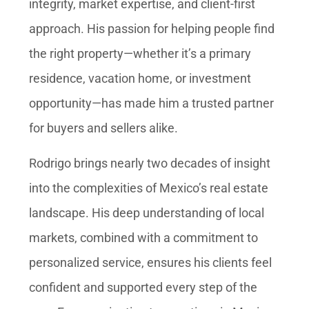
integrity, market expertise, and client-first
approach. His passion for helping people find
the right property—whether it’s a primary
residence, vacation home, or investment
opportunity—has made him a trusted partner
for buyers and sellers alike.
Rodrigo brings nearly two decades of insight
into the complexities of Mexico’s real estate
landscape. His deep understanding of local
markets, combined with a commitment to
personalized service, ensures his clients feel
confident and supported every step of the