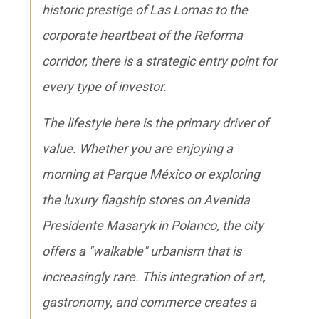
historic prestige of Las Lomas to the
corporate heartbeat of the Reforma
corridor, there is a strategic entry point for
every type of investor.
The lifestyle here is the primary driver of
value. Whether you are enjoying a
morning at Parque México or exploring
the luxury flagship stores on Avenida
Presidente Masaryk in Polanco, the city
offers a "walkable" urbanism that is
increasingly rare. This integration of art,
gastronomy, and commerce creates a