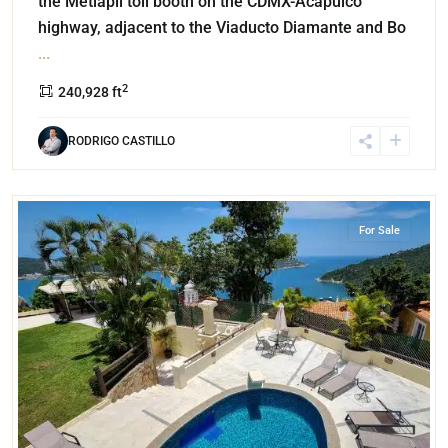
the Metlapil toll booth on the CDMX-Acapulco
highway, adjacent to the Viaducto Diamante and Bo
...
2
240,928 ft
RODRIGO CASTILLO
Pichilingue
,
Acapulco
For Sale