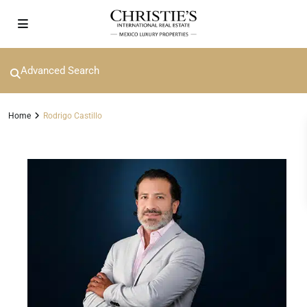
Advanced Search
Home
Rodrigo Castillo