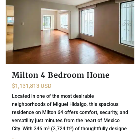
Milton 4 Bedroom Home
$1,131,813 USD
Located in one of the most desirable
neighborhoods of Miguel Hidalgo, this spacious
residence on Milton 64 offers comfort, security, and
versatility just minutes from the heart of Mexico
City. With 346 m² (3,724 ft²) of thoughtfully designe
...