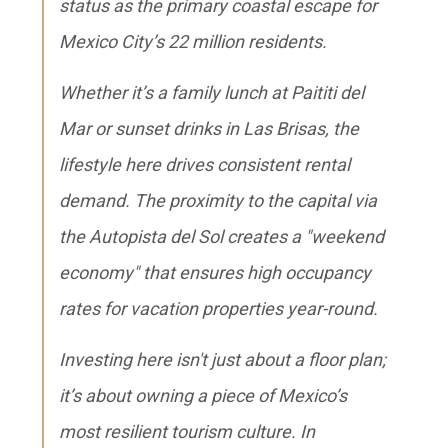
status as the primary coastal escape for
Mexico City’s 22 million residents.
Whether it’s a family lunch at Paititi del
Mar or sunset drinks in Las Brisas, the
lifestyle here drives consistent rental
demand. The proximity to the capital via
the Autopista del Sol creates a "weekend
economy" that ensures high occupancy
rates for vacation properties year-round.
Investing here isn't just about a floor plan;
it’s about owning a piece of Mexico’s
most resilient tourism culture. In