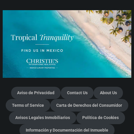
Aviso de Privacidad
Contact Us
About Us
Terms of Service
Carta de Derechos del Consumidor
Avisos Legales Inmobiliarios
Política de Cookies
Información y Documentación del Inmueble