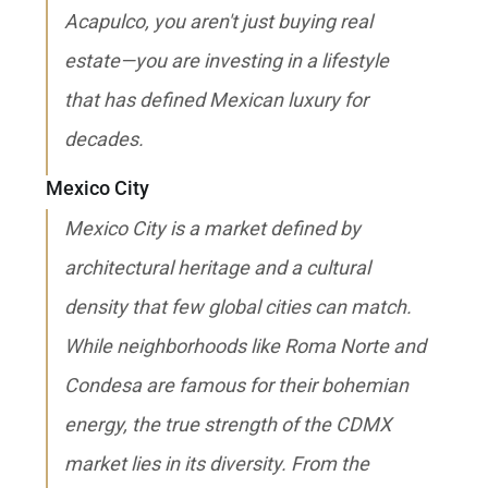
Acapulco, you aren't just buying real
estate—you are investing in a lifestyle
that has defined Mexican luxury for
decades.
Mexico City
Mexico City is a market defined by
architectural heritage and a cultural
density that few global cities can match.
While neighborhoods like Roma Norte and
Condesa are famous for their bohemian
energy, the true strength of the CDMX
market lies in its diversity. From the