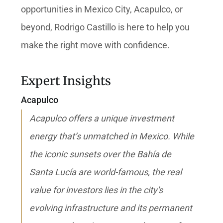
opportunities in Mexico City, Acapulco, or
beyond, Rodrigo Castillo is here to help you
make the right move with confidence.
Expert Insights
Acapulco
Acapulco offers a unique investment
energy that’s unmatched in Mexico. While
the iconic sunsets over the Bahía de
Santa Lucía are world-famous, the real
value for investors lies in the city's
evolving infrastructure and its permanent