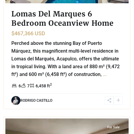
Lomas Del Marques 6
Bedroom Oceanview Home
$467,366 USD
Perched above the stunning Bay of Puerto
Márquez, this magnificent multi-level residence in
Lomas del Marqués, Acapulco, offers the ultimate
in tropical living. With a land area of 880 m² (9,472
ft²) and 600 m² (6,458 ft²) of construction,
...
2
6
7
6,458 ft
RODRIGO CASTILLO
Miguel Hidalgo
,
Mexico City
For Sale