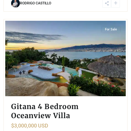
RODRIGO CASTILLO
Las Brisas
,
Acapulco
For Sale
Gitana 4 Bedroom
Oceanview Villa
$3,000,000 USD