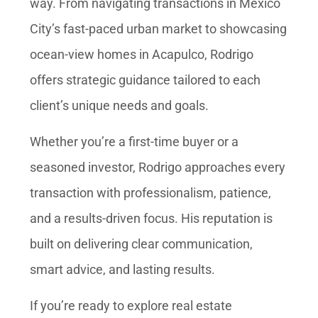
way. From navigating transactions in Mexico
City’s fast-paced urban market to showcasing
ocean-view homes in Acapulco, Rodrigo
offers strategic guidance tailored to each
client’s unique needs and goals.
Whether you’re a first-time buyer or a
seasoned investor, Rodrigo approaches every
transaction with professionalism, patience,
and a results-driven focus. His reputation is
built on delivering clear communication,
smart advice, and lasting results.
If you’re ready to explore real estate