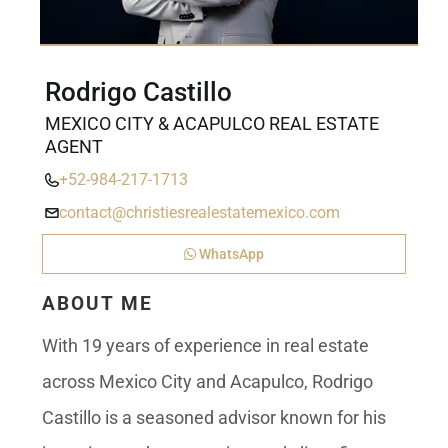
Rodrigo Castillo
MEXICO CITY & ACAPULCO REAL ESTATE
AGENT
+52-984-217-1713
contact@christiesrealestatemexico.com
WhatsApp
ABOUT ME
With 19 years of experience in real estate
across Mexico City and Acapulco, Rodrigo
Castillo is a seasoned advisor known for his