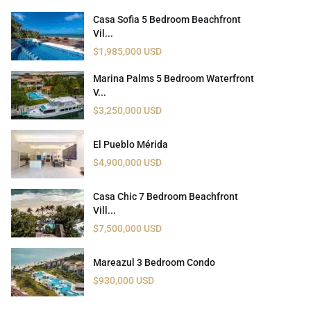
Casa Sofia 5 Bedroom Beachfront
Vil...
$1,985,000 USD
Marina Palms 5 Bedroom Waterfront
V...
$3,250,000 USD
El Pueblo Mérida
$4,900,000 USD
Casa Chic 7 Bedroom Beachfront
Vill...
$7,500,000 USD
Mareazul 3 Bedroom Condo
$930,000 USD