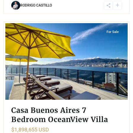
RODRIGO CASTILLO
Las Brisas
,
Acapulco
For Sale
Casa Buenos Aires 7
Bedroom OceanView Villa
$1,898,655 USD