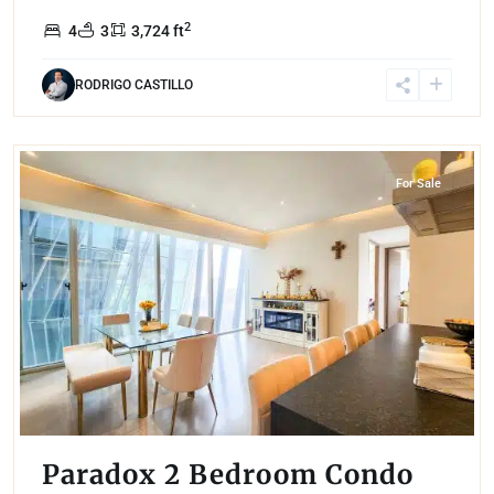
2
4
3
3,724 ft
RODRIGO CASTILLO
Santa Fe
,
Mexico City
For Sale
Paradox 2 Bedroom Condo