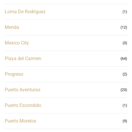
Loma De Rodriguez
(1)
Merida
(12)
Mexico City
(3)
Playa del Carmen
(64)
Progreso
(2)
Puerto Aventuras
(23)
Puerto Escondido
(1)
Puerto Morelos
(9)