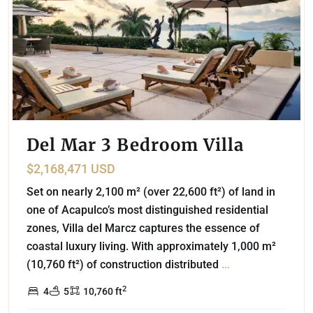
Del Mar 3 Bedroom Villa
$2,168,471 USD
Set on nearly 2,100 m² (over 22,600 ft²) of land in
one of Acapulco’s most distinguished residential
zones, Villa del Marcz captures the essence of
coastal luxury living. With approximately 1,000 m²
(10,760 ft²) of construction distributed
...
2
4
5
10,760 ft