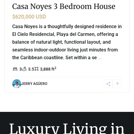
Casa Noyes 3 Bedroom House
$620,000 USD
Casa Noyes is a thoughtfully designed residence in
El Cielo Residencial, Playa del Carmen, offering a
balance of natural light, functional layout, and
seamless indoor-outdoor living just minutes from
the Caribbean coastline. Set within a se
...
2
3
3.5
3,888 ft
JERRY AGÜERO
Luxury Living in