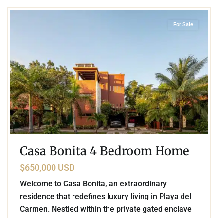
For Sale
Casa Bonita 4 Bedroom Home
$650,000 USD
Welcome to Casa Bonita, an extraordinary
residence that redefines luxury living in Playa del
Carmen. Nestled within the private gated enclave