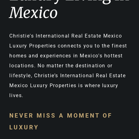
Mexico
Christie's International Real Estate Mexico
Luxury Properties connects you to the finest
homes and experiences in Mexico's hottest
locations. No matter the destination or
lifestyle, Christie’s International Real Estate
Mexico Luxury Properties is where luxury
lives.
NEVER MISS A MOMENT OF
LUXURY