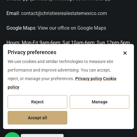
Email:
contact@christiesrealestatemexico.com
Google Maps:
View our office on Google Maps
Hours:
Mon-Fri 9am-6pm; Sat 10am-6pm; Sun 12pm-5pm
×
Privacy preferences
Languages:
English, Spanish, French, Italian
We use cookies and similar technologies to measure site
performance and improve advertising. You can accept,
Serving:
Playa del Carmen, Tulum, Cancún, Akumal,
reject, or manage your preferences.
Privacy policy
Cookie
Puerto Aventuras, Puerto Morelos, Bacalar, Mérida,
policy
Progreso, San Miguel de Allende, Mexico City, Acapulco,
Oaxaca / Huatulco, Puerto Vallarta, and other leading
Reject
Manage
markets across Mexico.
Accept all