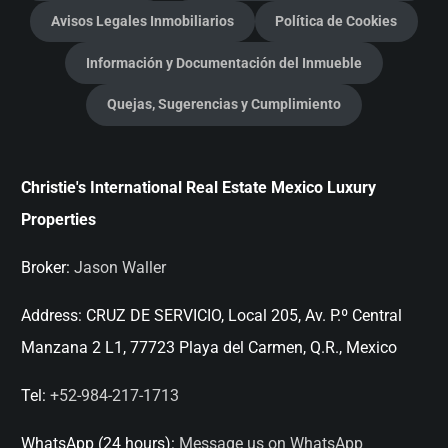
Avisos Legales Inmobiliarios
Política de Cookies
Información y Documentación del Inmueble
Quejas, Sugerencias y Cumplimiento
Christie's International Real Estate Mexico Luxury
Properties
Broker:
Jason Waller
Address:
CRUZ DE SERVICIO, Local 205, Av. P.º Central
Manzana 2 L1, 77723 Playa del Carmen, Q.R., Mexico
Tel:
+52-984-217-1713
WhatsApp (24 hours):
Message us on WhatsApp