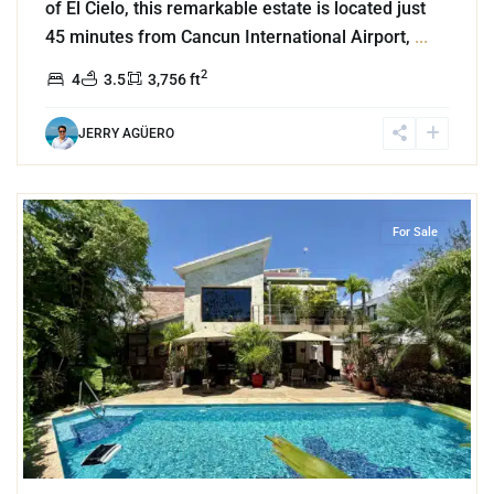
of El Cielo, this remarkable estate is located just
45 minutes from Cancun International Airport,
...
2
4
3.5
3,756 ft
JERRY AGÜERO
9
El Cielo
,
Playa del Carmen
For Sale