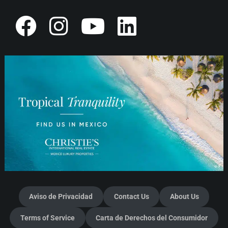
Aviso de Privacidad
Contact Us
About Us
Terms of Service
Carta de Derechos del Consumidor