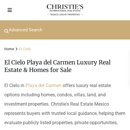
Advanced Search
Home
El Cielo
El Cielo Playa del Carmen Luxury Real
Estate & Homes for Sale
El Cielo in
Playa del Carmen
offers luxury real estate
options including homes, condos, villas, land, and
investment properties. Christie's Real Estate Mexico
represents buyers with trusted local guidance, helping them
evaluate publicly listed properties, private opportunities,