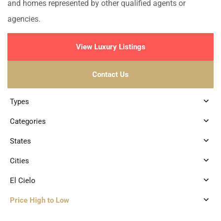
and homes represented by other qualified agents or
agencies.
View Luxury Listings
Contact Us
Types
Categories
States
Cities
El Cielo
Price High to Low
1
El Cielo
,
Playa del Carmen