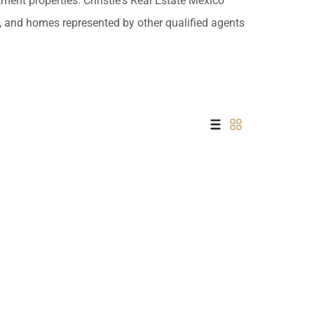
tment properties. Christie's Real Estate Mexico
 USD
es, and homes represented by other qualified agents
Información y
Documentación del
SD
Inmueble
Quejas, Sugerencias y
Cumplimiento