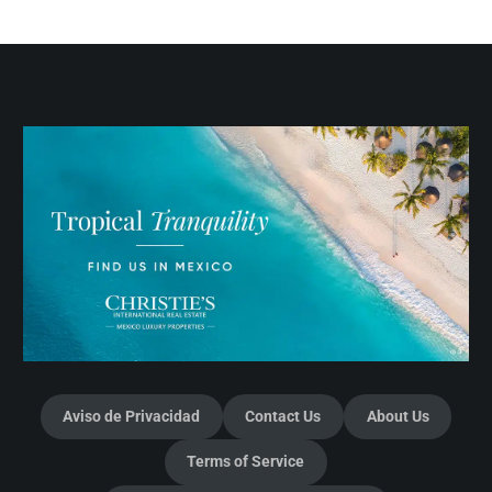
Aviso de Privacidad
Contact Us
About Us
Terms of Service