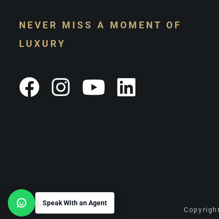
NEVER MISS A MOMENT OF
LUXURY
Speak With an Agent
Open contact options
Copyright