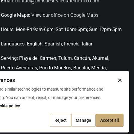
Email:
contact@christiesrealestatemexico.com
Google Maps:
View our office on Google Maps
Hours:
Mon-Fri 9am-6pm; Sat 10am-6pm; Sun 12pm-5pm
Languages:
English, Spanish, French, Italian
Serving:
Playa del Carmen, Tulum, Cancún, Akumal,
Puerto Aventuras, Puerto Morelos, Bacalar, Mérida,
Progreso, San Miguel de Allende, Mexico City, Acapulco,
×
rences
Oaxaca / Huatulco, Puerto Vallarta, and other leading
d similar technologies to measure site performance and
markets across Mexico.
ng. You can accept, reject, or manage your preferences.
okie policy
Reject
Manage
Accept all
rties 2026