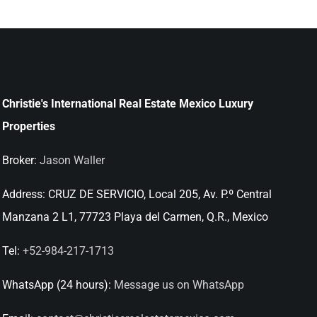
Christie's International Real Estate Mexico Luxury
Properties
Broker:
Jason Waller
Address:
CRUZ DE SERVICIO, Local 205, Av. P.º Central
Manzana 2 L1, 77723 Playa del Carmen, Q.R., Mexico
Tel:
+52-984-217-1713
WhatsApp (24 hours):
Message us on WhatsApp