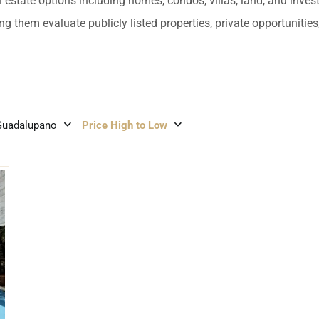
umal
Ulyssia Residential Superyacht
l estate options including homes, condos, villas, land, and inves
Chicxulub
$1,500,001 – $2,000,000
ng them evaluate publicly listed properties, private opportuniti
erto Morelos
Chuburna
More than $2,000,001 U
ncun
la Mujeres
Guadalupano
Price High to Low
zumel
calar