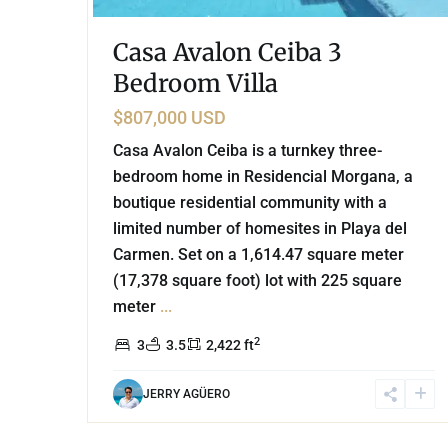
Casa Avalon Ceiba 3
Bedroom Villa
$807,000 USD
Casa Avalon Ceiba is a turnkey three-
bedroom home in Residencial Morgana, a
boutique residential community with a
limited number of homesites in Playa del
Carmen. Set on a 1,614.47 square meter
(17,378 square foot) lot with 225 square
meter
...
2
3
3.5
2,422 ft
JERRY AGÜERO