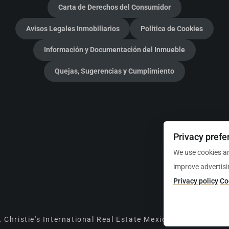
Carta de Derechos del Consumidor
Avisos Legales Inmobiliarios
Política de Cookies
Información y Documentación del Inmueble
Quejas, Sugerencias y Cumplimiento
Privacy prefe
We use cookies an
improve advertisi
Privacy policy
Co
 Christie's International Real Estate Mexico Luxury Prope