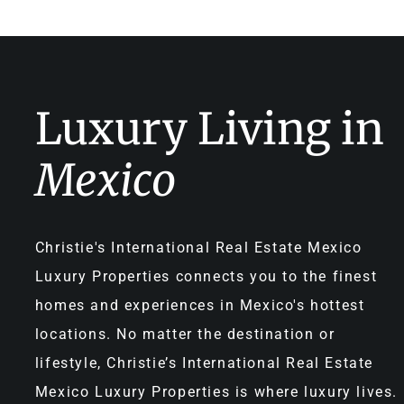
Luxury Living in
Mexico
Christie's International Real Estate Mexico
Luxury Properties connects you to the finest
homes and experiences in Mexico's hottest
locations. No matter the destination or
lifestyle, Christie’s International Real Estate
Mexico Luxury Properties is where luxury lives.