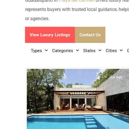
Golf Course
Ak
Guadalupano in
Playa del Carmen
offers luxury rea
Cenote
represents buyers with trusted local guidance, helpi
All Listings
Pu
or agencies.
All Listings
Ca
View Luxury Listings
Contact Us
Is
Types
Categories
States
Cities
Co
29
Guadalupano
,
Playa del Carmen
Ba
For Sale