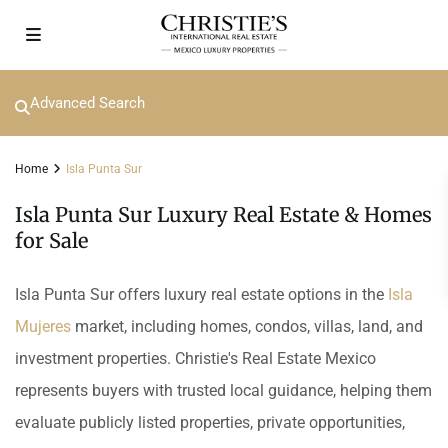
Advanced Search
Home
Isla Punta Sur
Isla Punta Sur Luxury Real Estate & Homes
for Sale
Isla Punta Sur offers luxury real estate options in the
Isla
Mujeres
market, including homes, condos, villas, land, and
investment properties. Christie's Real Estate Mexico
represents buyers with trusted local guidance, helping them
evaluate publicly listed properties, private opportunities,