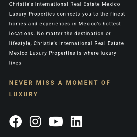
Christie's International Real Estate Mexico
Luxury Properties connects you to the finest
homes and experiences in Mexico's hottest
locations. No matter the destination or
lifestyle, Christie’s International Real Estate
Mexico Luxury Properties is where luxury
lives.
NEVER MISS A MOMENT OF
LUXURY