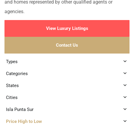
and homes represented by other qualified agents or
agencies.
View Luxury Listings
Contact Us
Types
Categories
States
Cities
Isla Punta Sur
Price High to Low
2
Isla Punta Sur
,
Isla Mujeres