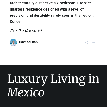
architecturally distinctive six-bedroom + service
quarters residence designed with a level of
precision and durability rarely seen in the region.
Concei
...
2
6
5
5,543 ft
JERRY AGÜERO
Luxury Living in
Mexico