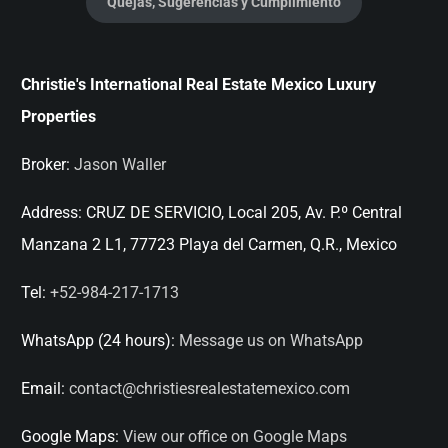
Quejas, Sugerencias y Cumplimiento
Christie's International Real Estate Mexico Luxury
Properties
Broker:
Jason Waller
Address:
CRUZ DE SERVICIO, Local 205, Av. P.º Central
Manzana 2 L1, 77723 Playa del Carmen, Q.R., Mexico
Tel:
+52-984-217-1713
WhatsApp (24 hours):
Message us on WhatsApp
Email:
contact@christiesrealestatemexico.com
Google Maps:
View our office on Google Maps