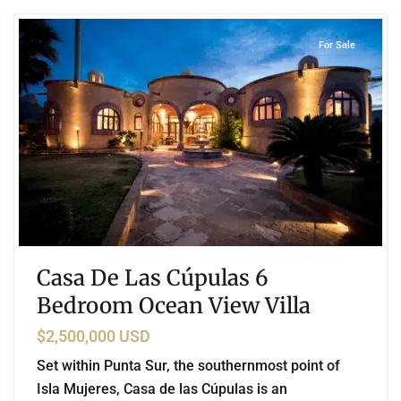
For Sale
Casa De Las Cúpulas 6
Bedroom Ocean View Villa
$2,500,000 USD
Set within Punta Sur, the southernmost point of
Isla Mujeres, Casa de las Cúpulas is an