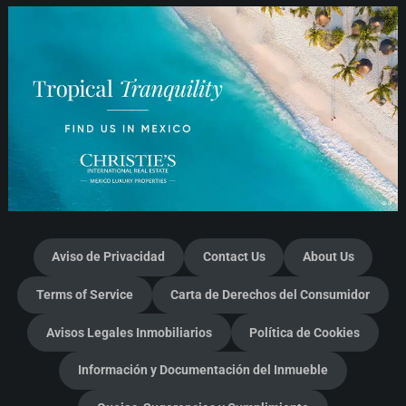
Aviso de Privacidad
Contact Us
About Us
Terms of Service
Carta de Derechos del Consumidor
Avisos Legales Inmobiliarios
Política de Cookies
Información y Documentación del Inmueble