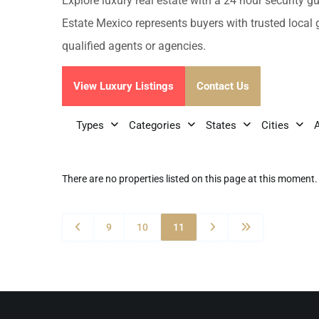
Golf Course
Ak
Explore luxury real estate with a 24 hour security g
Cenote
Estate Mexico represents buyers with trusted local 
All Listings
Pu
qualified agents or agencies.
All Listings
Ca
View Luxury Listings
Contact Us
Is
Types
Categories
States
Cities
Co
Ba
There are no properties listed on this page at this moment. 
9
10
11