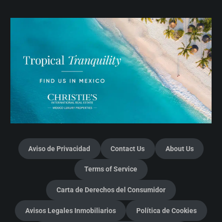
Aviso de Privacidad
Contact Us
About Us
Terms of Service
Carta de Derechos del Consumidor
Avisos Legales Inmobiliarios
Política de Cookies