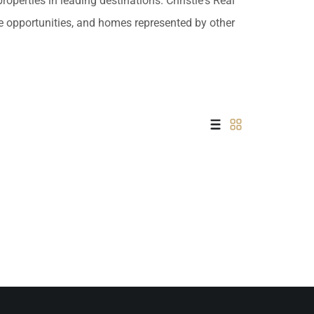
operties in leading destinations. Christie's Real
 USD
ate opportunities, and homes represented by other
Información y
Documentación del
SD
Inmueble
Quejas, Sugerencias y
Cumplimiento