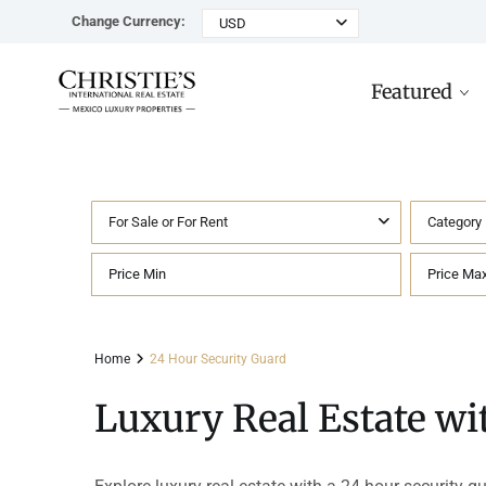
Change Currency:
USD
Featured
For Sale or For Rent
Category
Rancho Paraiso Oasis
Top ROI for
Houses
Sell
Investors
Tu
Marina Palms Luxury Ho
Condos
Concierge
Beachfront
Ta
Home
24 Hour Security Guard
Penthouses
Buying in Mexico FAQ
Marina Front
Pl
Luxury Real Estate wi
Land
Cenote
Pu
Hotels & Multi-Unit