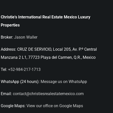
Christie's International Real Estate Mexico Luxury
Properties
Broker:
Jason Waller
Address:
CRUZ DE SERVICIO, Local 205, Av. P.º Central
Manzana 2 L1, 77723 Playa del Carmen, Q.R., Mexico
Tel:
+52-984-217-1713
WhatsApp (24 hours):
Message us on WhatsApp
Email:
contact@christiesrealestatemexico.com
Google Maps:
View our office on Google Maps