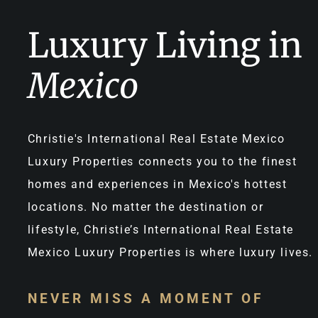
Luxury Living in
Mexico
Christie's International Real Estate Mexico
Luxury Properties connects you to the finest
homes and experiences in Mexico's hottest
locations. No matter the destination or
lifestyle, Christie’s International Real Estate
Mexico Luxury Properties is where luxury lives.
NEVER MISS A MOMENT OF