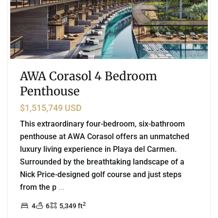
AWA Corasol 4 Bedroom
Penthouse
$1,515,749 USD
This extraordinary four-bedroom, six-bathroom
penthouse at AWA Corasol offers an unmatched
luxury living experience in Playa del Carmen.
Surrounded by the breathtaking landscape of a
Nick Price-designed golf course and just steps
from the p
...
2
4
6
5,349 ft