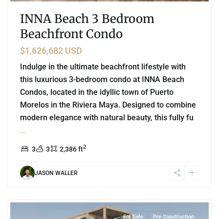
INNA Beach 3 Bedroom
Beachfront Condo
$1,626,682 USD
Indulge in the ultimate beachfront lifestyle with
this luxurious 3-bedroom condo at INNA Beach
Condos, located in the idyllic town of Puerto
Morelos in the Riviera Maya. Designed to combine
modern elegance with natural beauty, this fully fu
...
2
3
3
2,386 ft
JASON WALLER
0
Tulum Hotel Zone
,
Tulum
For Sale
Pre Construction