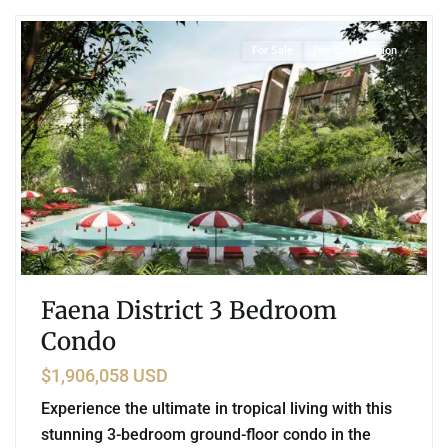
For Sale
Pre Construction
Faena District 3 Bedroom
Condo
$1,906,058 USD
Experience the ultimate in tropical living with this
stunning 3-bedroom ground-floor condo in the