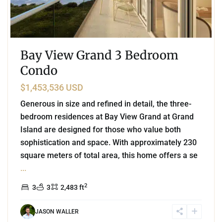
Bay View Grand 3 Bedroom
Condo
$1,453,536 USD
Generous in size and refined in detail, the three-
bedroom residences at Bay View Grand at Grand
Island are designed for those who value both
sophistication and space. With approximately 230
square meters of total area, this home offers a se
...
2
3
3
2,483 ft
JASON WALLER