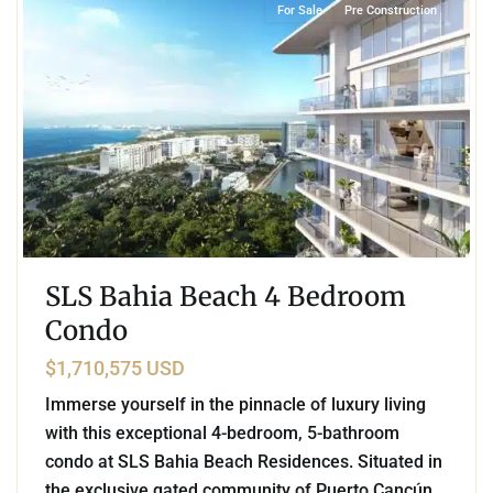
For Sale
Pre Construction
SLS Bahia Beach 4 Bedroom
Condo
$1,710,575 USD
Immerse yourself in the pinnacle of luxury living
with this exceptional 4-bedroom, 5-bathroom
condo at SLS Bahia Beach Residences. Situated in
the exclusive gated community of Puerto Cancún,