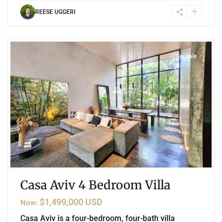
REESE UGGERI
7
Aldea Zama
,
Tulum
For Sale
Casa Aviv 4 Bedroom Villa
$1,499,000 USD
Now:
Casa Aviv is a four-bedroom, four-bath villa