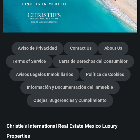
Aviso de Privacidad
Contact Us
About Us
Terms of Service
Carta de Derechos del Consumidor
Avisos Legales Inmobiliarios
Política de Cookies
Información y Documentación del Inmueble
Quejas, Sugerencias y Cumplimiento
Christie's International Real Estate Mexico Luxury
Properties