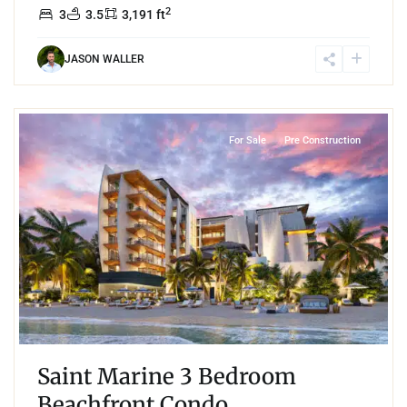
2
3
3.5
3,191 ft
JASON WALLER
8
Beachfront
,
Playa del Carmen
For Sale
Pre Construction
Saint Marine 3 Bedroom
Beachfront Condo