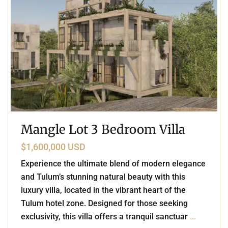
Mangle Lot 3 Bedroom Villa
$1,600,000 USD
Experience the ultimate blend of modern elegance
and Tulum’s stunning natural beauty with this
luxury villa, located in the vibrant heart of the
Tulum hotel zone. Designed for those seeking
exclusivity, this villa offers a tranquil sanctuar
...