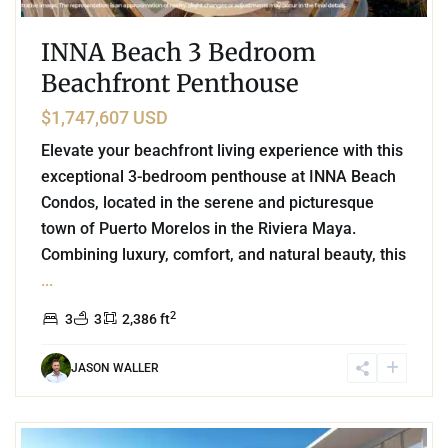
INNA Beach 3 Bedroom
Beachfront Penthouse
$1,747,607 USD
Elevate your beachfront living experience with this
exceptional 3-bedroom penthouse at INNA Beach
Condos, located in the serene and picturesque
town of Puerto Morelos in the Riviera Maya.
Combining luxury, comfort, and natural beauty, this
...
2
3
3
2,386 ft
JASON WALLER
3
Marina Front
,
Puerto Cancun
,
Cancun