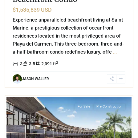
$1,535,839 USD
Experience unparalleled beachfront living at Saint
Marine, a prestigious collection of oceanfront
residences located in the most privileged area of
Playa del Carmen. This three-bedroom, three-and-
a-half-bathroom condo redefines luxury, offe
...
2
3
3.5
2,091 ft
JASON WALLER
7
Corasol
,
Playa del Carmen
For Sale
Pre Construction