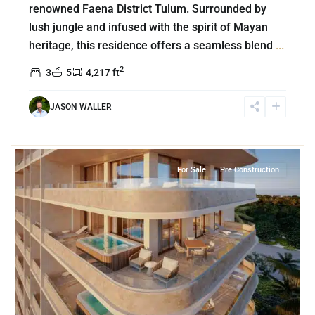
renowned Faena District Tulum. Surrounded by
lush jungle and infused with the spirit of Mayan
heritage, this residence offers a seamless blend
...
2
3
5
4,217 ft
JASON WALLER
3
Beachfront
,
Puerto Morelos
For Sale
Pre Construction