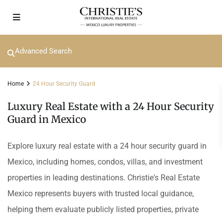
Advanced Search
Home
24 Hour Security Guard
Luxury Real Estate with a 24 Hour Security
Guard in Mexico
Explore luxury real estate with a 24 hour security guard in
Mexico, including homes, condos, villas, and investment
properties in leading destinations. Christie's Real Estate
Mexico represents buyers with trusted local guidance,
helping them evaluate publicly listed properties, private