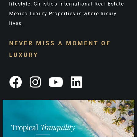
lifestyle, Christie’s International Real Estate
Mexico Luxury Properties is where luxury
lives.
NEVER MISS A MOMENT OF
LUXURY