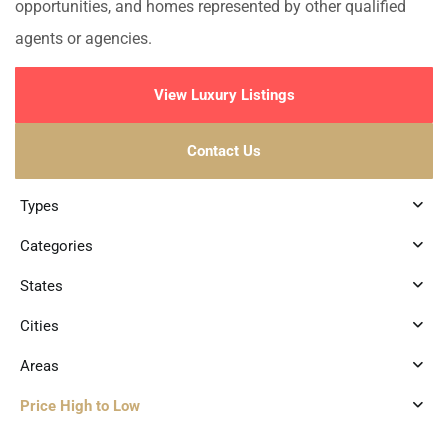
opportunities, and homes represented by other qualified
agents or agencies.
View Luxury Listings
Contact Us
Types
Categories
States
Cities
Areas
Price High to Low
8
Tulum 101
,
Tulum