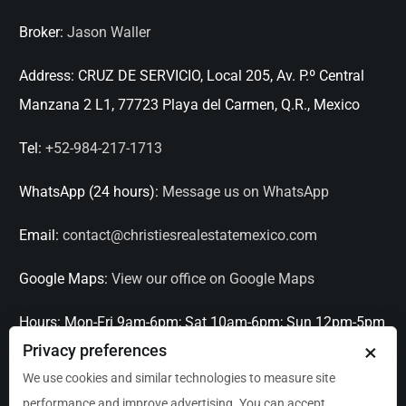
Broker:
Jason Waller
Address:
CRUZ DE SERVICIO, Local 205, Av. P.º Central
Manzana 2 L1, 77723 Playa del Carmen, Q.R., Mexico
Tel:
+52-984-217-1713
WhatsApp (24 hours):
Message us on WhatsApp
Email:
contact@christiesrealestatemexico.com
Google Maps:
View our office on Google Maps
Hours:
Mon-Fri 9am-6pm; Sat 10am-6pm; Sun 12pm-5pm
×
Privacy preferences
Languages:
English, Spanish, French, Italian
We use cookies and similar technologies to measure site
performance and improve advertising. You can accept,