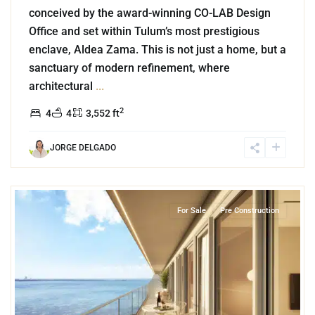
conceived by the award-winning CO-LAB Design
Office and set within Tulum’s most prestigious
enclave, Aldea Zama. This is not just a home, but a
sanctuary of modern refinement, where
architectural
...
2
4
4
3,552 ft
JORGE DELGADO
4
Grand Island
,
Lake Front
,
Cancun
For Sale
Pre Construction