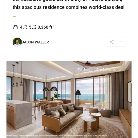
this spacious residence combines world-class desi
...
2
4
5
3,360 ft
JASON WALLER
2
Beachfront
,
Puerto Morelos
For Sale
Pre Construction