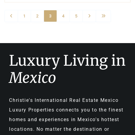
1
2
3
4
5
Luxury Living in
Mexico
Christie's International Real Estate Mexico
Luxury Properties connects you to the finest
homes and experiences in Mexico's hottest
locations. No matter the destination or