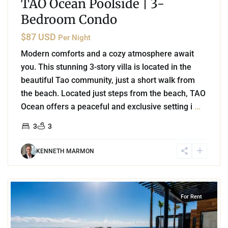
TAO Ocean Poolside | 3-
Bedroom Condo
$87 USD
Per Night
Modern comforts and a cozy atmosphere await
you. This stunning 3-story villa is located in the
beautiful Tao community, just a short walk from
the beach. Located just steps from the beach, TAO
Ocean offers a peaceful and exclusive setting i
...
3
3
KENNETH MARMON
8
Playa Centro
,
Playa del Carmen
For Rent