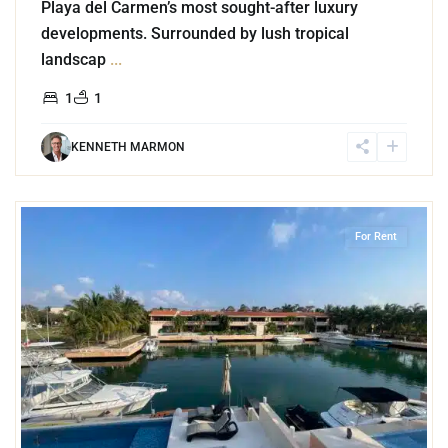
Playa del Carmen’s most sought-after luxury
developments. Surrounded by lush tropical
landscap
...
1
1
KENNETH MARMON
3
Marina Front
,
Puerto Aventuras
For Rent