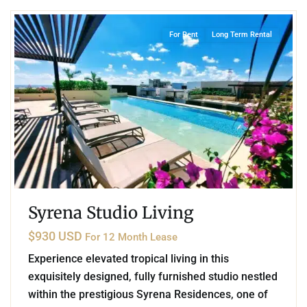
For Rent
Long Term Rental
Syrena Studio Living
$930 USD
For 12 Month Lease
Experience elevated tropical living in this
exquisitely designed, fully furnished studio nestled
within the prestigious Syrena Residences, one of