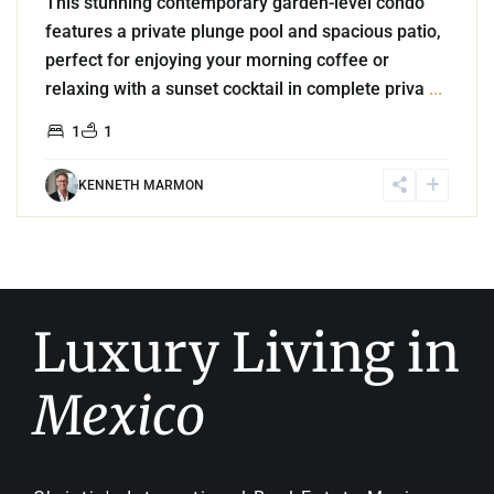
This stunning contemporary garden-level condo
features a private plunge pool and spacious patio,
perfect for enjoying your morning coffee or
relaxing with a sunset cocktail in complete priva
...
1
1
KENNETH MARMON
Luxury Living in
Mexico