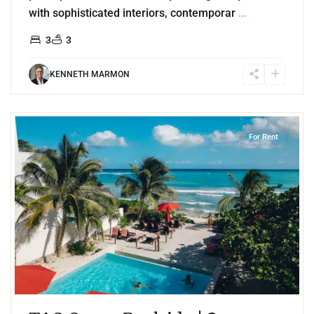
with sophisticated interiors, contemporar
...
3
3
KENNETH MARMON
4
Jungle
,
Akumal
For Rent