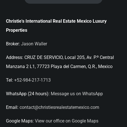
Christie's International Real Estate Mexico Luxury
Properties
Broker:
Jason Waller
Address:
CRUZ DE SERVICIO, Local 205, Av. P.º Central
Manzana 2 L1, 77723 Playa del Carmen, Q.R., Mexico
Tel:
+52-984-217-1713
WhatsApp (24 hours):
Message us on WhatsApp
Email:
contact@christiesrealestatemexico.com
Google Maps:
View our office on Google Maps