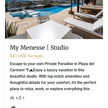
My Menesse | Studio
$41 USD
Per Night
Escape to your own Private Paradise in Playa del
Carmen! 🌴🌊Enjoy a luxury vacation in this
beautiful studio. With top-notch amenities and
thoughtful details for your comfort, it’s the perfect
place to relax, work, or explore everything this
...
1
1