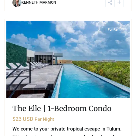
KENNETH MARMON
8
Aldea Zama
,
Tulum
For Rent
The Elle | 1-Bedroom Condo
$23 USD
Per Night
Welcome to your private tropical escape in Tulum.