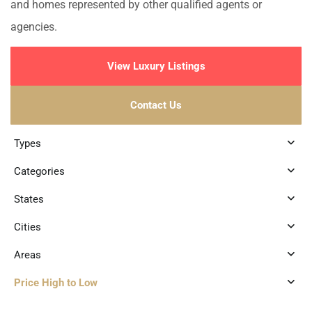
and homes represented by other qualified agents or
agencies.
View Luxury Listings
Contact Us
Types
Categories
States
Cities
Areas
Price High to Low
6
Playa Centro
,
Playa del Carmen