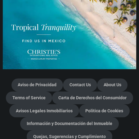
Aviso de Privacidad
Contact Us
About Us
Terms of Service
Carta de Derechos del Consumidor
Avisos Legales Inmobiliarios
Política de Cookies
Información y Documentación del Inmueble
Quejas, Sugerencias y Cumplimiento