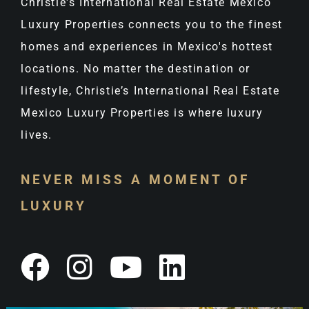
Christie's International Real Estate Mexico
Luxury Properties connects you to the finest
homes and experiences in Mexico's hottest
locations. No matter the destination or
lifestyle, Christie’s International Real Estate
Mexico Luxury Properties is where luxury
lives.
NEVER MISS A MOMENT OF
LUXURY