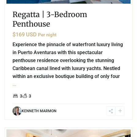
Regatta | 3-Bedroom
Penthouse
$169 USD
Per night
Experience the pinnacle of waterfront luxury living
in Puerto Aventuras with this spectacular
penthouse residence overlooking the stunning
Caribbean canal lined with luxury yachts. Nestled
within an exclusive boutique building of only four
...
3
3
KENNETH MARMON
2
Akumal