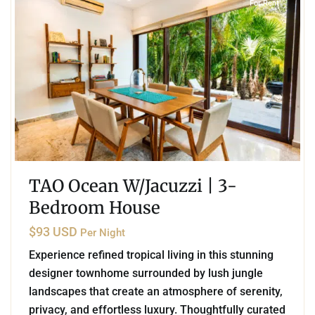
For Rent
TAO Ocean W/Jacuzzi | 3-
Bedroom House
$93 USD
Per Night
Experience refined tropical living in this stunning
designer townhome surrounded by lush jungle
landscapes that create an atmosphere of serenity,
privacy, and effortless luxury. Thoughtfully curated