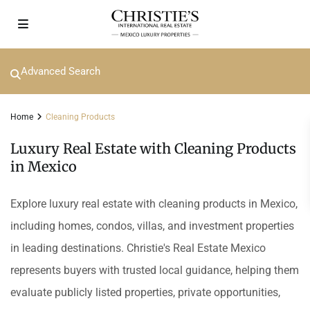
Advanced Search
Home
Cleaning Products
Luxury Real Estate with Cleaning Products
in Mexico
Explore luxury real estate with cleaning products in Mexico,
including homes, condos, villas, and investment properties
in leading destinations. Christie's Real Estate Mexico
represents buyers with trusted local guidance, helping them
evaluate publicly listed properties, private opportunities,