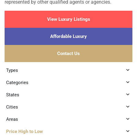
represented by other qualified agents or agencies.
View Luxury Listings
Affordable Luxury
Contact Us
Types
Categories
States
Cities
Areas
Price High to Low