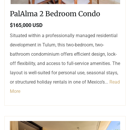
PalAlma 2 Bedroom Condo
$165,000 USD
Situated within a professionally managed residential
development in Tulum, this two-bedroom, two-
bathroom condominium offers efficient design, lock-
off flexibility, and access to full-service amenities. The
layout is well-suited for personal use, seasonal stays,
or structured holiday rentals in one of Mexico’s...
Read
More