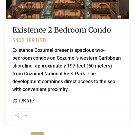
Existence 2 Bedroom Condo
$402,189 USD
Existence Cozumel presents spacious two-
bedroom condos on Cozumel’s western Caribbean
shoreline, approximately 197 feet (60 meters)
from Cozumel National Reef Park. The
development combines direct access to the sea
with convenient proximity
...
2
1,598 ft