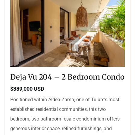
Deja Vu 204 – 2 Bedroom Condo
$389,000 USD
Positioned within Aldea Zama, one of Tulum’s most
established residential communities, this two
bedroom, two bathroom resale condominium offers
generous interior space, refined furnishings, and