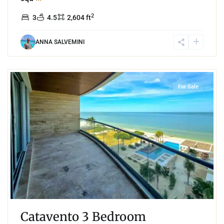
2
3
4.5
2,604 ft
ANNA SALVEMINI
2
Beachfront
,
Progreso
For Sale
Catavento 3 Bedroom