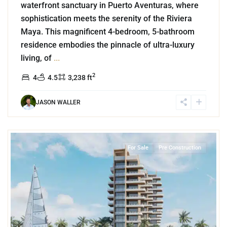
waterfront sanctuary in Puerto Aventuras, where
sophistication meets the serenity of the Riviera
Maya. This magnificent 4-bedroom, 5-bathroom
residence embodies the pinnacle of ultra-luxury
living, of
...
2
4
4.5
3,238 ft
JASON WALLER
8
Beachfront
,
Puerto Morelos
For Sale
Pre Construction