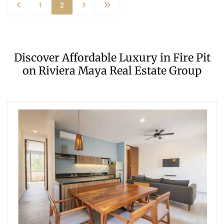
1
2
Discover Affordable Luxury in Fire Pit
on Riviera Maya Real Estate Group