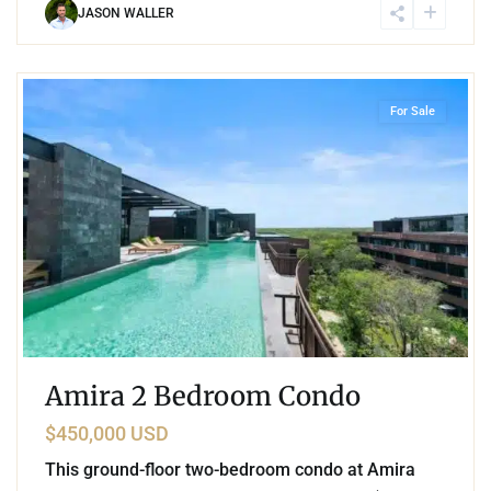
JASON WALLER
6
Tulum Hotel Zone
,
Tulum
For Sale
Amira 2 Bedroom Condo
$450,000 USD
This ground-floor two-bedroom condo at Amira