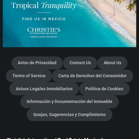
Aviso de Privacidad
Contact Us
About Us
Terms of Service
Carta de Derechos del Consumidor
Avisos Legales Inmobiliarios
Política de Cookies
Información y Documentación del Inmueble
Quejas, Sugerencias y Cumplimiento