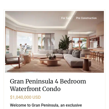
7
Marina Front
,
Puerto Aventuras
For Sale
Pre Construction
Gran Peninsula 4 Bedroom
Waterfront Condo
$1,040,000 USD
Welcome to Gran Península, an exclusive