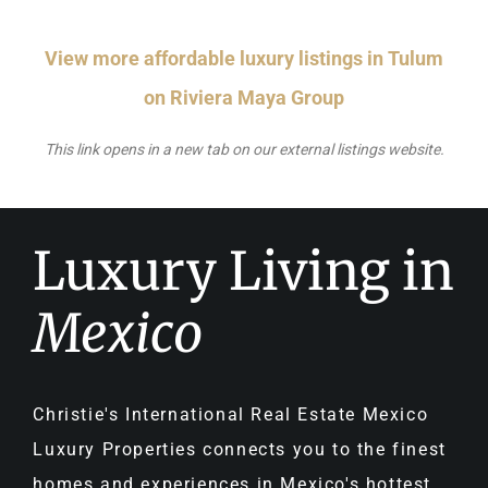
View more affordable luxury listings in Tulum
on Riviera Maya Group
This link opens in a new tab on our external listings website.
Luxury Living in
Mexico
Christie's International Real Estate Mexico
Luxury Properties connects you to the finest
homes and experiences in Mexico's hottest