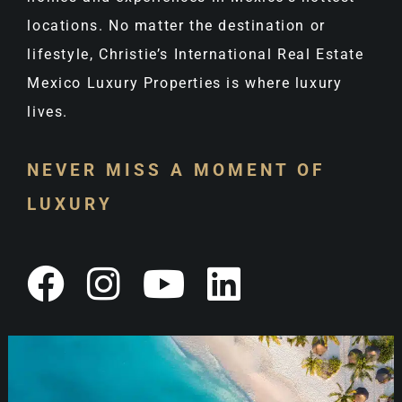
locations. No matter the destination or
lifestyle, Christie’s International Real Estate
Mexico Luxury Properties is where luxury
lives.
NEVER MISS A MOMENT OF
LUXURY