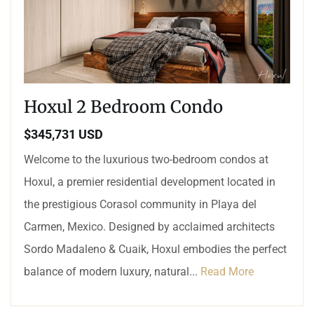
Hoxul 2 Bedroom Condo
$345,731 USD
Welcome to the luxurious two-bedroom condos at
Hoxul, a premier residential development located in
the prestigious Corasol community in Playa del
Carmen, Mexico. Designed by acclaimed architects
Sordo Madaleno & Cuaik, Hoxul embodies the perfect
balance of modern luxury, natural...
Read More