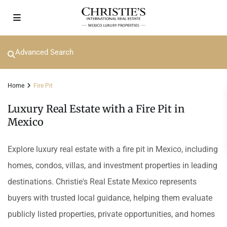
Advanced Search
Home
Fire Pit
Luxury Real Estate with a Fire Pit in
Mexico
Explore luxury real estate with a fire pit in Mexico, including
homes, condos, villas, and investment properties in leading
destinations. Christie's Real Estate Mexico represents
buyers with trusted local guidance, helping them evaluate
publicly listed properties, private opportunities, and homes