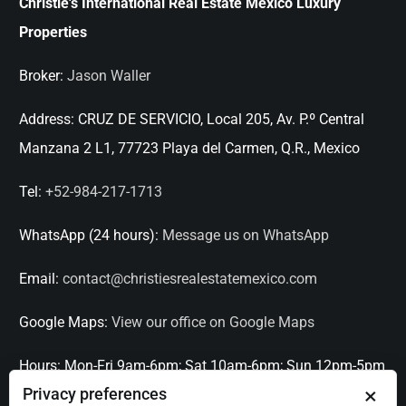
Christie's International Real Estate Mexico Luxury
Properties
Broker:
Jason Waller
Address:
CRUZ DE SERVICIO, Local 205, Av. P.º Central
Manzana 2 L1, 77723 Playa del Carmen, Q.R., Mexico
Tel:
+52-984-217-1713
WhatsApp (24 hours):
Message us on WhatsApp
Email:
contact@christiesrealestatemexico.com
Google Maps:
View our office on Google Maps
Hours:
Mon-Fri 9am-6pm; Sat 10am-6pm; Sun 12pm-5pm
×
Privacy preferences