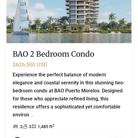
BAO 2 Bedroom Condo
$626,500 USD
Experience the perfect balance of modern
elegance and coastal serenity in this stunning two-
bedroom condo at BAO Puerto Morelos. Designed
for those who appreciate refined living, this
residence offers a sophisticated yet comfortable
environ
...
2
2
3
1,485 ft