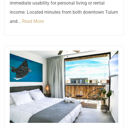
immediate usability for personal living or rental
income. Located minutes from both downtown Tulum
and...
Read More