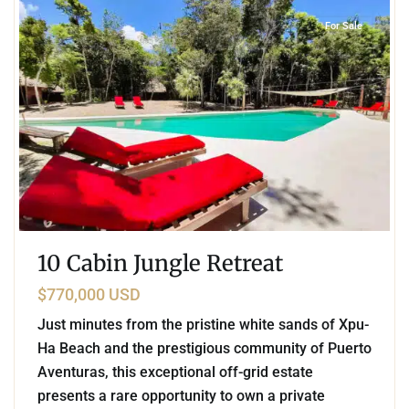
For Sale
10 Cabin Jungle Retreat
$770,000 USD
Just minutes from the pristine white sands of Xpu-
Ha Beach and the prestigious community of Puerto
Aventuras, this exceptional off-grid estate
presents a rare opportunity to own a private