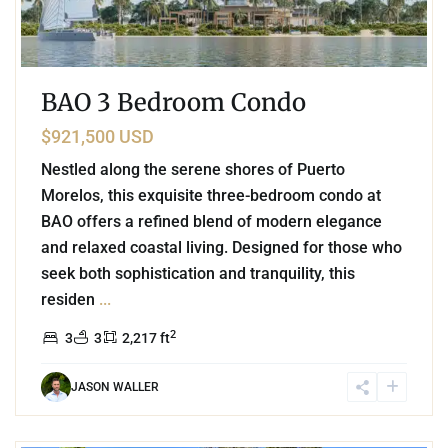
BAO 3 Bedroom Condo
$921,500 USD
Nestled along the serene shores of Puerto
Morelos, this exquisite three-bedroom condo at
BAO offers a refined blend of modern elegance
and relaxed coastal living. Designed for those who
seek both sophistication and tranquility, this
residen
...
2
3
3
2,217 ft
JASON WALLER
4
Xpu Ha
,
Puerto Aventuras