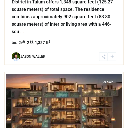
District in Tulum offers 1,348 square feet (125.27
square meters) of total space. The residence
combines approximately 902 square feet (83.80
square meters) of interior living area with a 446-
squ
...
2
2
2
1,337 ft
JASON WALLER
7
Cozumel Centro
,
Cozumel
For Sale