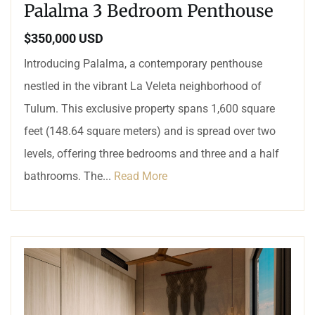
Palalma 3 Bedroom Penthouse
$350,000 USD
Introducing Palalma, a contemporary penthouse
nestled in the vibrant La Veleta neighborhood of
Tulum. This exclusive property spans 1,600 square
feet (148.64 square meters) and is spread over two
levels, offering three bedrooms and three and a half
bathrooms. The...
Read More