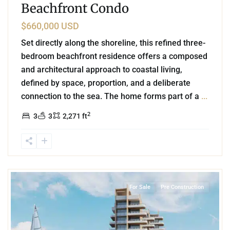
Beachfront Condo
$660,000 USD
Set directly along the shoreline, this refined three-
bedroom beachfront residence offers a composed
and architectural approach to coastal living,
defined by space, proportion, and a deliberate
connection to the sea. The home forms part of a
...
2
3
3
2,271 ft
6
Beachfront
,
Puerto Morelos
For Sale
Pre Construction