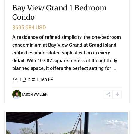
Bay View Grand 1 Bedroom
Condo
$695,984 USD
A residence of refined simplicity, the one-bedroom
condominium at Bay View Grand at Grand Island
embodies understated sophistication in every
detail. With 107.82 square meters of thoughtfully
planned space, it offers the perfect setting for
...
2
1
2
1,160 ft
JASON WALLER
2
Aldea Zama
,
Tulum
For Sale