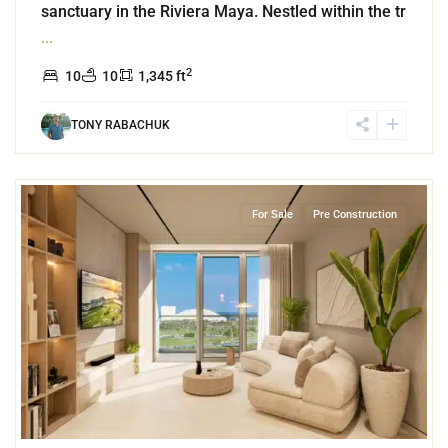
sanctuary in the Riviera Maya. Nestled within the tr
...
2
10
10
1,345 ft
TONY RABACHUK
7
Grand Island
,
Lake Front
,
Cancun
For Sale
Pre Construction