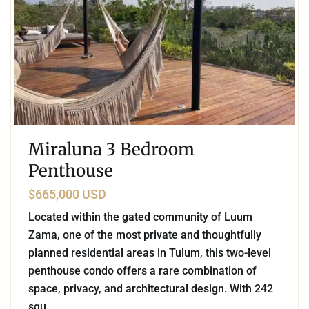
Miraluna 3 Bedroom
Penthouse
$665,000 USD
Located within the gated community of Luum
Zama, one of the most private and thoughtfully
planned residential areas in Tulum, this two-level
penthouse condo offers a rare combination of
space, privacy, and architectural design. With 242
squ
...