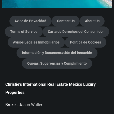
Aviso de Privacidad
Contact Us
About Us
Terms of Service
Carta de Derechos del Consumidor
Avisos Legales Inmobiliarios
Política de Cookies
Información y Documentación del Inmueble
Quejas, Sugerencias y Cumplimiento
Christie's International Real Estate Mexico Luxury
Properties
Broker:
Jason Waller