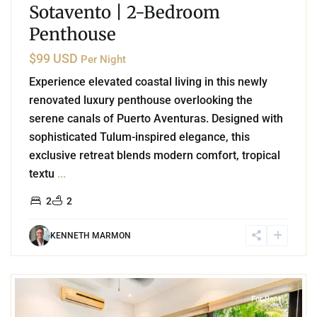
Sotavento | 2-Bedroom
Penthouse
$99 USD
Per Night
Experience elevated coastal living in this newly
renovated luxury penthouse overlooking the
serene canals of Puerto Aventuras. Designed with
sophisticated Tulum-inspired elegance, this
exclusive retreat blends modern comfort, tropical
textu
...
2
2
KENNETH MARMON
2
Akumal
For Rent