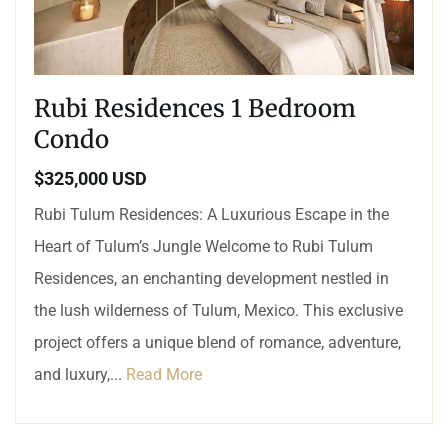
Rubi Residences 1 Bedroom
Condo
$325,000 USD
Rubi Tulum Residences: A Luxurious Escape in the
Heart of Tulum’s Jungle Welcome to Rubi Tulum
Residences, an enchanting development nestled in
the lush wilderness of Tulum, Mexico. This exclusive
project offers a unique blend of romance, adventure,
and luxury,...
Read More