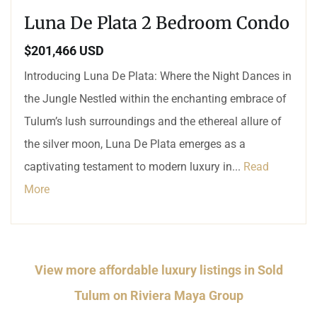
Luna De Plata 2 Bedroom Condo
$201,466 USD
Introducing Luna De Plata: Where the Night Dances in
the Jungle Nestled within the enchanting embrace of
Tulum’s lush surroundings and the ethereal allure of
the silver moon, Luna De Plata emerges as a
captivating testament to modern luxury in...
Read
More
View more affordable luxury listings in Sold
Tulum on Riviera Maya Group