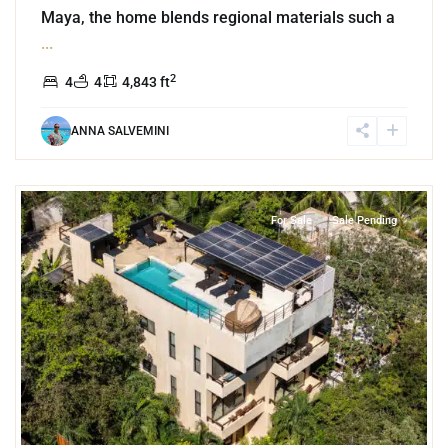
Maya, the home blends regional materials such a
...
2
4
4
4,843 ft
ANNA SALVEMINI
6
La Veleta
,
Tulum
For Sale
Sale Pending