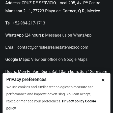
Address:
CRUZ DE SERVICIO, Local 205, Av. P.º Central
Manzana 2 L1, 77723 Playa del Carmen, Q.R., Mexico
Tel:
+52-984-217-1713
WhatsApp (24 hours):
Message us on WhatsApp
Email:
contact@christiesrealestatemexico.com
Google Maps:
View our office on Google Maps
Hours:
Mon-Fri 9am-6pm; Sat 10am-6pm; Sun 12pm-5pm
×
Privacy preferences
Languages:
English, Spanish, French, Italian
We use cookies and similar technologies to measure site
performance and improve advertising. You can accept,
Serving:
Playa del Carmen, Tulum, Cancún, Akumal,
reject, or manage your preferences.
Privacy policy
Cookie
Puerto Aventuras, Puerto Morelos, Bacalar, Mérida,
policy
Progreso, San Miguel de Allende, Mexico City, Acapulco,