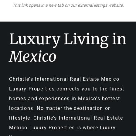
This link opens in a new tab on our external listings website.
Luxury Living in
Mexico
Christie's International Real Estate Mexico
Luxury Properties connects you to the finest
homes and experiences in Mexico's hottest
locations. No matter the destination or
lifestyle, Christie’s International Real Estate
Mexico Luxury Properties is where luxury