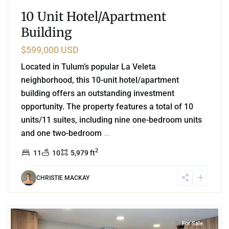
10 Unit Hotel/Apartment
Building
$599,000 USD
Located in Tulum’s popular La Veleta
neighborhood, this 10-unit hotel/apartment
building offers an outstanding investment
opportunity. The property features a total of 10
units/11 suites, including nine one-bedroom units
and one two-bedroom
...
2
11
10
5,979 ft
CHRISTIE MACKAY
9
Playacar Phase 2
,
Playa del Carmen
For Sale