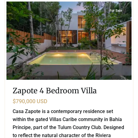
For Sale
Zapote 4 Bedroom Villa
$790,000 USD
Casa Zapote is a contemporary residence set
within the gated Villas Caribe community in Bahía
Príncipe, part of the Tulum Country Club. Designed
to reflect the natural character of the Riviera