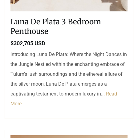
Luna De Plata 3 Bedroom
Penthouse
$302,705 USD
Introducing Luna De Plata: Where the Night Dances in
the Jungle Nestled within the enchanting embrace of
Tulum’s lush surroundings and the ethereal allure of
the silver moon, Luna De Plata emerges as a
captivating testament to modern luxury in...
Read
More