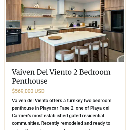
Vaiven Del Viento 2 Bedroom
Penthouse
$569,000 USD
Vaivén del Viento offers a turnkey two bedroom
penthouse in Playacar Fase 2, one of Playa del
Carmen’s most established gated residential
communities. Recently remodeled and ready to