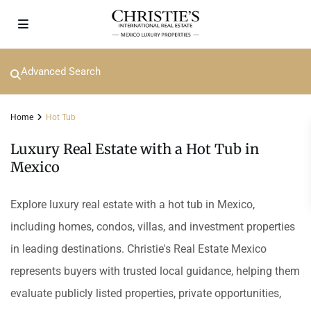
Advanced Search
Home
Hot Tub
Luxury Real Estate with a Hot Tub in
Mexico
Explore luxury real estate with a hot tub in Mexico,
including homes, condos, villas, and investment properties
in leading destinations. Christie's Real Estate Mexico
represents buyers with trusted local guidance, helping them
evaluate publicly listed properties, private opportunities,