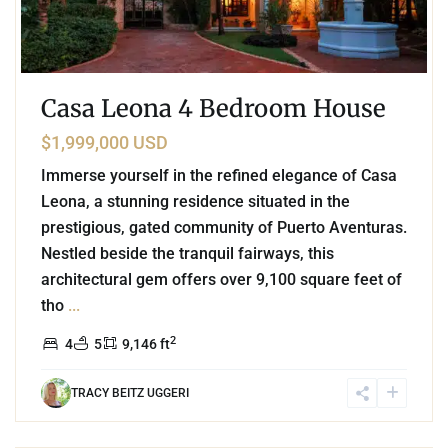
Casa Leona 4 Bedroom House
$1,999,000 USD
Immerse yourself in the refined elegance of Casa
Leona, a stunning residence situated in the
prestigious, gated community of Puerto Aventuras.
Nestled beside the tranquil fairways, this
architectural gem offers over 9,100 square feet of
tho
...
2
4
5
9,146 ft
TRACY BEITZ UGGERI
5
Tulum Country Club
,
Tulum