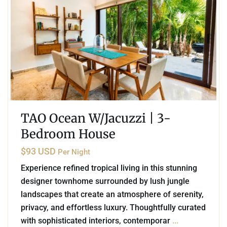
TAO Ocean W/Jacuzzi | 3-
Bedroom House
$93 USD
Per Night
Experience refined tropical living in this stunning
designer townhome surrounded by lush jungle
landscapes that create an atmosphere of serenity,
privacy, and effortless luxury. Thoughtfully curated
with sophisticated interiors, contemporar
...