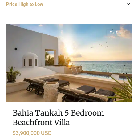
Price High to Low
3
Beachfront
,
Tankah Bay
,
Tulum
For Sale
Bahia Tankah 5 Bedroom
Beachfront Villa
$3,900,000 USD