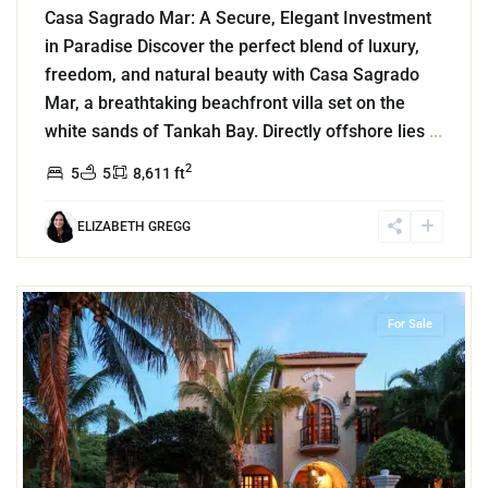
Casa Sagrado Mar: A Secure, Elegant Investment
in Paradise Discover the perfect blend of luxury,
freedom, and natural beauty with Casa Sagrado
Mar, a breathtaking beachfront villa set on the
white sands of Tankah Bay. Directly offshore lies
...
2
5
5
8,611 ft
ELIZABETH GREGG
2
Golf Course
,
Puerto Aventuras
For Sale