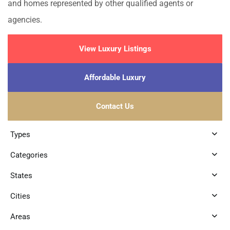
and homes represented by other qualified agents or
agencies.
View Luxury Listings
Affordable Luxury
Contact Us
Types
Categories
States
Cities
Areas