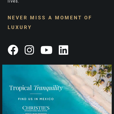
lives.
NEVER MISS A MOMENT OF
LUXURY