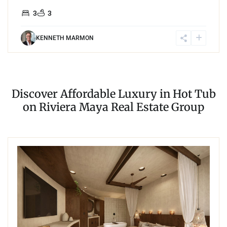
3
3
KENNETH MARMON
Discover Affordable Luxury in Hot Tub
on Riviera Maya Real Estate Group