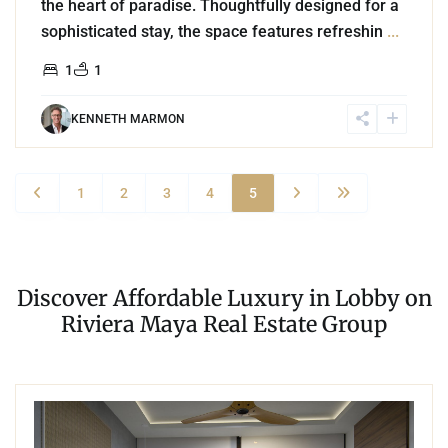
the heart of paradise. Thoughtfully designed for a
sophisticated stay, the space features refreshin
...
1
1
KENNETH MARMON
1
2
3
4
5
Discover Affordable Luxury in Lobby on
Riviera Maya Real Estate Group