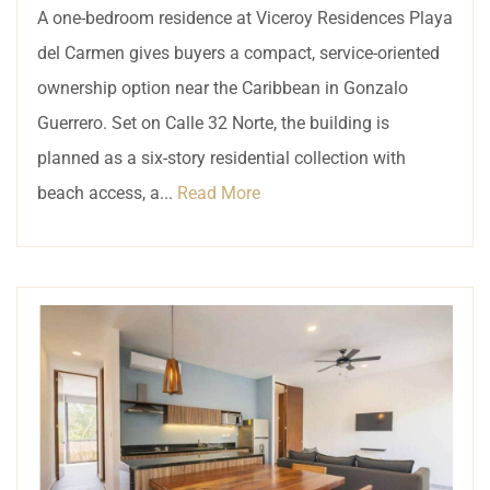
A one-bedroom residence at Viceroy Residences Playa
del Carmen gives buyers a compact, service-oriented
ownership option near the Caribbean in Gonzalo
Guerrero. Set on Calle 32 Norte, the building is
planned as a six-story residential collection with
beach access, a...
Read More