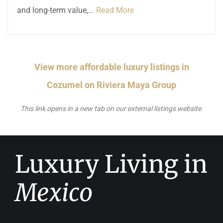
and long-term value,...
Read More
View more affordable luxury listings in
Cozumel on Riviera Maya Group
This link opens in a new tab on our external listings website.
Luxury Living in
Mexico