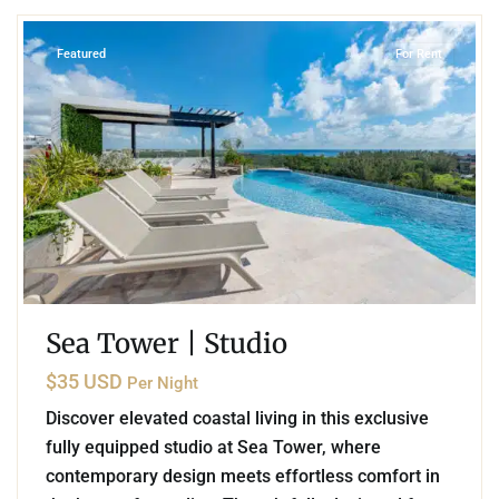
Featured
For Rent
Sea Tower | Studio
$35 USD
Per Night
Discover elevated coastal living in this exclusive
fully equipped studio at Sea Tower, where
contemporary design meets effortless comfort in