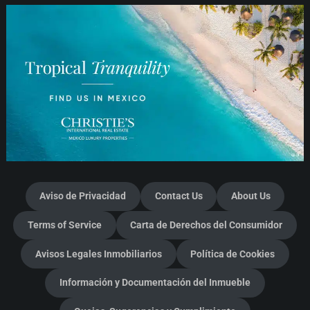
Aviso de Privacidad
Contact Us
About Us
Terms of Service
Carta de Derechos del Consumidor
Avisos Legales Inmobiliarios
Política de Cookies
Información y Documentación del Inmueble