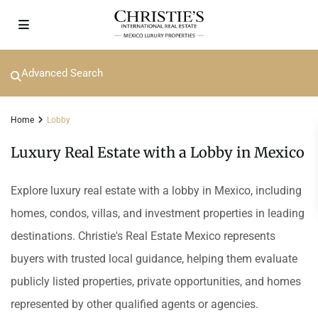
Advanced Search
Home
Lobby
Luxury Real Estate with a Lobby in Mexico
Explore luxury real estate with a lobby in Mexico, including
homes, condos, villas, and investment properties in leading
destinations. Christie's Real Estate Mexico represents
buyers with trusted local guidance, helping them evaluate
publicly listed properties, private opportunities, and homes
represented by other qualified agents or agencies.