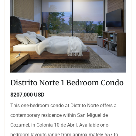
Distrito Norte 1 Bedroom Condo
$207,000 USD
This one-bedroom condo at Distrito Norte offers a
contemporary residence within San Miguel de
Cozumel, in Colonia 10 de Abril. Available one-
bedroom layouts range from approximately 657 to