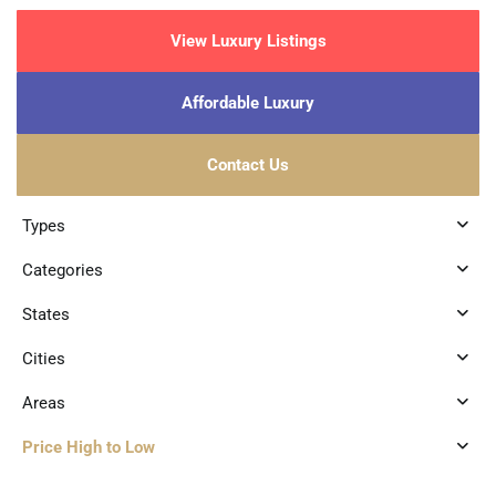
View Luxury Listings
Affordable Luxury
Contact Us
Types
Categories
States
Cities
Areas
Price High to Low
0
Luis Donaldo Colosio
,
Playa del Carmen