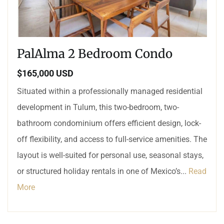
PalAlma 2 Bedroom Condo
$165,000 USD
Situated within a professionally managed residential
development in Tulum, this two-bedroom, two-
bathroom condominium offers efficient design, lock-
off flexibility, and access to full-service amenities. The
layout is well-suited for personal use, seasonal stays,
or structured holiday rentals in one of Mexico’s...
Read
More