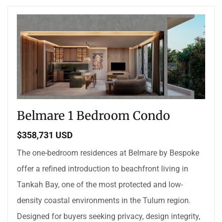
Belmare 1 Bedroom Condo
$358,731 USD
The one-bedroom residences at Belmare by Bespoke
offer a refined introduction to beachfront living in
Tankah Bay, one of the most protected and low-
density coastal environments in the Tulum region.
Designed for buyers seeking privacy, design integrity,