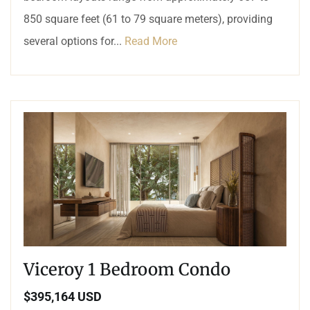
850 square feet (61 to 79 square meters), providing
several options for...
Read More
Viceroy 1 Bedroom Condo
$395,164 USD