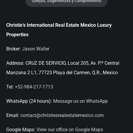
Quejas, Sugerencias y Cumplimiento
Christie's International Real Estate Mexico Luxury
Properties
Broker:
Jason Waller
Address:
CRUZ DE SERVICIO, Local 205, Av. P.º Central
Manzana 2 L1, 77723 Playa del Carmen, Q.R., Mexico
Tel:
+52-984-217-1713
WhatsApp (24 hours):
Message us on WhatsApp
Email:
contact@christiesrealestatemexico.com
Google Maps:
View our office on Google Maps