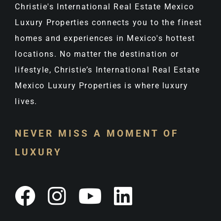
Christie's International Real Estate Mexico
Luxury Properties connects you to the finest
homes and experiences in Mexico's hottest
locations. No matter the destination or
lifestyle, Christie’s International Real Estate
Mexico Luxury Properties is where luxury
lives.
NEVER MISS A MOMENT OF
LUXURY