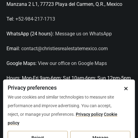
Manzana 2 L1, 77723 Playa del Carmen, Q.R., Mexico
Tel:
+52-984-217-1713
WhatsApp (24 hours):
Message us on WhatsApp
Email:
contact@christiesrealestatemexico.com
Google Maps:
View our office on Google Maps
Hours:
Mon-Fri 9am-6pm; Sat 10am-6pm; Sun 12pm-5pm
×
Privacy preferences
Languages:
English, Spanish, French, Italian
We use cookies and similar technologies to measure site
performance and improve advertising. You can accept,
Serving:
Playa del Carmen, Tulum, Cancún, Akumal,
reject, or manage your preferences.
Privacy policy
Cookie
Puerto Aventuras, Puerto Morelos, Bacalar, Mérida,
policy
Progreso, San Miguel de Allende, Mexico City, Acapulco,
Oaxaca / Huatulco, Puerto Vallarta, and other leading
Reject
Manage