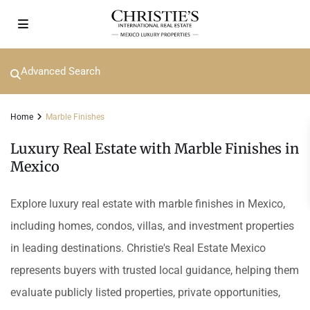
Advanced Search
Home
Marble Finishes
Luxury Real Estate with Marble Finishes in
Mexico
Explore luxury real estate with marble finishes in Mexico,
including homes, condos, villas, and investment properties
in leading destinations. Christie's Real Estate Mexico
represents buyers with trusted local guidance, helping them
evaluate publicly listed properties, private opportunities,