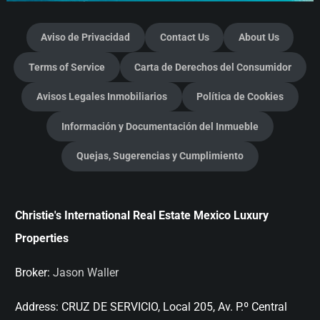
Aviso de Privacidad
Contact Us
About Us
Terms of Service
Carta de Derechos del Consumidor
Avisos Legales Inmobiliarios
Política de Cookies
Información y Documentación del Inmueble
Quejas, Sugerencias y Cumplimiento
Christie's International Real Estate Mexico Luxury
Properties
Broker:
Jason Waller
Address:
CRUZ DE SERVICIO, Local 205, Av. P.º Central