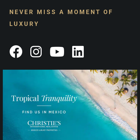
NEVER MISS A MOMENT OF
LUXURY