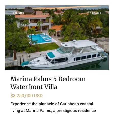
Featured
For Sale
Marina Palms 5 Bedroom
Waterfront Villa
$3,250,000 USD
Experience the pinnacle of Caribbean coastal
living at Marina Palms, a prestigious residence