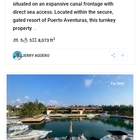
situated on an expansive canal frontage with
direct sea access. Located within the secure,
gated resort of Puerto Aventuras, this turnkey
property
...
2
5
5
8,073 ft
JERRY AGÜERO
3
Marina Front
,
Puerto Aventuras
For Rent