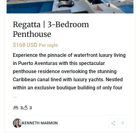
Regatta | 3-Bedroom
Penthouse
$168 USD
Per night
Experience the pinnacle of waterfront luxury living
in Puerto Aventuras with this spectacular
penthouse residence overlooking the stunning
Caribbean canal lined with luxury yachts. Nestled
within an exclusive boutique building of only four
...
3
3
KENNETH MARMON