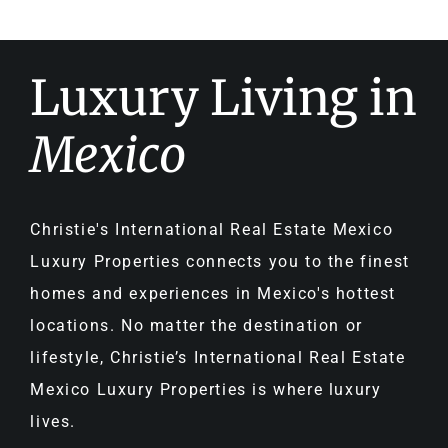
Luxury Living in
Mexico
Christie's International Real Estate Mexico
Luxury Properties connects you to the finest
homes and experiences in Mexico's hottest
locations. No matter the destination or
lifestyle, Christie’s International Real Estate
Mexico Luxury Properties is where luxury
lives.