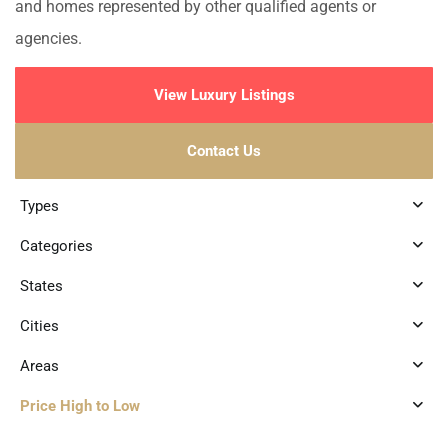
and homes represented by other qualified agents or
agencies.
View Luxury Listings
Contact Us
Types
Categories
States
Cities
Areas
Price High to Low
8
Marina Front
,
Puerto Aventuras