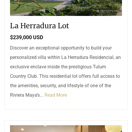
La Herradura Lot
$239,000 USD
Discover an exceptional opportunity to build your
personalized villa within La Herradura Residencial, an
exclusive enclave inside the prestigious Tulum
Country Club. This residential lot offers full access to
the amenities, security, and lifestyle of one of the
Riviera Maya’s...
Read More