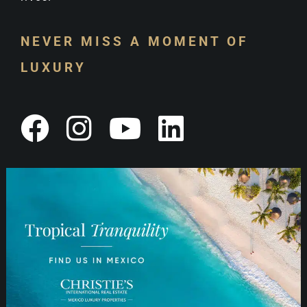
NEVER MISS A MOMENT OF
LUXURY