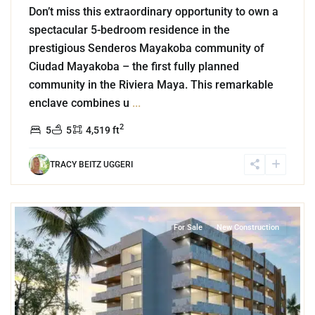
Don’t miss this extraordinary opportunity to own a
spectacular 5-bedroom residence in the
prestigious Senderos Mayakoba community of
Ciudad Mayakoba – the first fully planned
community in the Riviera Maya. This remarkable
enclave combines u
...
2
5
5
4,519 ft
TRACY BEITZ UGGERI
7
Cozumel Centro
,
Cozumel
For Sale
New Construction