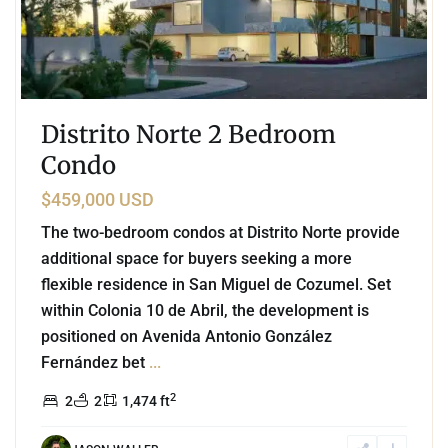
Distrito Norte 2 Bedroom
Condo
$459,000 USD
The two-bedroom condos at Distrito Norte provide
additional space for buyers seeking a more
flexible residence in San Miguel de Cozumel. Set
within Colonia 10 de Abril, the development is
positioned on Avenida Antonio González
Fernández bet
...
2
2
2
1,474 ft