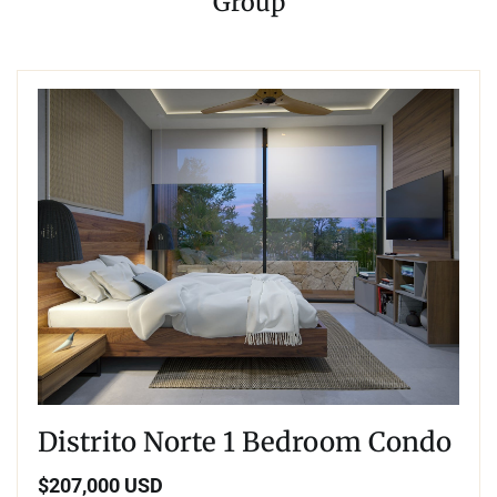
Group
Distrito Norte 1 Bedroom Condo
$207,000 USD