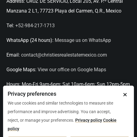
Address:
CRUZ DE SERVICIO, Local 205, Av. P.º Central
Manzana 2 L1, 77723 Playa del Carmen, Q.R., Mexico
Tel:
+52-984-217-1713
WhatsApp (24 hours):
Message us on WhatsApp
Email:
contact@christiesrealestatemexico.com
Google Maps:
View our office on Google Maps
Hours:
Mon-Fri 9am-6pm; Sat 10am-6pm; Sun 12pm-5pm
×
Privacy preferences
Languages:
English, Spanish, French, Italian
We use cookies and similar technologies to measure site
performance and improve advertising. You can accept,
Serving:
Playa del Carmen, Tulum, Cancún, Akumal,
reject, or manage your preferences.
Privacy policy
Cookie
Puerto Aventuras, Puerto Morelos, Bacalar, Mérida,
policy
Progreso, San Miguel de Allende, Mexico City, Acapulco,