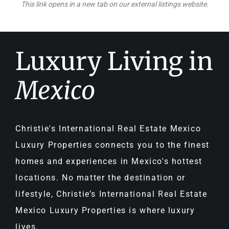
This link opens in a new tab on our external listings website.
Luxury Living in
Mexico
Christie's International Real Estate Mexico
Luxury Properties connects you to the finest
homes and experiences in Mexico's hottest
locations. No matter the destination or
lifestyle, Christie’s International Real Estate
Mexico Luxury Properties is where luxury
lives.