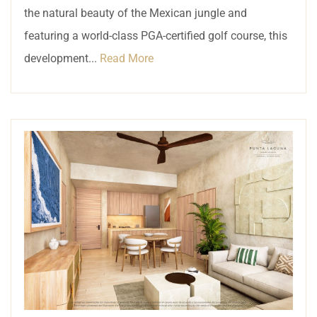
the natural beauty of the Mexican jungle and
featuring a world-class PGA-certified golf course, this
development...
Read More