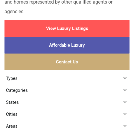
and homes represented by other qualified agents or
agencies.
View Luxury Listings
Affordable Luxury
Contact Us
Types
Categories
States
Cities
Areas