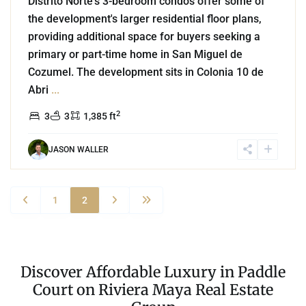
Distrito Norte's 3-bedroom condos offer some of
the development's larger residential floor plans,
providing additional space for buyers seeking a
primary or part-time home in San Miguel de
Cozumel. The development sits in Colonia 10 de
Abri
...
2
3
3
1,385 ft
JASON WALLER
1
2
Discover Affordable Luxury in Paddle
Court on Riviera Maya Real Estate