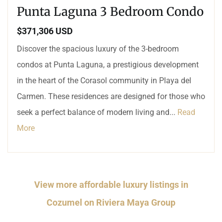
Punta Laguna 3 Bedroom Condo
$371,306 USD
Discover the spacious luxury of the 3-bedroom
condos at Punta Laguna, a prestigious development
in the heart of the Corasol community in Playa del
Carmen. These residences are designed for those who
seek a perfect balance of modern living and...
Read
More
View more affordable luxury listings in
Cozumel on Riviera Maya Group