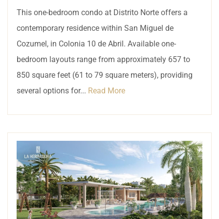
This one-bedroom condo at Distrito Norte offers a
contemporary residence within San Miguel de
Cozumel, in Colonia 10 de Abril. Available one-
bedroom layouts range from approximately 657 to
850 square feet (61 to 79 square meters), providing
several options for...
Read More