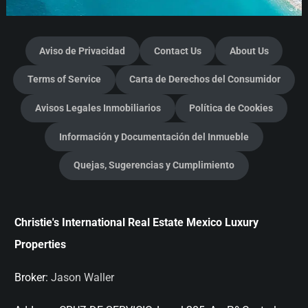
Aviso de Privacidad
Contact Us
About Us
Terms of Service
Carta de Derechos del Consumidor
Avisos Legales Inmobiliarios
Política de Cookies
Información y Documentación del Inmueble
Quejas, Sugerencias y Cumplimiento
Christie's International Real Estate Mexico Luxury
Properties
Broker:
Jason Waller