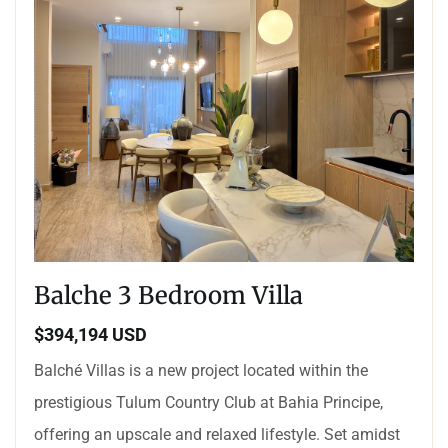
Balche 3 Bedroom Villa
$394,194 USD
Balché Villas is a new project located within the
prestigious Tulum Country Club at Bahia Principe,
offering an upscale and relaxed lifestyle. Set amidst