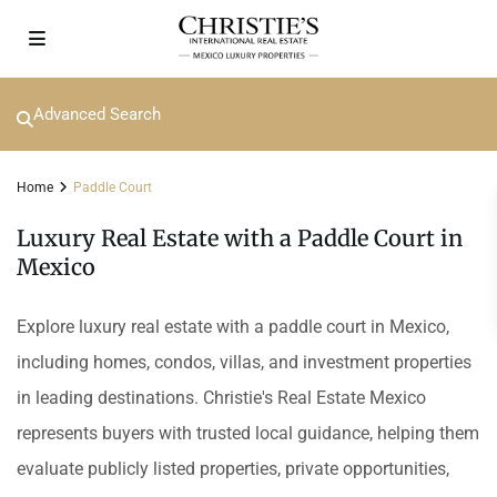
Advanced Search
Home
Paddle Court
Luxury Real Estate with a Paddle Court in
Mexico
Explore luxury real estate with a paddle court in Mexico,
including homes, condos, villas, and investment properties
in leading destinations. Christie's Real Estate Mexico
represents buyers with trusted local guidance, helping them
evaluate publicly listed properties, private opportunities,