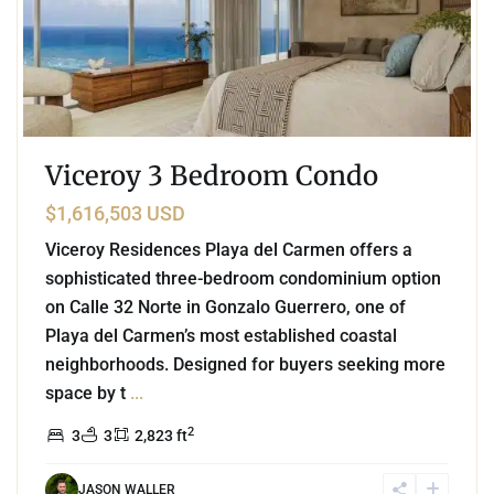
Viceroy 3 Bedroom Condo
$1,616,503 USD
Viceroy Residences Playa del Carmen offers a
sophisticated three-bedroom condominium option
on Calle 32 Norte in Gonzalo Guerrero, one of
Playa del Carmen’s most established coastal
neighborhoods. Designed for buyers seeking more
space by t
...
2
3
3
2,823 ft
JASON WALLER