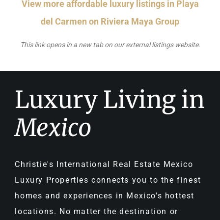
View more affordable luxury listings in Playa
del Carmen on Riviera Maya Group
This link opens in a new tab on our external listings website.
Luxury Living in
Mexico
Christie's International Real Estate Mexico
Luxury Properties connects you to the finest
homes and experiences in Mexico's hottest
locations. No matter the destination or