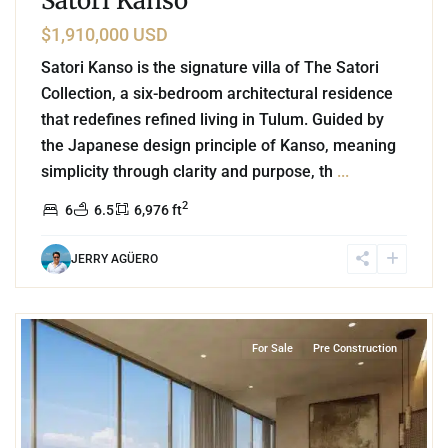
Satori Kanso
$1,910,000 USD
Satori Kanso is the signature villa of The Satori
Collection, a six-bedroom architectural residence
that redefines refined living in Tulum. Guided by
the Japanese design principle of Kanso, meaning
simplicity through clarity and purpose, th
...
2
6
6.5
6,976 ft
JERRY AGÜERO
3
Beachfront
,
Playa del Carmen
For Sale
Pre Construction