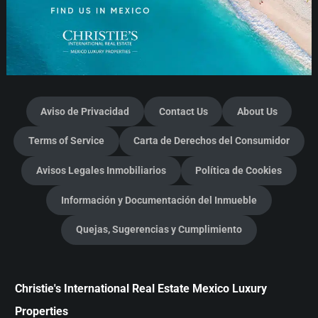
Aviso de Privacidad
Contact Us
About Us
Terms of Service
Carta de Derechos del Consumidor
Avisos Legales Inmobiliarios
Política de Cookies
Información y Documentación del Inmueble
Quejas, Sugerencias y Cumplimiento
Christie's International Real Estate Mexico Luxury
Properties