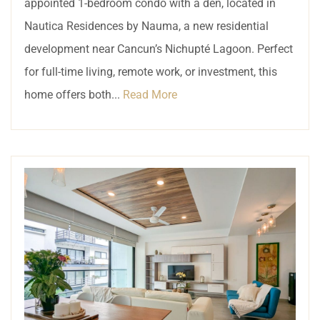
appointed 1-bedroom condo with a den, located in
Nautica Residences by Nauma, a new residential
development near Cancun’s Nichupté Lagoon. Perfect
for full-time living, remote work, or investment, this
home offers both...
Read More