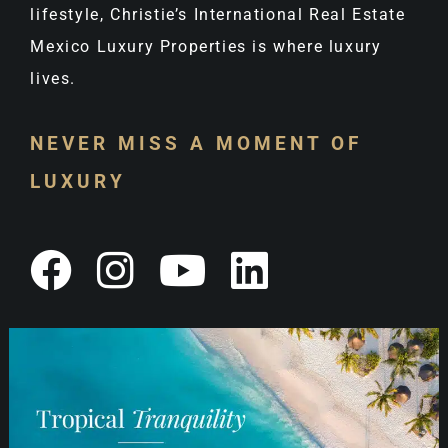
lifestyle, Christie’s International Real Estate
Mexico Luxury Properties is where luxury
lives.
NEVER MISS A MOMENT OF
LUXURY