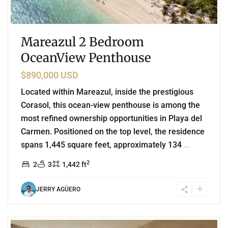
Mareazul 2 Bedroom
OceanView Penthouse
$890,000 USD
Located within Mareazul, inside the prestigious
Corasol, this ocean-view penthouse is among the
most refined ownership opportunities in Playa del
Carmen. Positioned on the top level, the residence
spans 1,445 square feet, approximately 134
...
2
2
3
1,442 ft
JERRY AGÜERO
3
Beachfront
,
Playa del Carmen