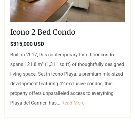
Icono 2 Bed Condo
$315,000 USD
Built-in 2017, this contemporary third-floor condo
spans 121.8 m² (1,311 sq ft) of thoughtfully designed
living space. Set in Icono Playa, a premium mid-sized
development featuring 42 exclusive condos, this
property offers unparalleled access to everything
Playa del Carmen has...
Read More