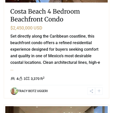
Costa Beach 4 Bedroom
Beachfront Condo
$2,450,000 USD
Set directly along the Caribbean coastline, this
beachfront condo offers a refined residential
experience designed for buyers seeking comfort
and quality in one of Mexico’s most desirable
coastal locations. Clean architectural lines, high-e
...
2
4
3
3,370 ft
TRACY BEITZ UGGERI
3
Beachfront
,
Playa del Carmen