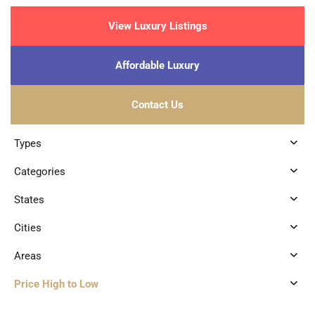
View Luxury Listings
Affordable Luxury
Contact Us
Types
Categories
States
Cities
Areas
Price High to Low
1
Region 15
,
Tulum