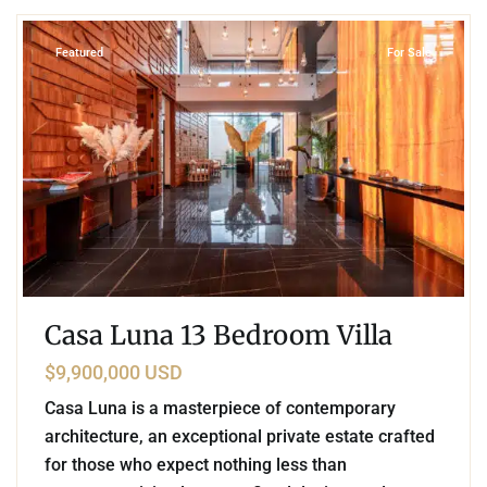
Featured
For Sale
Casa Luna 13 Bedroom Villa
$9,900,000 USD
Casa Luna is a masterpiece of contemporary
architecture, an exceptional private estate crafted
for those who expect nothing less than