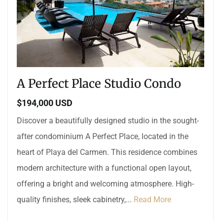
A Perfect Place Studio Condo
$194,000 USD
Discover a beautifully designed studio in the sought-
after condominium A Perfect Place, located in the
heart of Playa del Carmen. This residence combines
modern architecture with a functional open layout,
offering a bright and welcoming atmosphere. High-
quality finishes, sleek cabinetry,...
Read More