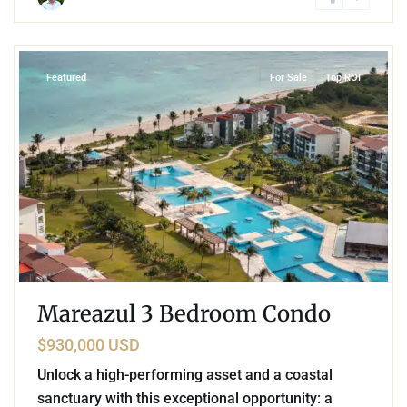
8
Corasol
,
Playa del Carmen
Featured
For Sale
Top ROI
Mareazul 3 Bedroom Condo
$930,000 USD
Unlock a high-performing asset and a coastal
sanctuary with this exceptional opportunity: a