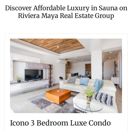
Discover Affordable Luxury in Sauna on
Riviera Maya Real Estate Group
Icono 3 Bedroom Luxe Condo