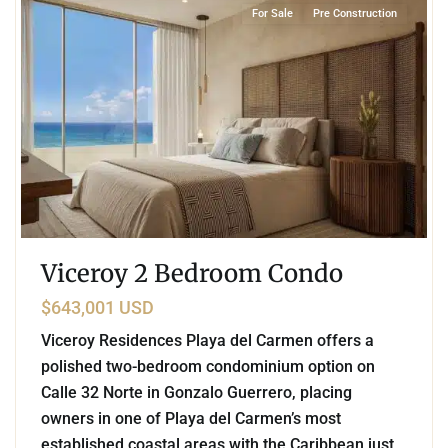
For Sale
Pre Construction
Viceroy 2 Bedroom Condo
$643,001 USD
Viceroy Residences Playa del Carmen offers a
polished two-bedroom condominium option on
Calle 32 Norte in Gonzalo Guerrero, placing
owners in one of Playa del Carmen’s most
established coastal areas with the Caribbean just