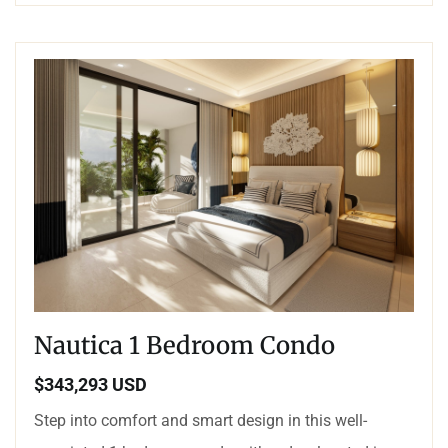
Nautica 1 Bedroom Condo
$343,293 USD
Step into comfort and smart design in this well-