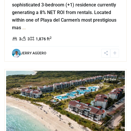
sophisticated 3-bedroom (+1) residence currently
generating a 8% NET ROI from rentals. Located
within one of Playa del Carmen’s most prestigious
mas
...
2
3
3
1,876 ft
JERRY AGÜERO
5
Corasol
,
Playa del Carmen
For Sale