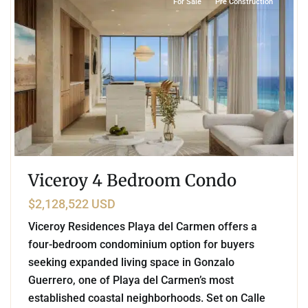
For Sale
Pre Construction
Viceroy 4 Bedroom Condo
$2,128,522 USD
Viceroy Residences Playa del Carmen offers a
four-bedroom condominium option for buyers
seeking expanded living space in Gonzalo
Guerrero, one of Playa del Carmen’s most
established coastal neighborhoods. Set on Calle