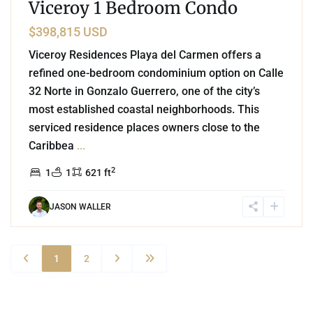
Viceroy 1 Bedroom Condo
$398,815 USD
Viceroy Residences Playa del Carmen offers a
refined one-bedroom condominium option on Calle
32 Norte in Gonzalo Guerrero, one of the city’s
most established coastal neighborhoods. This
serviced residence places owners close to the
Caribbea
...
2
1
1
621 ft
JASON WALLER
1
2