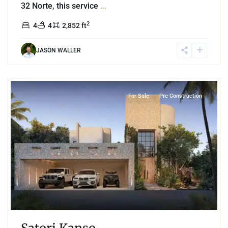
32 Norte, this service
...
2
4
4
2,852 ft
JASON WALLER
6
Region 8
,
Tulum
For Sale
Pre Construction