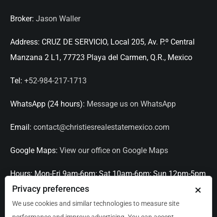
Broker:
Jason Waller
Address:
CRUZ DE SERVICIO, Local 205, Av. P.º Central
Manzana 2 L1, 77723 Playa del Carmen, Q.R., Mexico
Tel:
+52-984-217-1713
WhatsApp (24 hours):
Message us on WhatsApp
Email:
contact@christiesrealestatemexico.com
Google Maps:
View our office on Google Maps
Hours:
Mon-Fri 9am-6pm; Sat 10am-6pm; Sun 12pm-5pm
×
Privacy preferences
Languages:
English, Spanish, French, Italian
We use cookies and similar technologies to measure site