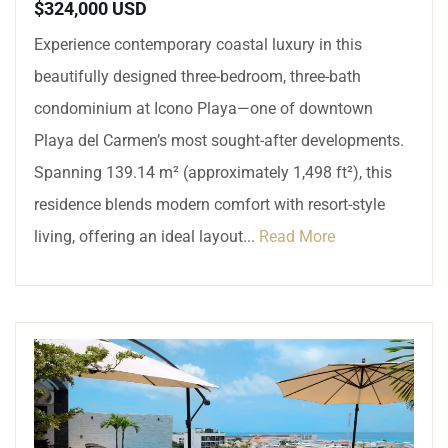
$324,000 USD
Experience contemporary coastal luxury in this
beautifully designed three-bedroom, three-bath
condominium at Icono Playa—one of downtown
Playa del Carmen’s most sought-after developments.
Spanning 139.14 m² (approximately 1,498 ft²), this
residence blends modern comfort with resort-style
living, offering an ideal layout...
Read More