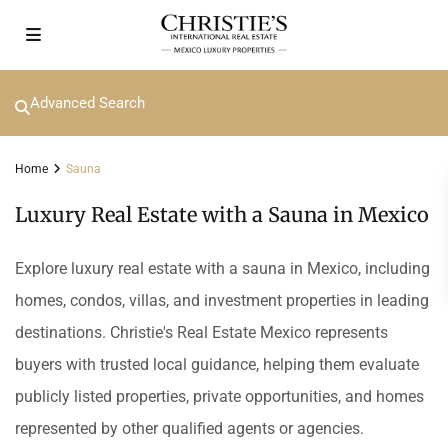
Advanced Search
Home
Sauna
Luxury Real Estate with a Sauna in Mexico
Explore luxury real estate with a sauna in Mexico, including
homes, condos, villas, and investment properties in leading
destinations. Christie's Real Estate Mexico represents
buyers with trusted local guidance, helping them evaluate
publicly listed properties, private opportunities, and homes
represented by other qualified agents or agencies.