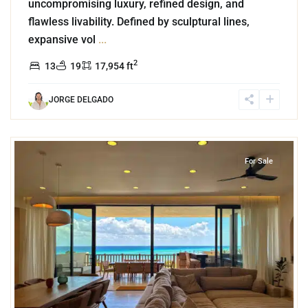
uncompromising luxury, refined design, and
flawless livability. Defined by sculptural lines,
expansive vol
...
2
13
19
17,954 ft
JORGE DELGADO
7
Beachfront
,
Corasol
,
Playa del Carmen
For Sale