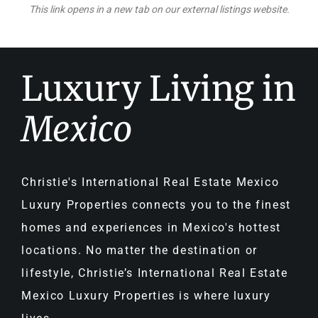
This link opens in a new tab on our external listings website.
Luxury Living in
Mexico
Christie's International Real Estate Mexico
Luxury Properties connects you to the finest
homes and experiences in Mexico's hottest
locations. No matter the destination or
lifestyle, Christie’s International Real Estate
Mexico Luxury Properties is where luxury