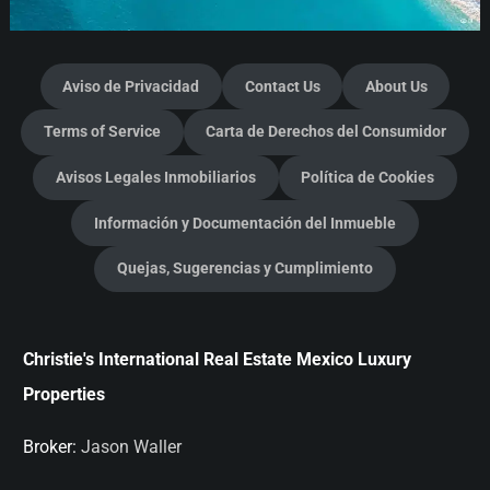
Aviso de Privacidad
Contact Us
About Us
Terms of Service
Carta de Derechos del Consumidor
Avisos Legales Inmobiliarios
Política de Cookies
Información y Documentación del Inmueble
Quejas, Sugerencias y Cumplimiento
Christie's International Real Estate Mexico Luxury
Properties
Broker:
Jason Waller