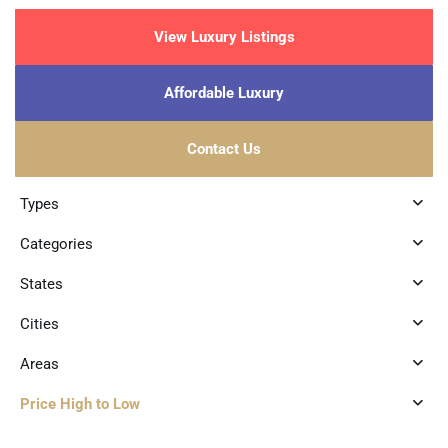
View Luxury Listings
Affordable Luxury
Contact Us
Types
Categories
States
Cities
Areas
Price High to Low
4
Aldea Zama
,
Tulum