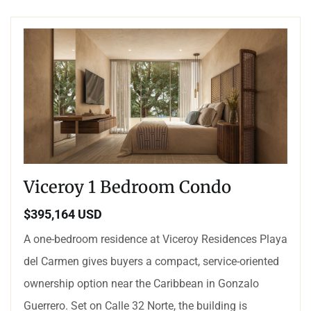
Viceroy 1 Bedroom Condo
$395,164 USD
A one-bedroom residence at Viceroy Residences Playa
del Carmen gives buyers a compact, service-oriented
ownership option near the Caribbean in Gonzalo
Guerrero. Set on Calle 32 Norte, the building is