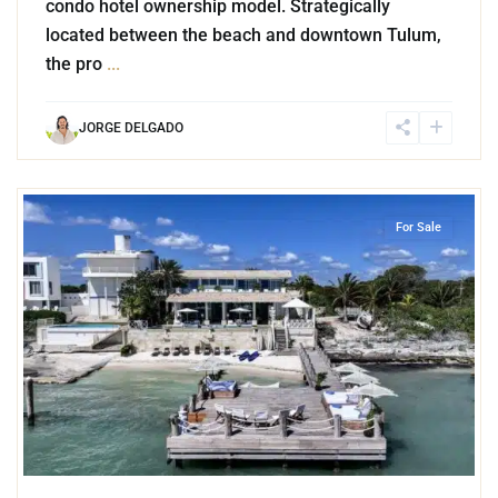
condo hotel ownership model. Strategically
located between the beach and downtown Tulum,
the pro
...
JORGE DELGADO
1
Beachfront
,
Cancun
For Sale