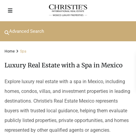
Advanced Search
Home
Spa
Luxury Real Estate with a Spa in Mexico
Explore luxury real estate with a spa in Mexico, including
homes, condos, villas, and investment properties in leading
destinations. Christie's Real Estate Mexico represents
buyers with trusted local guidance, helping them evaluate
publicly listed properties, private opportunities, and homes
represented by other qualified agents or agencies.