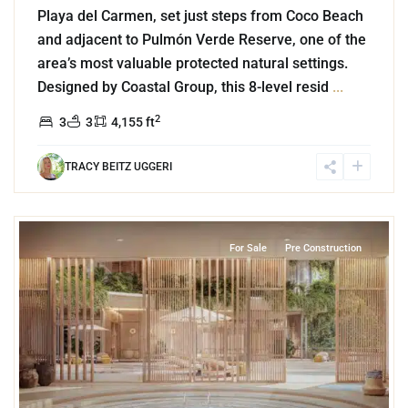
Playa del Carmen, set just steps from Coco Beach
and adjacent to Pulmón Verde Reserve, one of the
area’s most valuable protected natural settings.
Designed by Coastal Group, this 8-level resid
...
2
3
3
4,155 ft
TRACY BEITZ UGGERI
0
Coco Beach
,
Playa del Carmen
For Sale
Pre Construction