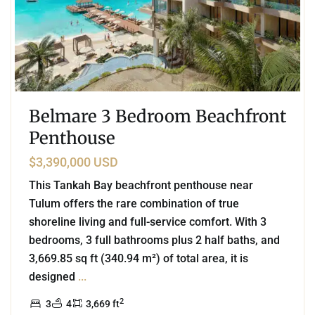
Belmare 3 Bedroom Beachfront
Penthouse
$3,390,000 USD
This Tankah Bay beachfront penthouse near
Tulum offers the rare combination of true
shoreline living and full-service comfort. With 3
bedrooms, 3 full bathrooms plus 2 half baths, and
3,669.85 sq ft (340.94 m²) of total area, it is
designed
...
2
3
4
3,669 ft