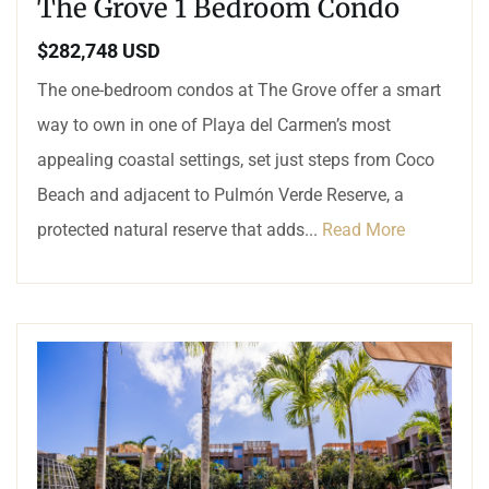
The Grove 1 Bedroom Condo
$282,748 USD
The one-bedroom condos at The Grove offer a smart
way to own in one of Playa del Carmen’s most
appealing coastal settings, set just steps from Coco
Beach and adjacent to Pulmón Verde Reserve, a
protected natural reserve that adds...
Read More