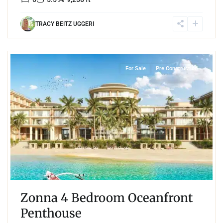
TRACY BEITZ UGGERI
Beachfront
,
Mamita's Beach
,
Playa del Carmen
For Sale
Pre Construction
Zonna 4 Bedroom Oceanfront
Penthouse