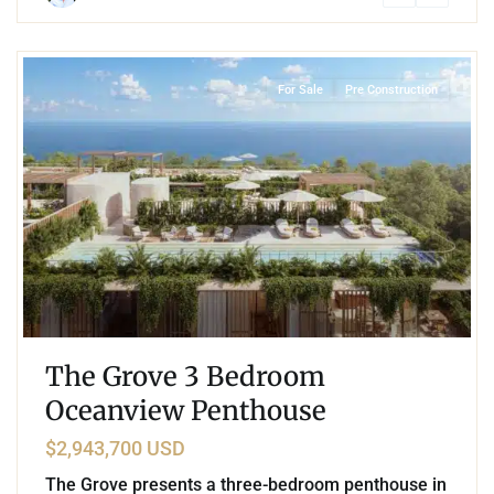
0
Coco Beach
,
Playa del Carmen
For Sale
Pre Construction
The Grove 3 Bedroom
Oceanview Penthouse
$2,943,700 USD
The Grove presents a three-bedroom penthouse in