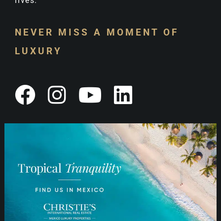
lives.
NEVER MISS A MOMENT OF
LUXURY