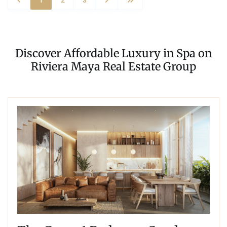
Discover Affordable Luxury in Spa on
Riviera Maya Real Estate Group