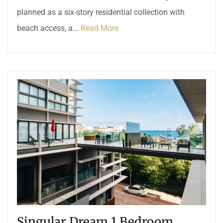
planned as a six-story residential collection with
beach access, a...
Read More
Singular Dream 1 Bedroom