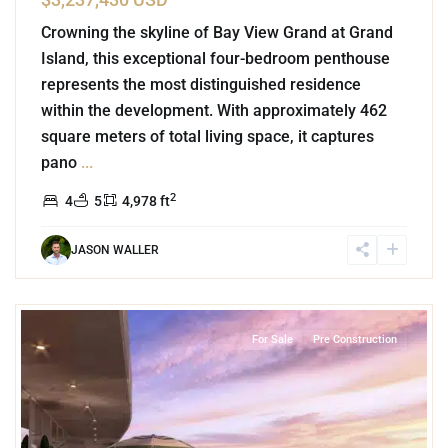
Crowning the skyline of Bay View Grand at Grand
Island, this exceptional four-bedroom penthouse
represents the most distinguished residence
within the development. With approximately 462
square meters of total living space, it captures
pano
...
2
4
5
4,978 ft
JASON WALLER
4
Grand Island
,
Lake Front
,
Cancun
For Sale
Pre Construction