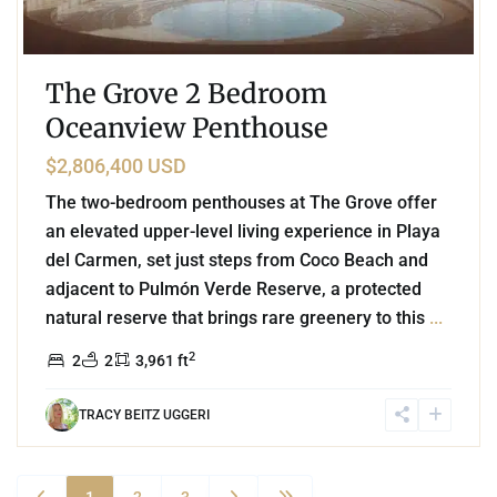
The Grove 2 Bedroom
Oceanview Penthouse
$2,806,400 USD
The two-bedroom penthouses at The Grove offer
an elevated upper-level living experience in Playa
del Carmen, set just steps from Coco Beach and
adjacent to Pulmón Verde Reserve, a protected
natural reserve that brings rare greenery to this
...
2
2
2
3,961 ft
TRACY BEITZ UGGERI
1
2
3