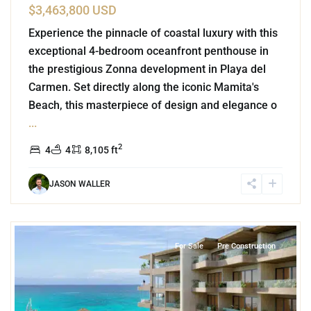
$3,463,800 USD
Experience the pinnacle of coastal luxury with this
exceptional 4-bedroom oceanfront penthouse in
the prestigious Zonna development in Playa del
Carmen. Set directly along the iconic Mamita's
Beach, this masterpiece of design and elegance o
...
2
4
4
8,105 ft
JASON WALLER
2
Beachfront
,
Tankah Bay
,
Tulum
For Sale
Pre Construction