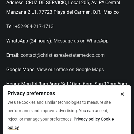
Address:
CRUZ DE SERVICIO, Local 205, Av. P.º Central
Manzana 2 L1, 77723 Playa del Carmen, Q.R., Mexico
Tel:
+52-984-217-1713
WhatsApp (24 hours):
Message us on WhatsApp
Email:
contact@christiesrealestatemexico.com
Google Maps:
View our office on Google Maps
Hours:
Mon-Fri 9am-6pm; Sat 10am-6pm; Sun 12pm-5pm
×
Privacy preferences
Languages:
English, Spanish, French, Italian
We use cookies and similar technologies to measure site
performance and improve advertising. You can accept,
Serving:
Playa del Carmen, Tulum, Cancún, Akumal,
reject, or manage your preferences.
Privacy policy
Cookie
Puerto Aventuras, Puerto Morelos, Bacalar, Mérida,
policy
Progreso, San Miguel de Allende, Mexico City, Acapulco,