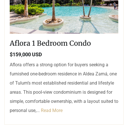
Aflora 1 Bedroom Condo
$159,000 USD
Aflora offers a strong option for buyers seeking a
furnished one-bedroom residence in Aldea Zamá, one
of Tulum’s most established residential and lifestyle
areas. This pool-view condominium is designed for
simple, comfortable ownership, with a layout suited to
personal use,...
Read More