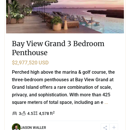
Bay View Grand 3 Bedroom
Penthouse
$2,977,520 USD
Perched high above the marina & golf course, the
three-bedroom penthouses at Bay View Grand at
Grand Island offers a rare combination of scale,
privacy, and sophistication. With more than 425
square meters of total space, including an e
...
2
3
4.5
4,578 ft
JASON WALLER