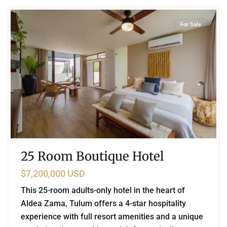
For Sale
25 Room Boutique Hotel
$7,200,000 USD
This 25-room adults-only hotel in the heart of
Aldea Zama, Tulum offers a 4-star hospitality
experience with full resort amenities and a unique