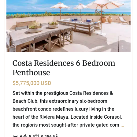
Costa Residences 6 Bedroom
Penthouse
$5,775,000 USD
Set within the prestigious Costa Residences &
Beach Club, this extraordinary six-bedroom
beachfront condo redefines luxury living in the
heart of the Riviera Maya. Located inside Corasol,
the region's most sought-after private gated com
...
2
6
5.5
9,256 ft