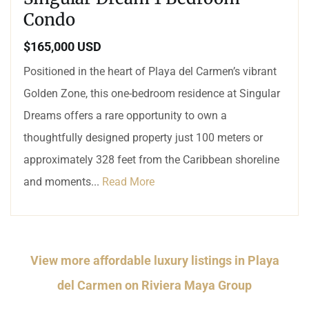
Condo
$165,000 USD
Positioned in the heart of Playa del Carmen’s vibrant
Golden Zone, this one-bedroom residence at Singular
Dreams offers a rare opportunity to own a
thoughtfully designed property just 100 meters or
approximately 328 feet from the Caribbean shoreline
and moments...
Read More
View more affordable luxury listings in Playa
del Carmen on Riviera Maya Group