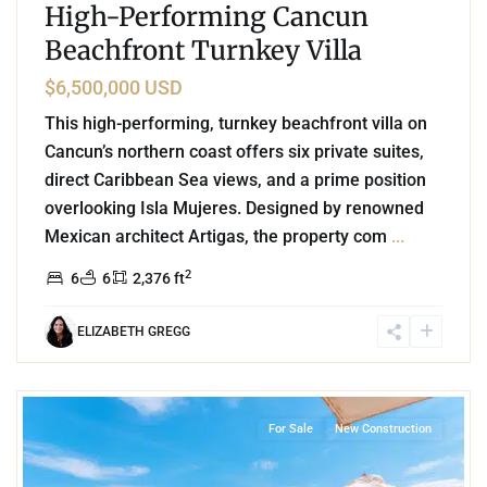
High-Performing Cancun
Beachfront Turnkey Villa
$6,500,000 USD
This high-performing, turnkey beachfront villa on
Cancun’s northern coast offers six private suites,
direct Caribbean Sea views, and a prime position
overlooking Isla Mujeres. Designed by renowned
Mexican architect Artigas, the property com
...
2
6
6
2,376 ft
ELIZABETH GREGG
8
Beachfront
,
Corasol
,
Playa del Carmen
For Sale
New Construction