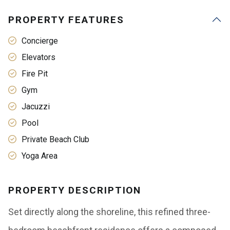
PROPERTY FEATURES
Concierge
Elevators
Fire Pit
Gym
Jacuzzi
Pool
Private Beach Club
Yoga Area
PROPERTY DESCRIPTION
Set directly along the shoreline, this refined three-