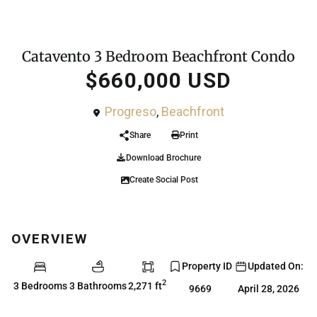
For Sale
Condo
Catavento 3 Bedroom Beachfront Condo
$660,000 USD
Progreso
,
Beachfront
Share
Print
Download Brochure
Create Social Post
OVERVIEW
Property ID
Updated On:
2
3 Bedrooms
3 Bathrooms
2,271 ft
9669
April 28, 2026