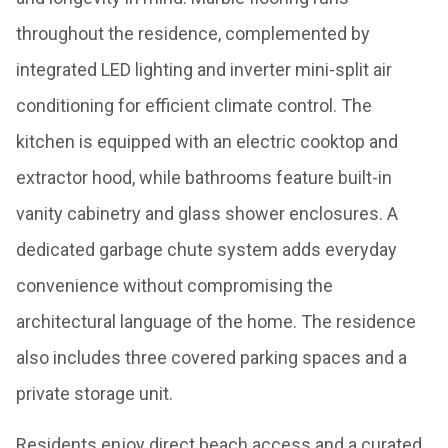
throughout the residence, complemented by
integrated LED lighting and inverter mini-split air
conditioning for efficient climate control. The
kitchen is equipped with an electric cooktop and
extractor hood, while bathrooms feature built-in
vanity cabinetry and glass shower enclosures. A
dedicated garbage chute system adds everyday
convenience without compromising the
architectural language of the home. The residence
also includes three covered parking spaces and a
private storage unit.
Residents enjoy direct beach access and a curated