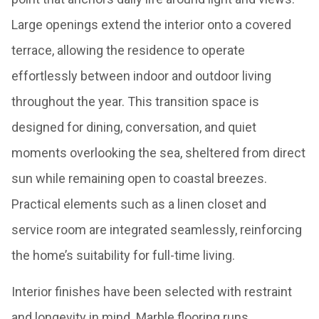
Large openings extend the interior onto a covered
terrace, allowing the residence to operate
effortlessly between indoor and outdoor living
throughout the year. This transition space is
designed for dining, conversation, and quiet
moments overlooking the sea, sheltered from direct
sun while remaining open to coastal breezes.
Practical elements such as a linen closet and
service room are integrated seamlessly, reinforcing
the home’s suitability for full-time living.
Interior finishes have been selected with restraint
and longevity in mind. Marble flooring runs