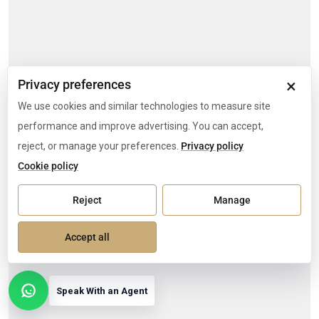
×
Privacy preferences
We use cookies and similar technologies to measure site
performance and improve advertising. You can accept,
reject, or manage your preferences.
Privacy policy
Cookie policy
Reject
Manage
Accept all
Speak With an Agent
Open contact options