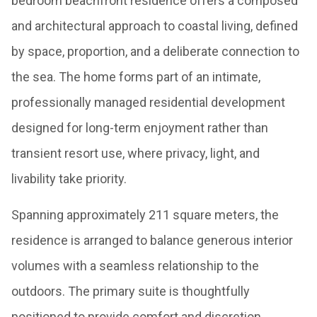
bedroom beachfront residence offers a composed
and architectural approach to coastal living, defined
by space, proportion, and a deliberate connection to
the sea. The home forms part of an intimate,
professionally managed residential development
designed for long-term enjoyment rather than
transient resort use, where privacy, light, and
livability take priority.
Spanning approximately 211 square meters, the
residence is arranged to balance generous interior
volumes with a seamless relationship to the
outdoors. The primary suite is thoughtfully
positioned to provide comfort and discretion,