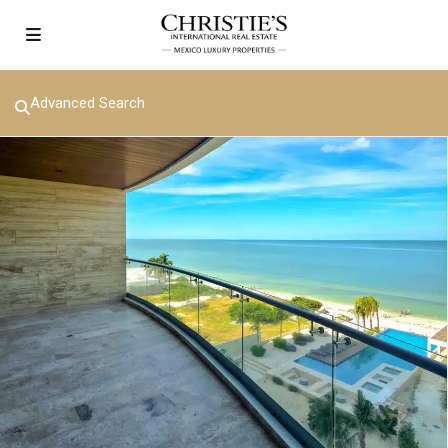
Advanced Search