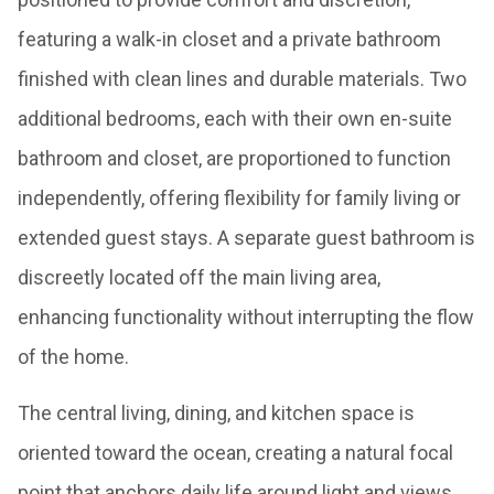
featuring a walk-in closet and a private bathroom
finished with clean lines and durable materials. Two
additional bedrooms, each with their own en-suite
bathroom and closet, are proportioned to function
independently, offering flexibility for family living or
extended guest stays. A separate guest bathroom is
discreetly located off the main living area,
enhancing functionality without interrupting the flow
of the home.
The central living, dining, and kitchen space is
oriented toward the ocean, creating a natural focal
point that anchors daily life around light and views.