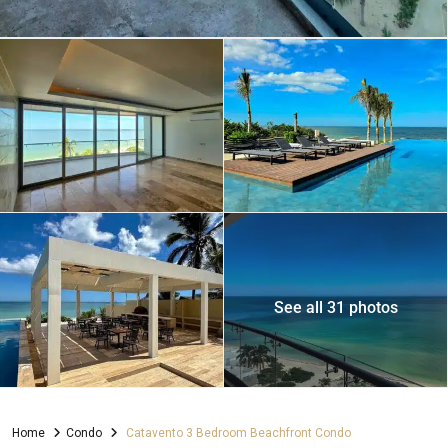
See all 31 photos
Home
Condo
Catavento 3 Bedroom Beachfront Condo