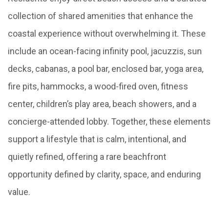
collection of shared amenities that enhance the
coastal experience without overwhelming it. These
include an ocean-facing infinity pool, jacuzzis, sun
decks, cabanas, a pool bar, enclosed bar, yoga area,
fire pits, hammocks, a wood-fired oven, fitness
center, children’s play area, beach showers, and a
concierge-attended lobby. Together, these elements
support a lifestyle that is calm, intentional, and
quietly refined, offering a rare beachfront
opportunity defined by clarity, space, and enduring
value.