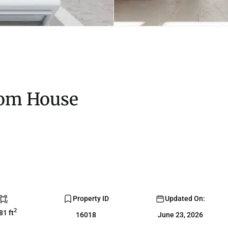
oom House
Property ID
Updated On:
2
81 ft
16018
June 23, 2026