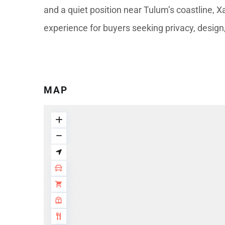
and a quiet position near Tulum’s coastline, X
experience for buyers seeking privacy, design
MAP