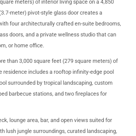
uare meters) of interior living space on a 4,850
(3.7-meter) pivot-style glass door creates a
 with four architecturally crafted en-suite bedrooms,
lass doors, and a private wellness studio that can
om, or home office.
more than 3,000 square feet (279 square meters) of
 residence includes a rooftop infinity-edge pool
pool surrounded by tropical landscaping, custom
ped barbecue stations, and two fireplaces for
eck, lounge area, bar, and open views suited for
th lush jungle surroundings, curated landscaping,