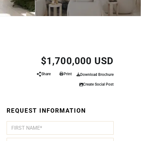
$1,700,000 USD
Share
Print
Download Brochure
Create Social Post
REQUEST INFORMATION
N
*
A
A
M
R
First