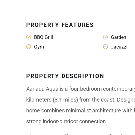
PROPERTY FEATURES
BBQ Grill
Garden
Gym
Jacuzzi
PROPERTY DESCRIPTION
Xanadu Aqua is a four-bedroom contemporary 
kilometers (3.1 miles) from the coast. Design
home combines minimalist architecture with h
strong indoor-outdoor connection.