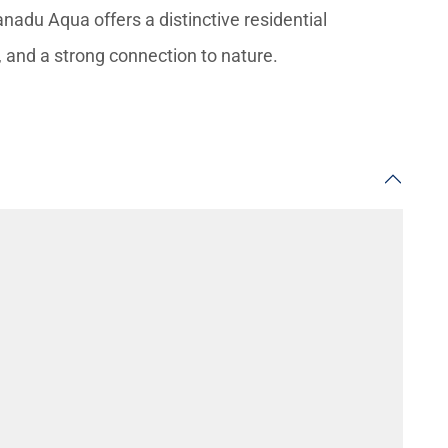
anadu Aqua offers a distinctive residential
, and a strong connection to nature.