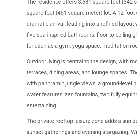
The residence offers 3,681 square feet (342 sq
square foot (451 square meter) lot. A 12-foot 
dramatic arrival, leading into a refined layout
five spa-inspired bathrooms, floor-to-ceiling g
function as a gym, yoga space, meditation ro
Outdoor living is central to the design, with 
terraces, dining areas, and lounge spaces. The
with panoramic jungle views, a ground-level 
water features, zen fountains, two fully equip
entertaining.
The private rooftop leisure zone adds a sun d
sunset gatherings and evening stargazing. Wi