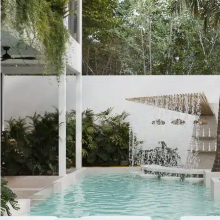
Golf Course
Ak
Cenote
All Listings
Pu
All Listings
Ca
Is
Co
Ba