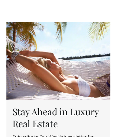
Stay Ahead in Luxury
Real Estate
Subscribe to Our Weekly Newsletter for