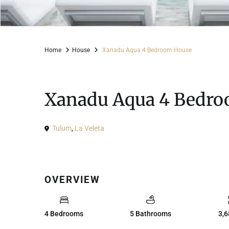
Home
House
Xanadu Aqua 4 Bedroom House
For Sale
House
Xanadu Aqua 4 Bedr
Tulum
,
La Veleta
OVERVIEW
4 Bedrooms
5 Bathrooms
3,6