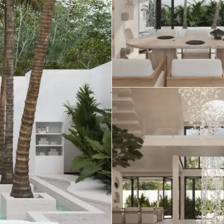
umal
Ulyssia Residential Superyacht
Chicxulub
$1,500,001 – $2,000,000
erto Morelos
Chuburna
More than $2,000,001 U
ncun
la Mujeres
zumel
calar