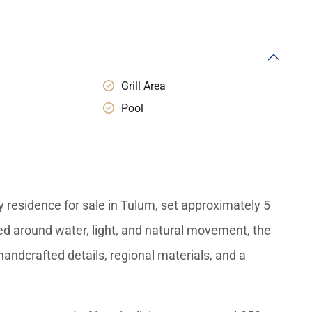
Grill Area
Pool
residence for sale in Tulum, set approximately 5
ed around water, light, and natural movement, the
andcrafted details, regional materials, and a