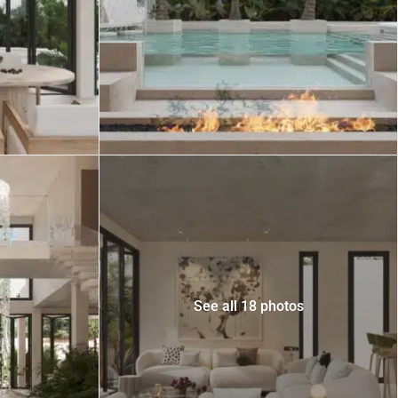
 USD
Información y
Documentación del
SD
Inmueble
Quejas, Sugerencias y
Cumplimiento
See all 18 photos