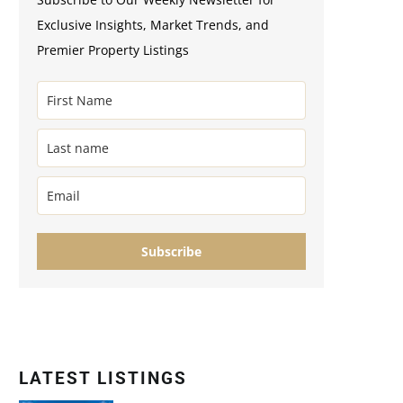
Exclusive Insights, Market Trends, and
Premier Property Listings
Subscribe
LATEST LISTINGS