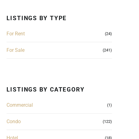
LISTINGS BY TYPE
For Rent
(24)
For Sale
(241)
LISTINGS BY CATEGORY
Commercial
(1)
Condo
(122)
Hotel
(18)