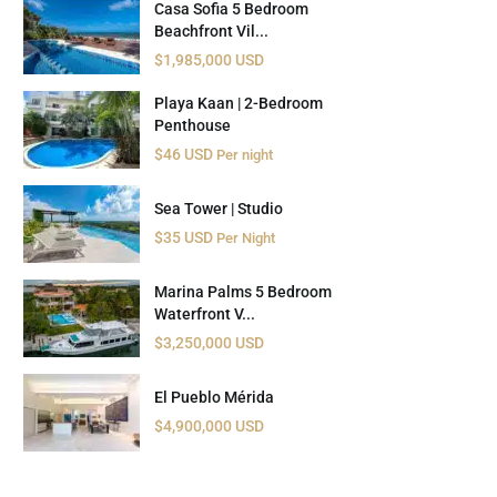
Casa Sofia 5 Bedroom
Beachfront Vil...
$1,985,000 USD
Playa Kaan | 2-Bedroom
Penthouse
$46 USD
Per night
Sea Tower | Studio
$35 USD
Per Night
Marina Palms 5 Bedroom
Waterfront V...
$3,250,000 USD
El Pueblo Mérida
$4,900,000 USD