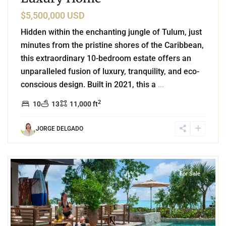
$5,500,000 USD
Hidden within the enchanting jungle of Tulum, just
minutes from the pristine shores of the Caribbean,
this extraordinary 10-bedroom estate offers an
unparalleled fusion of luxury, tranquility, and eco-
conscious design. Built in 2021, this a
...
2
10
13
11,000 ft
JORGE DELGADO
1
Beachfront
,
Tankah Bay
,
Tulum
For Sale