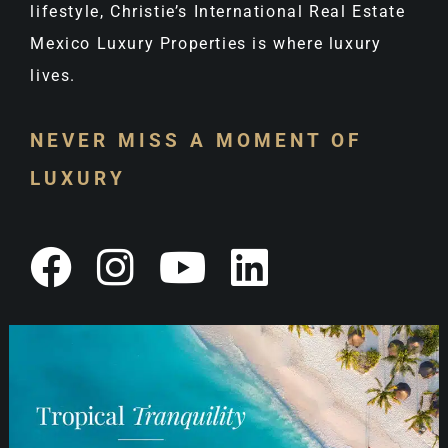
lifestyle, Christie’s International Real Estate
Mexico Luxury Properties is where luxury
lives.
NEVER MISS A MOMENT OF
LUXURY