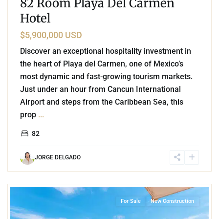
82 Room Playa Del Carmen
Hotel
$5,900,000 USD
Discover an exceptional hospitality investment in
the heart of Playa del Carmen, one of Mexico’s
most dynamic and fast-growing tourism markets.
Just under an hour from Cancun International
Airport and steps from the Caribbean Sea, this
prop
...
82
JORGE DELGADO
8
Beachfront
,
Corasol
,
Playa del Carmen
For Sale
New Construction