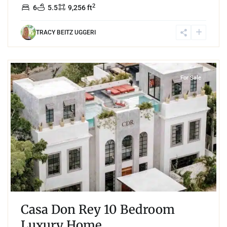
2
6
5.5
9,256 ft
TRACY BEITZ UGGERI
8
Aldea Zama
,
Tulum
For Sale
Casa Don Rey 10 Bedroom
Luxury Home