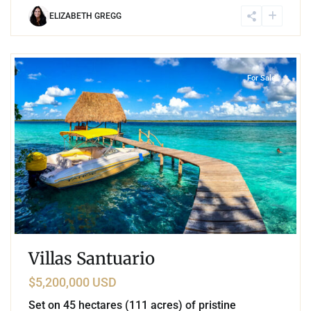
ELIZABETH GREGG
6
Lake Front
,
Bacalar
For Sale
Villas Santuario
$5,200,000 USD
Set on 45 hectares (111 acres) of pristine