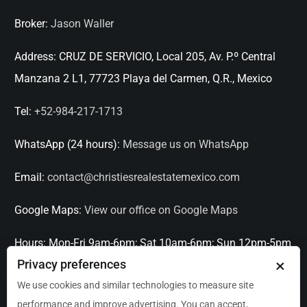
Broker:
Jason Waller
Address:
CRUZ DE SERVICIO, Local 205, Av. P.º Central
Manzana 2 L1, 77723 Playa del Carmen, Q.R., Mexico
Tel:
+52-984-217-1713
WhatsApp (24 hours):
Message us on WhatsApp
Email:
contact@christiesrealestatemexico.com
Google Maps:
View our office on Google Maps
Hours:
Mon-Fri 9am-6pm; Sat 10am-6pm; Sun 12pm-5pm
×
Privacy preferences
Languages:
English, Spanish, French, Italian
We use cookies and similar technologies to measure site
performance and improve advertising. You can accept,