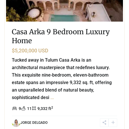
Casa Arka 9 Bedroom Luxury
Home
$5,200,000 USD
Tucked away in Tulum Casa Arka is an
architectural masterpiece that redefines luxury.
This exquisite nine-bedroom, eleven-bathroom
estate spans an impressive 9,332 sq. ft, offering
an unparalleled blend of natural beauty,
sophisticated desi
...
2
9
11
9,332 ft
JORGE DELGADO