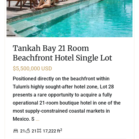
Tankah Bay 21 Room
Beachfront Hotel Single Lot
$5,500,000 USD
Positioned directly on the beachfront within
Tulum’s highly sought-after hotel zone, Lot 28
presents a rare opportunity to acquire a fully
operational 21-room boutique hotel in one of the
most supply-constrained coastal markets in
Mexico. S
...
2
21
21
17,222 ft