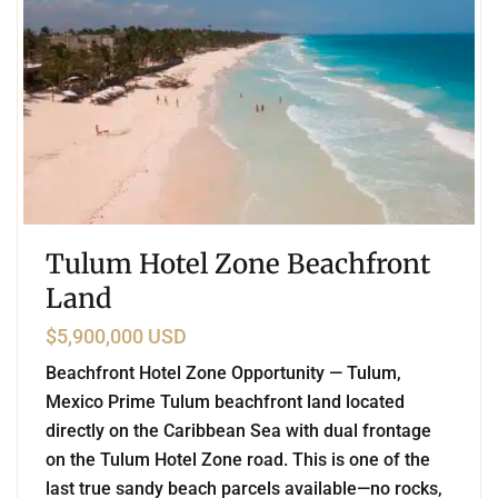
Tulum Hotel Zone Beachfront
Land
$5,900,000 USD
Beachfront Hotel Zone Opportunity — Tulum,
Mexico Prime Tulum beachfront land located
directly on the Caribbean Sea with dual frontage
on the Tulum Hotel Zone road. This is one of the
last true sandy beach parcels available—no rocks,