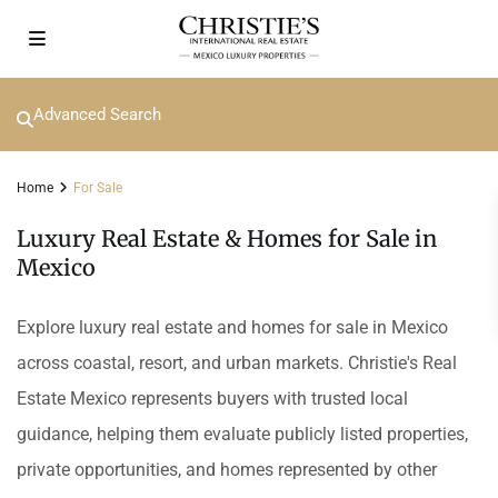
Advanced Search
Home
For Sale
Luxury Real Estate & Homes for Sale in
Mexico
Explore luxury real estate and homes for sale in Mexico
across coastal, resort, and urban markets. Christie's Real
Estate Mexico represents buyers with trusted local
guidance, helping them evaluate publicly listed properties,
private opportunities, and homes represented by other