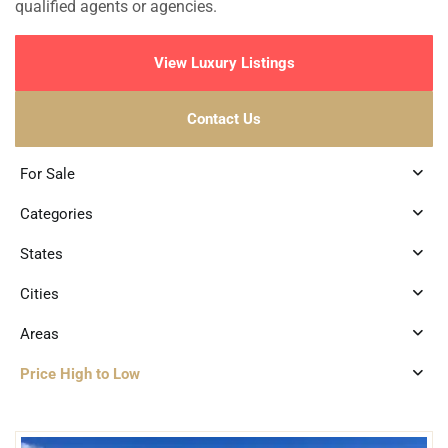
qualified agents or agencies.
View Luxury Listings
Contact Us
For Sale
Categories
States
Cities
Areas
Price High to Low
1
Beachfront
,
Cancun