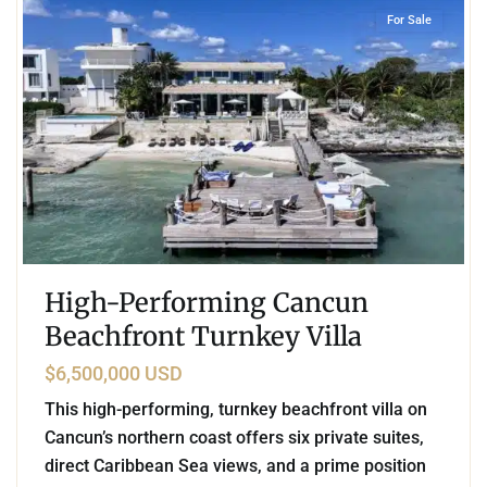
For Sale
High-Performing Cancun
Beachfront Turnkey Villa
$6,500,000 USD
This high-performing, turnkey beachfront villa on
Cancun’s northern coast offers six private suites,
direct Caribbean Sea views, and a prime position