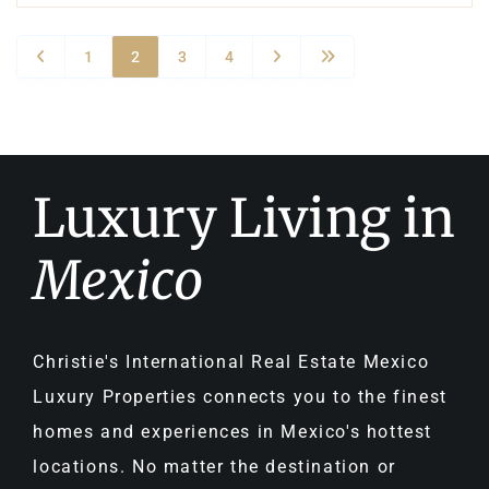
1
2
3
4
Luxury Living in
Mexico
Christie's International Real Estate Mexico
Luxury Properties connects you to the finest
homes and experiences in Mexico's hottest
locations. No matter the destination or