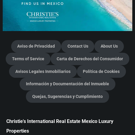
Aviso de Privacidad
Contact Us
About Us
Terms of Service
Carta de Derechos del Consumidor
Avisos Legales Inmobiliarios
Política de Cookies
Información y Documentación del Inmueble
Quejas, Sugerencias y Cumplimiento
Christie's International Real Estate Mexico Luxury
Properties