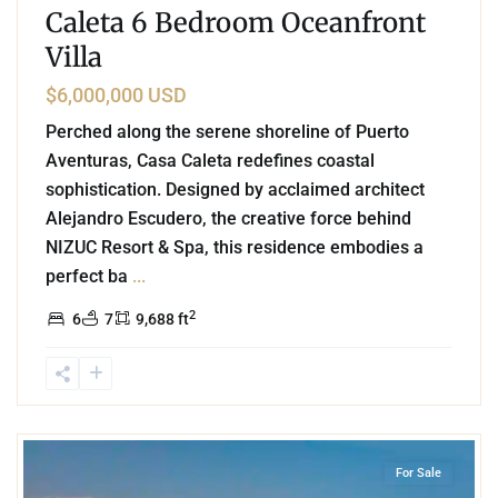
Caleta 6 Bedroom Oceanfront
Villa
$6,000,000 USD
Perched along the serene shoreline of Puerto
Aventuras, Casa Caleta redefines coastal
sophistication. Designed by acclaimed architect
Alejandro Escudero, the creative force behind
NIZUC Resort & Spa, this residence embodies a
perfect ba
...
2
6
7
9,688 ft
1
Beachfront
,
Tulum Hotel Zone
,
Tulum
For Sale