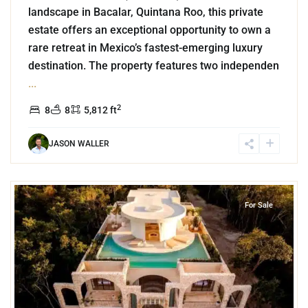
landscape in Bacalar, Quintana Roo, this private
estate offers an exceptional opportunity to own a
rare retreat in Mexico’s fastest-emerging luxury
destination. The property features two independen
...
2
8
8
5,812 ft
JASON WALLER
7
Region 15
,
Tulum
For Sale