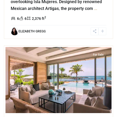
overlooking Isla Mujeres. Designed by renowned
Mexican architect Artigas, the property com
...
2
6
6
2,376 ft
ELIZABETH GREGG
3
Beachfront
,
Puerto Aventuras
For Sale