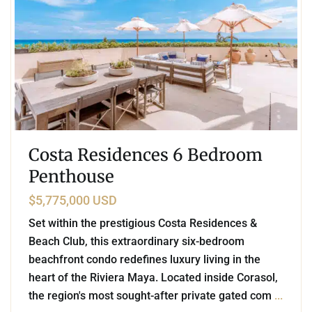
Costa Residences 6 Bedroom
Penthouse
$5,775,000 USD
Set within the prestigious Costa Residences &
Beach Club, this extraordinary six-bedroom
beachfront condo redefines luxury living in the
heart of the Riviera Maya. Located inside Corasol,
the region's most sought-after private gated com
...