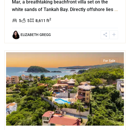
Mar, a breathtaking beachfront villa set on the
white sands of Tankah Bay. Directly offshore lies
...
2
5
5
8,611 ft
ELIZABETH GREGG
6
Bahia de Conejos
,
Huatulco
For Sale