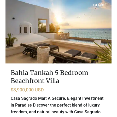
For Sale
Bahia Tankah 5 Bedroom
Beachfront Villa
$3,900,000 USD
Casa Sagrado Mar: A Secure, Elegant Investment
in Paradise Discover the perfect blend of luxury,
freedom, and natural beauty with Casa Sagrado