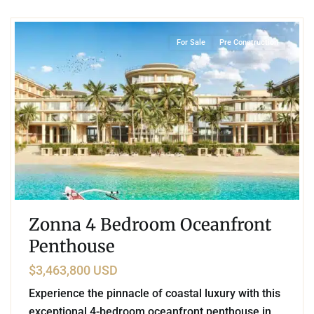
Beachfront
,
Mamita's Beach
,
Playa del Carmen
For Sale
Pre Construction
Zonna 4 Bedroom Oceanfront
Penthouse
$3,463,800 USD
Experience the pinnacle of coastal luxury with this
exceptional 4-bedroom oceanfront penthouse in