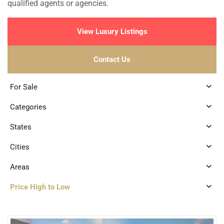
qualified agents or agencies.
View Luxury Listings
Contact Us
For Sale
Categories
States
Cities
Areas
Price High to Low
3
Beachfront
,
Tankah Bay
,
Tulum