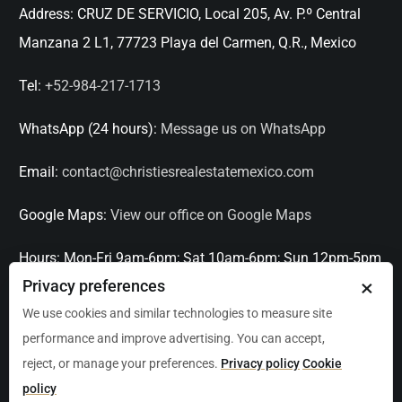
Address:
CRUZ DE SERVICIO, Local 205, Av. P.º Central
Manzana 2 L1, 77723 Playa del Carmen, Q.R., Mexico
Tel:
+52-984-217-1713
WhatsApp (24 hours):
Message us on WhatsApp
Email:
contact@christiesrealestatemexico.com
Google Maps:
View our office on Google Maps
Hours:
Mon-Fri 9am-6pm; Sat 10am-6pm; Sun 12pm-5pm
×
Privacy preferences
Languages:
English, Spanish, French, Italian
We use cookies and similar technologies to measure site
performance and improve advertising. You can accept,
Serving:
Playa del Carmen, Tulum, Cancún, Akumal,
reject, or manage your preferences.
Privacy policy
Cookie
Puerto Aventuras, Puerto Morelos, Bacalar, Mérida,
policy
Progreso, San Miguel de Allende, Mexico City, Acapulco,