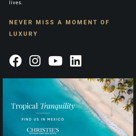
lives.
NEVER MISS A MOMENT OF
LUXURY