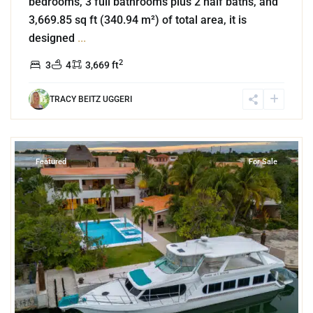
bedrooms, 3 full bathrooms plus 2 half baths, and
3,669.85 sq ft (340.94 m²) of total area, it is
designed
...
2
3
4
3,669 ft
TRACY BEITZ UGGERI
8
Marina Front
,
Puerto Aventuras
Featured
For Sale