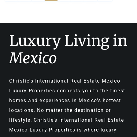
Luxury Living in
Mexico
Christie's International Real Estate Mexico
Luxury Properties connects you to the finest
homes and experiences in Mexico's hottest
locations. No matter the destination or
lifestyle, Christie’s International Real Estate
Mexico Luxury Properties is where luxury