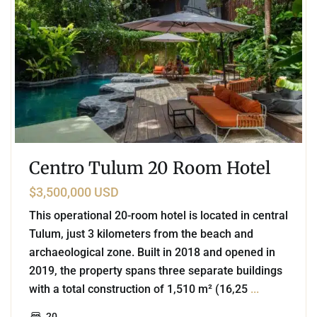
Centro Tulum 20 Room Hotel
$3,500,000 USD
This operational 20-room hotel is located in central
Tulum, just 3 kilometers from the beach and
archaeological zone. Built in 2018 and opened in
2019, the property spans three separate buildings
with a total construction of 1,510 m² (16,25
...
20