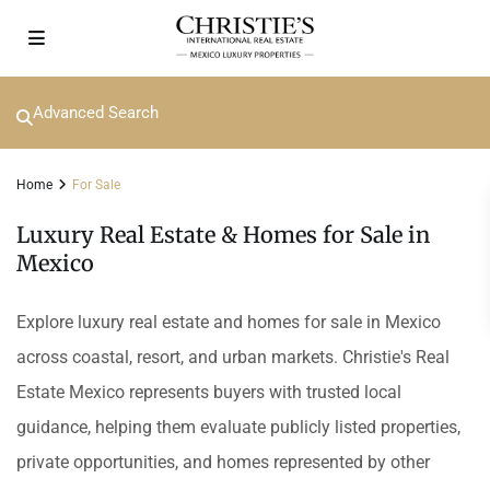
Advanced Search
Home
For Sale
Luxury Real Estate & Homes for Sale in
Mexico
Explore luxury real estate and homes for sale in Mexico
across coastal, resort, and urban markets. Christie's Real
Estate Mexico represents buyers with trusted local
guidance, helping them evaluate publicly listed properties,
private opportunities, and homes represented by other