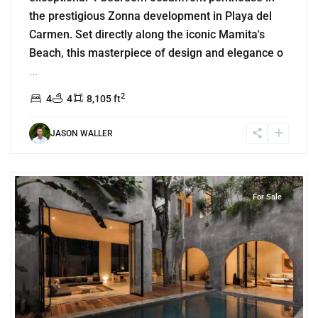
the prestigious Zonna development in Playa del
Carmen. Set directly along the iconic Mamita's
Beach, this masterpiece of design and elegance o
...
2
4
4
8,105 ft
JASON WALLER
7
Aldea Zama
,
Tulum
For Sale