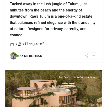
Tucked away in the lush jungle of Tulum, just
minutes from the beach and the energy of
downtown, Rae’s Tulum is a one-of-a-kind estate
that balances refined elegance with the tranquility
of nature. Designed for privacy, serenity, and
connec
...
2
9
9
11,840 ft
MAXIME BERTRON
0
Region 15
,
Tulum
For Sale
New Construction