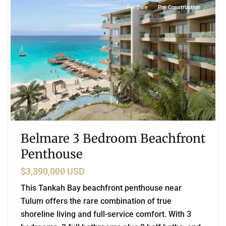
For Sale
Pre Construction
Belmare 3 Bedroom Beachfront
Penthouse
$3,390,000 USD
This Tankah Bay beachfront penthouse near
Tulum offers the rare combination of true
shoreline living and full-service comfort. With 3