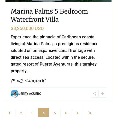
Marina Palms 5 Bedroom
Waterfront Villa
$3,250,000 USD
Experience the pinnacle of Caribbean coastal
living at Marina Palms, a prestigious residence
situated on an expansive canal frontage with
direct sea access. Located within the secure,
gated resort of Puerto Aventuras, this turnkey
property
...
2
5
5
8,073 ft
JERRY AGÜERO
2
3
4
5
6