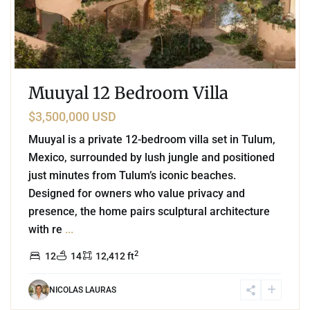
Muuyal 12 Bedroom Villa
$3,500,000 USD
Muuyal is a private 12-bedroom villa set in Tulum,
Mexico, surrounded by lush jungle and positioned
just minutes from Tulum’s iconic beaches.
Designed for owners who value privacy and
presence, the home pairs sculptural architecture
with re
...
2
12
14
12,412 ft
NICOLAS LAURAS