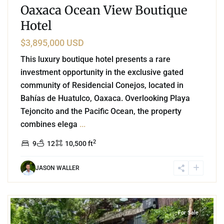
Oaxaca Ocean View Boutique
Hotel
$3,895,000 USD
This luxury boutique hotel presents a rare
investment opportunity in the exclusive gated
community of Residencial Conejos, located in
Bahías de Huatulco, Oaxaca. Overlooking Playa
Tejoncito and the Pacific Ocean, the property
combines elega
...
2
9
12
10,500 ft
JASON WALLER
Tulum Centro
,
Tulum
For Sale