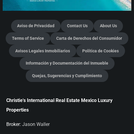
Aviso de Privacidad
Contact Us
About Us
Terms of Service
Carta de Derechos del Consumidor
Avisos Legales Inmobiliarios
Política de Cookies
Información y Documentación del Inmueble
Quejas, Sugerencias y Cumplimiento
Christie's International Real Estate Mexico Luxury
Properties
Broker:
Jason Waller