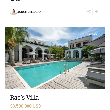
JORGE DELGADO
8
Region 8
,
Tulum
For Sale
Rae’s Villa
$3,500,000 USD