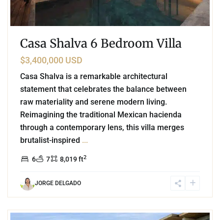
Casa Shalva 6 Bedroom Villa
$3,400,000 USD
Casa Shalva is a remarkable architectural
statement that celebrates the balance between
raw materiality and serene modern living.
Reimagining the traditional Mexican hacienda
through a contemporary lens, this villa merges
brutalist-inspired
...
2
6
7
8,019 ft
JORGE DELGADO
2
Beachfront
,
Tankah Bay
,
Tulum