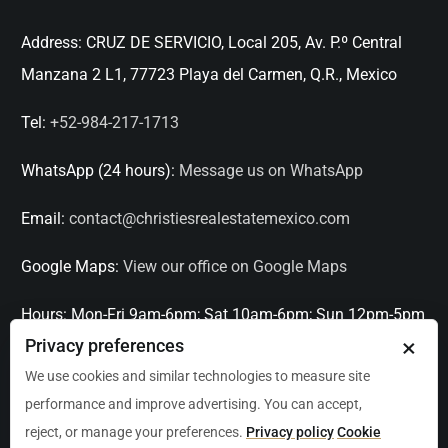
Address:
CRUZ DE SERVICIO, Local 205, Av. P.º Central
Manzana 2 L1, 77723 Playa del Carmen, Q.R., Mexico
Tel:
+52-984-217-1713
WhatsApp (24 hours):
Message us on WhatsApp
Email:
contact@christiesrealestatemexico.com
Google Maps:
View our office on Google Maps
Hours:
Mon-Fri 9am-6pm; Sat 10am-6pm; Sun 12pm-5pm
×
Privacy preferences
Languages:
English, Spanish, French, Italian
We use cookies and similar technologies to measure site
performance and improve advertising. You can accept,
Serving:
Playa del Carmen, Tulum, Cancún, Akumal,
reject, or manage your preferences.
Privacy policy
Cookie
Puerto Aventuras, Puerto Morelos, Bacalar, Mérida,