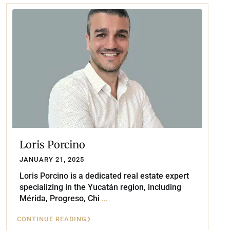
Loris Porcino
JANUARY 21, 2025
Loris Porcino is a dedicated real estate expert
specializing in the Yucatán region, including
Mérida, Progreso, Chi
...
CONTINUE READING