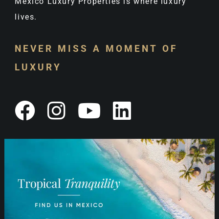
Mexico Luxury Properties is where luxury
lives.
NEVER MISS A MOMENT OF
LUXURY