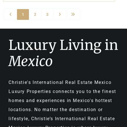
1
2
3
Luxury Living in
Mexico
Christie's International Real Estate Mexico
Luxury Properties connects you to the finest
homes and experiences in Mexico's hottest
locations. No matter the destination or
lifestyle, Christie’s International Real Estate