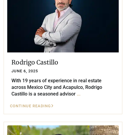
Rodrigo Castillo
JUNE 6, 2025
With 19 years of experience in real estate
across Mexico City and Acapulco, Rodrigo
Castillo is a seasoned advisor
...
CONTINUE READING