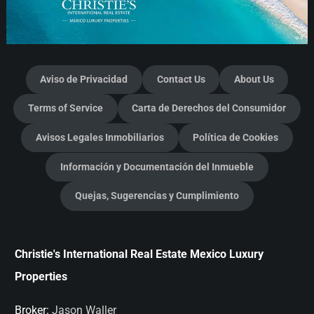
Aviso de Privacidad
Contact Us
About Us
Terms of Service
Carta de Derechos del Consumidor
Avisos Legales Inmobiliarios
Política de Cookies
Información y Documentación del Inmueble
Quejas, Sugerencias y Cumplimiento
Christie's International Real Estate Mexico Luxury
Properties
Broker:
Jason Waller