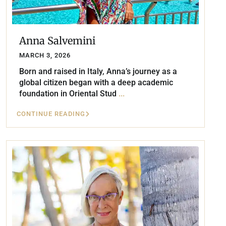
Anna Salvemini
MARCH 3, 2026
Born and raised in Italy, Anna’s journey as a
global citizen began with a deep academic
foundation in Oriental Stud
...
CONTINUE READING