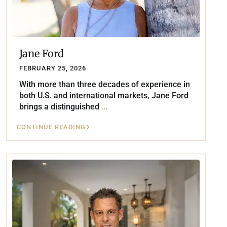
Jane Ford
FEBRUARY 25, 2026
With more than three decades of experience in
both U.S. and international markets, Jane Ford
brings a distinguished
...
CONTINUE READING