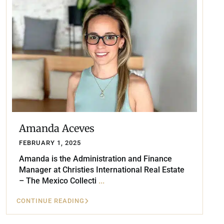
Amanda Aceves
FEBRUARY 1, 2025
Amanda is the Administration and Finance
Manager at Christies International Real Estate
– The Mexico Collecti
...
CONTINUE READING