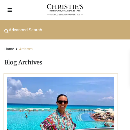
Advanced Search
Home
Archives
Blog Archives