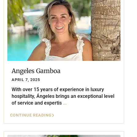
Angeles Gamboa
APRIL 7, 2025
With over 15 years of experience in luxury
hospitality, Ángeles brings an exceptional level
of service and expertis
...
CONTINUE READING