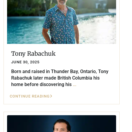
Tony Rabachuk
JUNE 30, 2025
Born and raised in Thunder Bay, Ontario, Tony
Rabachuk later made British Columbia his
home before discovering his
...
CONTINUE READING