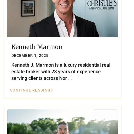
Kenneth Marmon
DECEMBER 1, 2025
Kenneth J. Marmon is a luxury residential real
estate broker with 28 years of experience
serving clients across Nor
...
CONTINUE READING