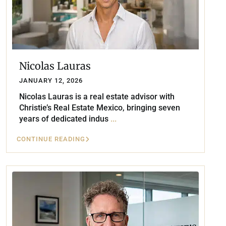
Nicolas Lauras
JANUARY 12, 2026
Nicolas Lauras is a real estate advisor with
Christie’s Real Estate Mexico, bringing seven
years of dedicated indus
...
CONTINUE READING